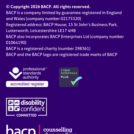
© Copyright 2026 BACP. All rights reserved.
BACP is a company limited by guarantee registered in England
and Wales (company number 02175320)
Registered address: BACP House, 15 St John’s Business Park,
Lutterworth, Leicestershire LE17 4HB
BACP also incorporates BACP Enterprises Ltd (company number
01064190)
BACP is a registered charity (number 298361)
BACP and the BACP logo are registered trade marks of BACP