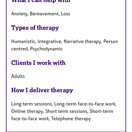
Anxiety, Bereavement, Loss
Types of therapy
Humanistic, Integrative, Narrative therapy, Person
centred, Psychodynamic
Clients I work with
Adults
How I deliver therapy
Long term sessions, Long-term face-to-face work,
Online therapy, Short term sessions, Short-term
face-to-face work, Telephone therapy