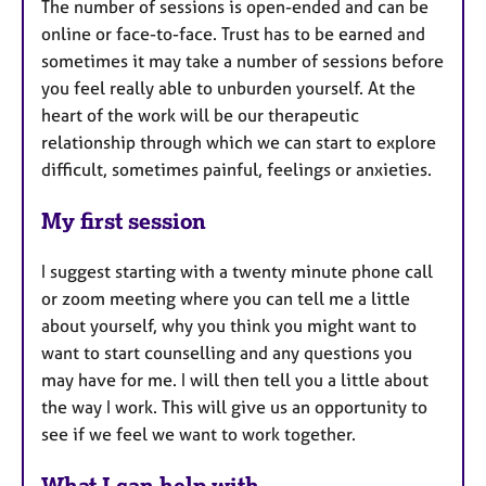
The number of sessions is open-ended and can be
online or face-to-face. Trust has to be earned and
sometimes it may take a number of sessions before
you feel really able to unburden yourself. At the
heart of the work will be our therapeutic
relationship through which we can start to explore
difficult, sometimes painful, feelings or anxieties.
My first session
I suggest starting with a twenty minute phone call
or zoom meeting where you can tell me a little
about yourself, why you think you might want to
want to start counselling and any questions you
may have for me. I will then tell you a little about
the way I work. This will give us an opportunity to
see if we feel we want to work together.
What I can help with