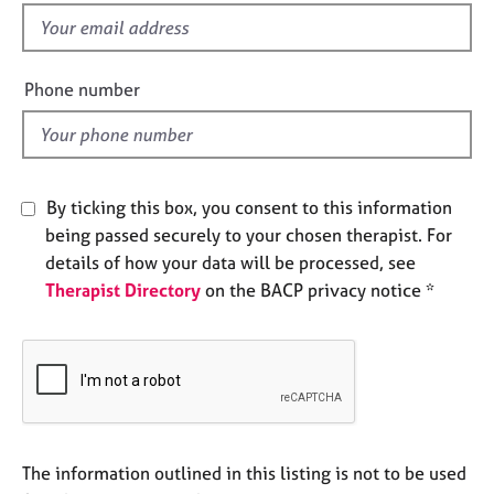
e
f
s
i
e
Phone number
A
l
b
d
o
u
t
By ticking this box, you consent to this information
u
s
being passed securely to your chosen therapist. For
details of how your data will be processed, see
Therapist Directory
on the BACP privacy notice *
A
b
o
u
t
t
h
e
The information outlined in this listing is not to be used
r