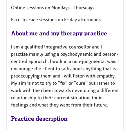
r
e
Online sessions on Mondays - Thursdays.
s
Face-to-Face sessions on Friday afternoons
About me and my therapy practice
I am a qualified integrative counsellor and I
practise mainly using a psychodynamic and person-
centred approach. I work in a non-judgmental way. I
encourage the client to talk about anything that is
preoccupying them and I will listen with empathy.
My aim is not to try to “fix” or “cure” but rather to
work with the client towards developing a different
relationship to their current situation, their
feelings and what they want from their future.
Practice description