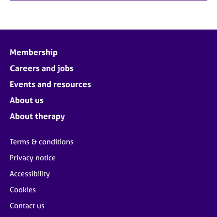
Membership
Careers and jobs
Events and resources
About us
About therapy
Terms & conditions
Privacy notice
Accessibility
Cookies
Contact us