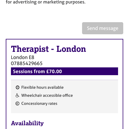
a
for advertising or marketing purposes.
p
y
Send message
Therapist
-
London
London
E8
07885429665
Sessions from £70.00
Flexible hours available
F
Wheelchair accessible office
e
Concessionary rates
a
t
u
Availability