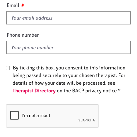
i
e
✷
Email
s
s
f
i
A
b
e
Phone number
o
l
u
d
t
u
s
By ticking this box, you consent to this information
being passed securely to your chosen therapist. For
A
details of how your data will be processed, see
b
Therapist Directory
on the BACP privacy notice *
o
u
t
t
h
e
r