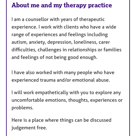
About me and my therapy practice
I am a counsellor with years of therapeutic
experience. I work with clients who have a wide
range of experiences and feelings including
autism, anxiety, depression, loneliness, carer
difficulties, challenges in relationships or families
and feelings of not being good enough.
I have also worked with many people who have
experienced trauma and/or emotional abuse.
I will work empathetically with you to explore any
uncomfortable emotions, thoughts, experiences or
problems.
Here is a place where things can be discussed
judgement free.