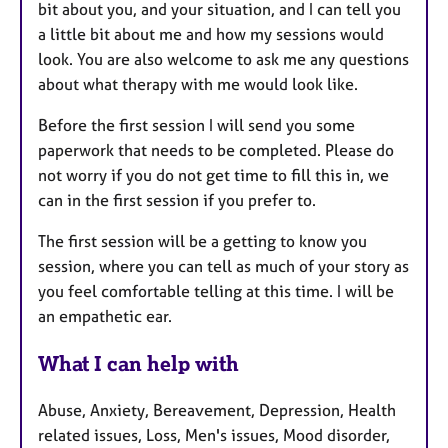
bit about you, and your situation, and I can tell you
a little bit about me and how my sessions would
look. You are also welcome to ask me any questions
about what therapy with me would look like.
Before the first session I will send you some
paperwork that needs to be completed. Please do
not worry if you do not get time to fill this in, we
can in the first session if you prefer to.
The first session will be a getting to know you
session, where you can tell as much of your story as
you feel comfortable telling at this time. I will be
an empathetic ear.
What I can help with
Abuse, Anxiety, Bereavement, Depression, Health
related issues, Loss, Men's issues, Mood disorder,