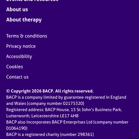
About us
About therapy
Terms & conditions
Privacy notice
Accessibility
Cookies
Contact us
© Copyright 2026 BACP. All rights reserved.
BACP is a company limited by guarantee registered in England
and Wales (company number 02175320)
Registered address: BACP House, 15 St John’s Business Park,
Lutterworth, Leicestershire LE17 4HB
BACP also incorporates BACP Enterprises Ltd (company number
01064190)
BACP is a registered charity (number 298361)