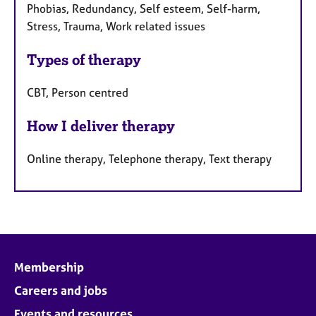
Phobias, Redundancy, Self esteem, Self-harm,
Stress, Trauma, Work related issues
Types of therapy
CBT, Person centred
How I deliver therapy
Online therapy, Telephone therapy, Text therapy
Membership
Careers and jobs
Events and resources