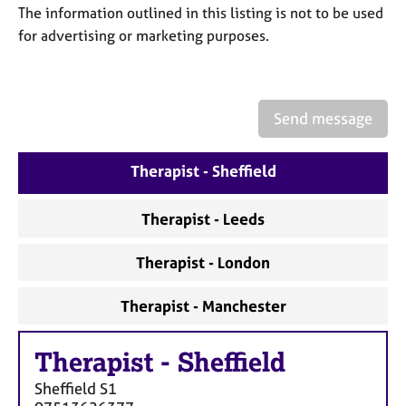
a
The information outlined in this listing is not to be used
p
for advertising or marketing purposes.
y
Send message
Therapist - Sheffield
Therapist - Leeds
Therapist - London
Therapist - Manchester
Therapist
-
Sheffield
Sheffield
S1