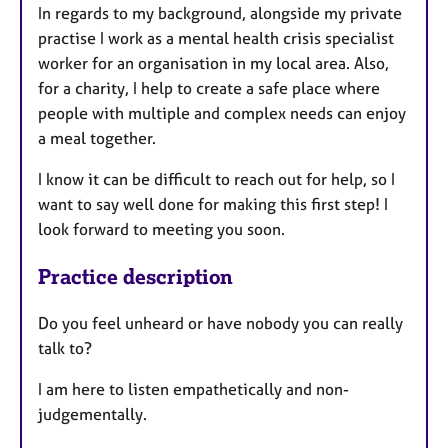
In regards to my background, alongside my private
practise I work as a mental health crisis specialist
worker for an organisation in my local area. Also,
for a charity, I help to create a safe place where
people with multiple and complex needs can enjoy
a meal together.
I know it can be difficult to reach out for help, so I
want to say well done for making this first step! I
look forward to meeting you soon.
Practice description
Do you feel unheard or have nobody you can really
talk to?
I am here to listen empathetically and non-
judgementally.