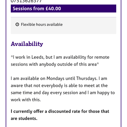
07513626377
Sessions from £40.00
Flexible hours available
F
e
Availability
a
t
*I work in Leeds, but I am availability for remote
u
sessions with anybody outside of this area*
r
e
I am available on Mondays until Thursdays. I am
s
aware that not everybody is able to meet at the
same time and day every session and I am happy to
work with this.
I currently offer a discounted rate for those that
are students.