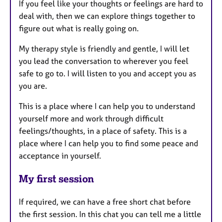
If you feel like your thoughts or feelings are hard to
deal with, then we can explore things together to
figure out what is really going on.
My therapy style is friendly and gentle, I will let
you lead the conversation to wherever you feel
safe to go to. I will listen to you and accept you as
you are.
This is a place where I can help you to understand
yourself more and work through difficult
feelings/thoughts, in a place of safety. This is a
place where I can help you to find some peace and
acceptance in yourself.
My first session
If required, we can have a free short chat before
the first session. In this chat you can tell me a little