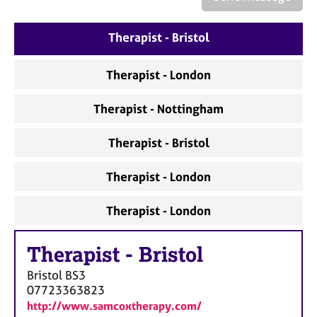
a
p
y
Therapist - Bristol
Therapist - London
Therapist - Nottingham
Therapist - Bristol
Therapist - London
Therapist - London
Therapist
-
Bristol
Bristol
BS3
07723363823
http://www.samcoxtherapy.com/