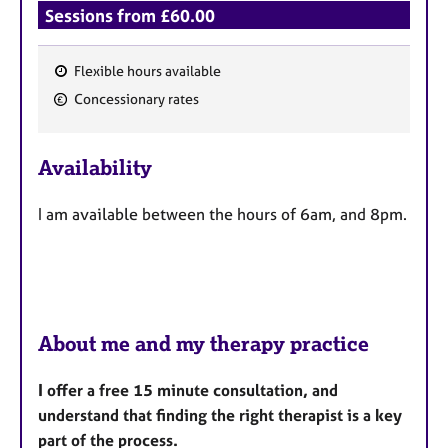
Sessions from £60.00
Flexible hours available
F
Concessionary rates
e
a
Availability
t
u
I am available between the hours of 6am, and 8pm.
r
e
s
About me and my therapy practice
I offer a free 15 minute consultation, and
understand that finding the right therapist is a key
part of the process.