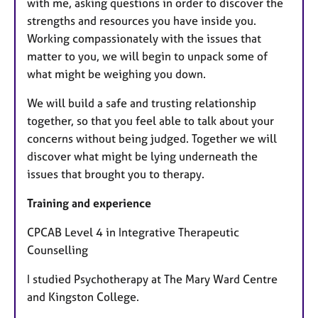
with me, asking questions in order to discover the
strengths and resources you have inside you.
Working compassionately with the issues that
matter to you, we will begin to unpack some of
what might be weighing you down.
We will build a safe and trusting relationship
together, so that you feel able to talk about your
concerns without being judged. Together we will
discover what might be lying underneath the
issues that brought you to therapy.
Training and experience
CPCAB Level 4 in Integrative Therapeutic
Counselling
I studied Psychotherapy at The Mary Ward Centre
and Kingston College.