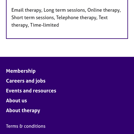
Email therapy, Long term sessions, Online therapy,
Short term sessions, Telephone therapy, Text
therapy, Time-limited
Membership
Careers and jobs
Events and resources
About us
About therapy
Terms & conditions