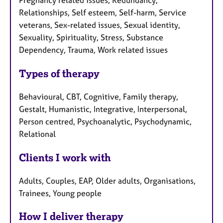
Pregnancy related issues, Redundancy,
Relationships, Self esteem, Self-harm, Service
veterans, Sex-related issues, Sexual identity,
Sexuality, Spirituality, Stress, Substance
Dependency, Trauma, Work related issues
Types of therapy
Behavioural, CBT, Cognitive, Family therapy,
Gestalt, Humanistic, Integrative, Interpersonal,
Person centred, Psychoanalytic, Psychodynamic,
Relational
Clients I work with
Adults, Couples, EAP, Older adults, Organisations,
Trainees, Young people
How I deliver therapy