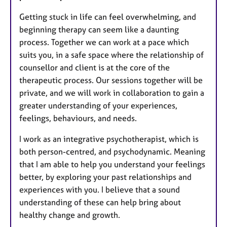
Getting stuck in life can feel overwhelming, and
beginning therapy can seem like a daunting
process. Together we can work at a pace which
suits you, in a safe space where the relationship of
counsellor and client is at the core of the
therapeutic process. Our sessions together will be
private, and we will work in collaboration to gain a
greater understanding of your experiences,
feelings, behaviours, and needs.
I work as an integrative psychotherapist, which is
both person-centred, and psychodynamic. Meaning
that I am able to help you understand your feelings
better, by exploring your past relationships and
experiences with you. I believe that a sound
understanding of these can help bring about
healthy change and growth.