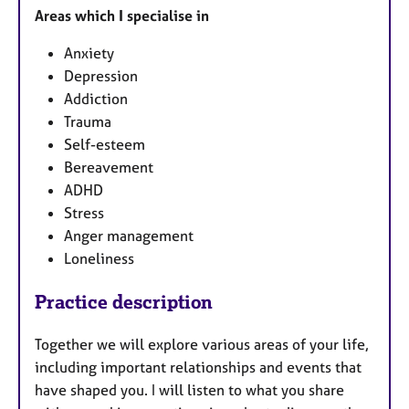
Areas which I specialise in
Anxiety
Depression
Addiction
Trauma
Self-esteem
Bereavement
ADHD
Stress
Anger management
Loneliness
Practice description
Together we will explore various areas of your life,
including important relationships and events that
have shaped you. I will listen to what you share