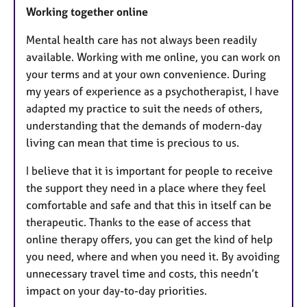
Working together online
Mental health care has not always been readily
available. Working with me online, you can work on
your terms and at your own convenience. During
my years of experience as a psychotherapist, I have
adapted my practice to suit the needs of others,
understanding that the demands of modern-day
living can mean that time is precious to us.
I believe that it is important for people to receive
the support they need in a place where they feel
comfortable and safe and that this in itself can be
therapeutic. Thanks to the ease of access that
online therapy offers, you can get the kind of help
you need, where and when you need it. By avoiding
unnecessary travel time and costs, this needn’t
impact on your day-to-day priorities.