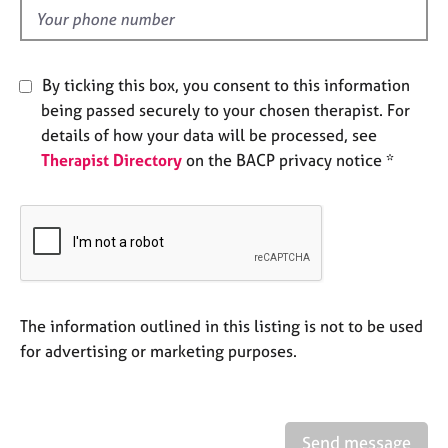
e
d
s
A
By ticking this box, you consent to this information
b
being passed securely to your chosen therapist. For
o
details of how your data will be processed, see
u
Therapist Directory
on the BACP privacy notice *
t
u
s
A
b
o
u
The information outlined in this listing is not to be used
t
for advertising or marketing purposes.
t
h
e
r
Send message