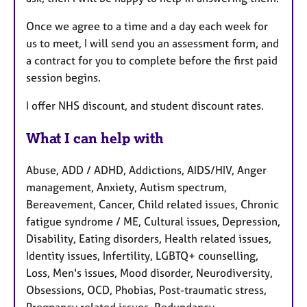
Once we agree to a time and a day each week for
us to meet, I will send you an assessment form, and
a contract for you to complete before the first paid
session begins.
I offer NHS discount, and student discount rates.
What I can help with
Abuse, ADD / ADHD, Addictions, AIDS/HIV, Anger
management, Anxiety, Autism spectrum,
Bereavement, Cancer, Child related issues, Chronic
fatigue syndrome / ME, Cultural issues, Depression,
Disability, Eating disorders, Health related issues,
Identity issues, Infertility, LGBTQ+ counselling,
Loss, Men's issues, Mood disorder, Neurodiversity,
Obsessions, OCD, Phobias, Post-traumatic stress,