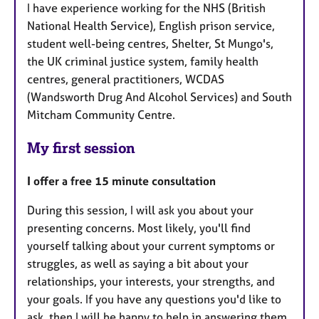
I have experience working for the NHS (British
National Health Service), English prison service,
student well-being centres, Shelter, St Mungo's,
the UK criminal justice system, family health
centres, general practitioners, WCDAS
(Wandsworth Drug And Alcohol Services) and South
Mitcham Community Centre.
My first session
I offer a free 15 minute consultation
During this session, I will ask you about your
presenting concerns. Most likely, you'll find
yourself talking about your current symptoms or
struggles, as well as saying a bit about your
relationships, your interests, your strengths, and
your goals. If you have any questions you'd like to
ask, then I will be happy to help in answering them.