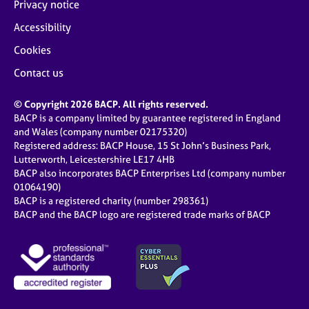
Privacy notice
Accessibility
Cookies
Contact us
© Copyright 2026 BACP. All rights reserved.
BACP is a company limited by guarantee registered in England
and Wales (company number 02175320)
Registered address: BACP House, 15 St John’s Business Park,
Lutterworth, Leicestershire LE17 4HB
BACP also incorporates BACP Enterprises Ltd (company number
01064190)
BACP is a registered charity (number 298361)
BACP and the BACP logo are registered trade marks of BACP