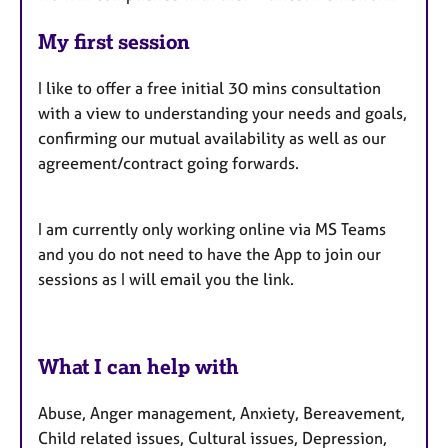
My first session
I like to offer a free initial 30 mins consultation
with a view to understanding your needs and goals,
confirming our mutual availability as well as our
agreement/contract going forwards.
I am currently only working online via MS Teams
and you do not need to have the App to join our
sessions as I will email you the link.
What I can help with
Abuse, Anger management, Anxiety, Bereavement,
Child related issues, Cultural issues, Depression,