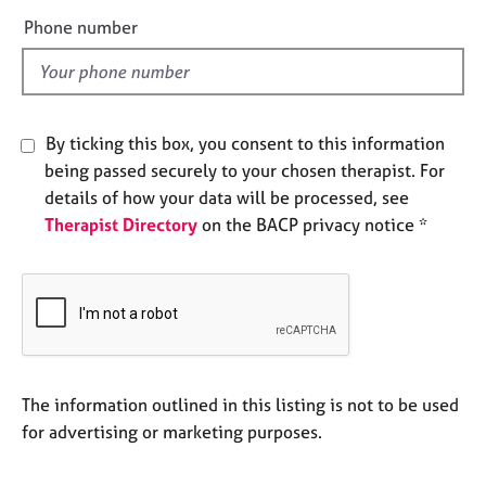
e
e
Phone number
s
l
d
A
b
o
By ticking this box, you consent to this information
u
being passed securely to your chosen therapist. For
t
details of how your data will be processed, see
u
Therapist Directory
on the BACP privacy notice *
s
A
b
o
u
t
t
The information outlined in this listing is not to be used
h
for advertising or marketing purposes.
e
r