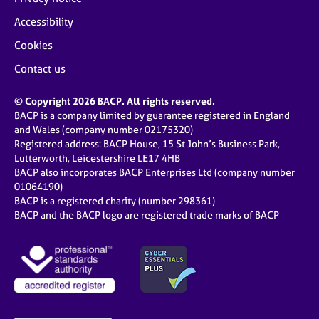
Accessibility
Cookies
Contact us
© Copyright 2026 BACP. All rights reserved.
BACP is a company limited by guarantee registered in England
and Wales (company number 02175320)
Registered address: BACP House, 15 St John’s Business Park,
Lutterworth, Leicestershire LE17 4HB
BACP also incorporates BACP Enterprises Ltd (company number
01064190)
BACP is a registered charity (number 298361)
BACP and the BACP logo are registered trade marks of BACP