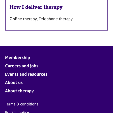
How I deliver therapy
Online therapy, Telephone therapy
Membership
Careers and jobs
Events and resources
About us
About therapy
Terms & conditions
Privacy notice