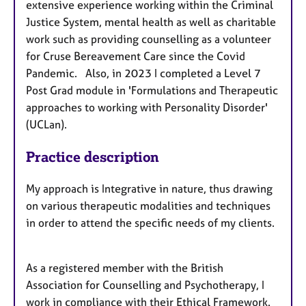
extensive experience working within the Criminal
Justice System, mental health as well as charitable
work such as providing counselling as a volunteer
for Cruse Bereavement Care since the Covid
Pandemic. Also, in 2023 I completed a Level 7
Post Grad module in 'Formulations and Therapeutic
approaches to working with Personality Disorder'
(UCLan).
Practice description
My approach is Integrative in nature, thus drawing
on various therapeutic modalities and techniques
in order to attend the specific needs of my clients.
As a registered member with the British
Association for Counselling and Psychotherapy, I
work in compliance with their Ethical Framework.