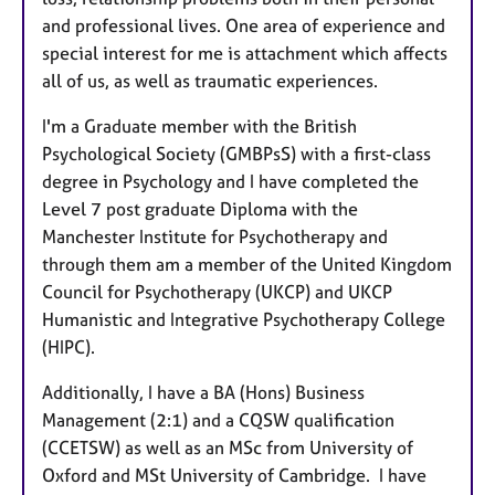
and professional lives. One area of experience and
special interest for me is attachment which affects
all of us, as well as traumatic experiences.
I'm a Graduate member with the British
Psychological Society (GMBPsS) with a first-class
degree in Psychology and
I have completed the
Level 7 post graduate Diploma with the
Manchester Institute for Psychotherapy and
through them am a member of the United Kingdom
Council for Psychotherapy (UKCP) and UKCP
Humanistic and Integrative Psychotherapy College
(HIPC).
Additionally, I have a BA (Hons) Business
Management (2:1) and a CQSW qualification
(CCETSW) as well as an MSc from University of
Oxford and MSt University of Cambridge. I have