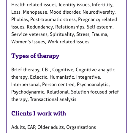
Health related issues, Identity issues, Infertility,
Loss, Menopause, Mood disorder, Neurodiversity,
Phobias, Post-traumatic stress, Pregnancy related
issues, Redundancy, Relationships, Self esteem,
Service veterans, Spirituality, Stress, Trauma,
Women's issues, Work related issues
Types of therapy
Brief therapy, CBT, Cognitive, Cognitive analytic
therapy, Eclectic, Humanistic, Integrative,
Interpersonal, Person centred, Psychoanalytic,
Psychodynamic, Relational, Solution focused brief
therapy, Transactional analysis
Clients I work with
Adults, EAP, Older adults, Organisations