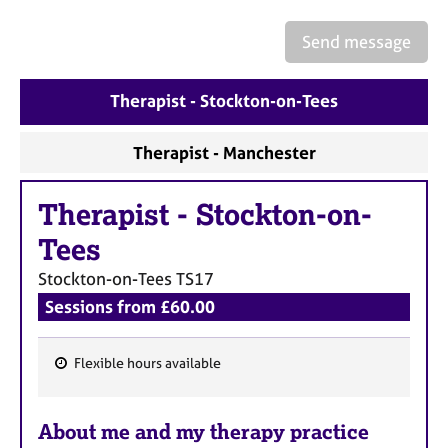
a
p
Send message
y
Therapist - Stockton-on-Tees
Therapist - Manchester
Therapist
-
Stockton-on-
Tees
Stockton-on-Tees
TS17
Sessions from £60.00
Flexible hours available
F
e
About me and my therapy practice
a