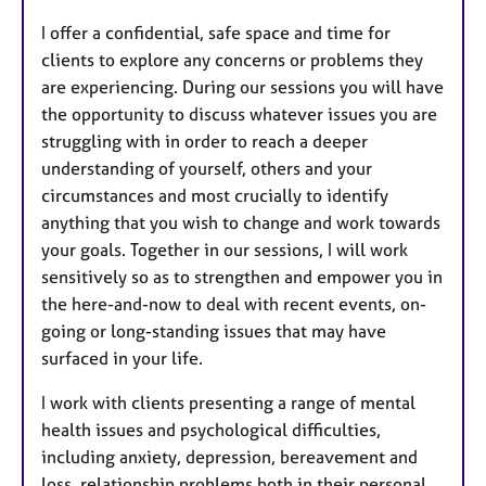
t
I offer a confidential, safe space and time for
u
clients to explore any concerns or problems they
r
are experiencing. During our sessions you will have
e
the opportunity to discuss whatever issues you are
s
struggling with in order to reach a deeper
understanding of yourself, others and your
circumstances and most crucially to identify
anything that you wish to change and work towards
your goals. Together in our sessions, I will work
sensitively so as to strengthen and empower you in
the here-and-now to deal with recent events, on-
going or long-standing issues that may have
surfaced in your life.
I work with clients presenting a range of mental
health issues and psychological difficulties,
including anxiety, depression, bereavement and
loss, relationship problems both in their personal