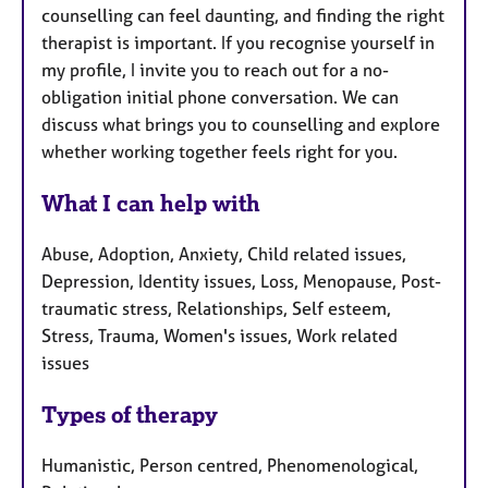
counselling can feel daunting, and finding the right
therapist is important. If you recognise yourself in
my profile, I invite you to reach out for a no-
obligation initial phone conversation. We can
discuss what brings you to counselling and explore
whether working together feels right for you.
What I can help with
Abuse, Adoption, Anxiety, Child related issues,
Depression, Identity issues, Loss, Menopause, Post-
traumatic stress, Relationships, Self esteem,
Stress, Trauma, Women's issues, Work related
issues
Types of therapy
Humanistic, Person centred, Phenomenological,