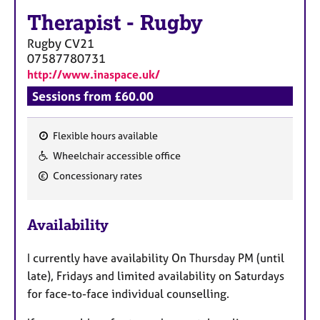
a
Therapist
-
Rugby
p
y
Rugby
CV21
07587780731
http://www.inaspace.uk/
Sessions from £60.00
Flexible hours available
F
Wheelchair accessible office
e
Concessionary rates
a
t
u
Availability
r
e
​I currently have availability On Thursday PM (until
s
late), Fridays and limited availability on Saturdays
for face-to-face individual counselling.