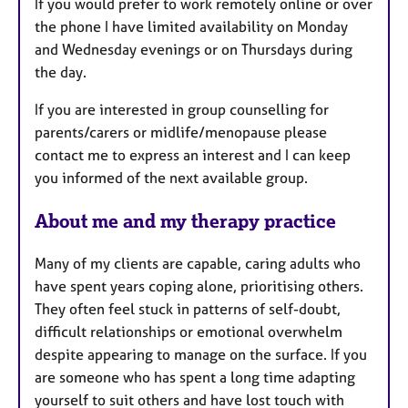
If you would prefer to work remotely online or over
the phone I have limited availability on Monday
and Wednesday evenings or on Thursdays during
the day.
If you are interested in group counselling for
parents/carers or midlife/menopause please
contact me to express an interest and I can keep
you informed of the next available group.
About me and my therapy practice
Many of my clients are capable, caring adults who
have spent years coping alone, prioritising others.
They often feel stuck in patterns of self-doubt,
difficult relationships or emotional overwhelm
despite appearing to manage on the surface. If you
are someone who has spent a long time adapting
yourself to suit others and have lost touch with