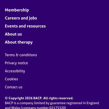
Membership
Careers and jobs
Events and resources
About us
About therapy
Terms & conditions
Privacy notice
Accessibility
Cookies
Contact us
© Copyright 2026 BACP. All rights reserved.
BACP is a company limited by guarantee registered in England
and Wales (company number 02175320)