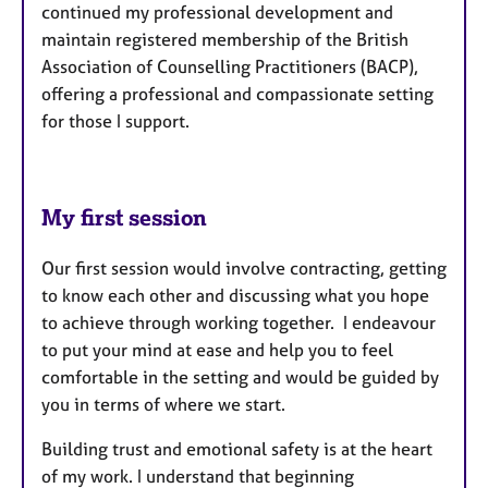
continued my professional development and
maintain registered membership of the British
Association of Counselling Practitioners (BACP),
offering a professional and compassionate setting
for those I support.
My first session
Our first session would involve contracting, getting
to know each other and discussing what you hope
to achieve through working together. I endeavour
to put your mind at ease and help you to feel
comfortable in the setting and would be guided by
you in terms of where we start.
Building trust and emotional safety is at the heart
of my work. I understand that beginning