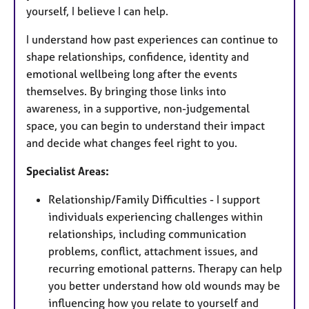
yourself, I believe I can help.
I understand how past experiences can continue to
shape relationships, confidence, identity and
emotional wellbeing long after the events
themselves. By bringing those links into
awareness, in a supportive, non-judgemental
space, you can begin to understand their impact
and decide what changes feel right to you.
Specialist Areas:
Relationship/Family Difficulties - I support
individuals experiencing challenges within
relationships, including communication
problems, conflict, attachment issues, and
recurring emotional patterns. Therapy can help
you better understand how old wounds may be
influencing how you relate to yourself and