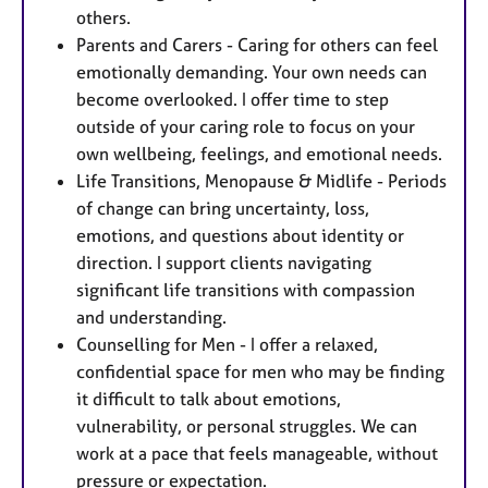
others.
Parents and Carers - Caring for others can feel
emotionally demanding. Your own needs can
become overlooked. I offer time to step
outside of your caring role to focus on your
own wellbeing, feelings, and emotional needs.
Life Transitions, Menopause & Midlife - Periods
of change can bring uncertainty, loss,
emotions, and questions about identity or
direction. I support clients navigating
significant life transitions with compassion
and understanding.
Counselling for Men - I offer a relaxed,
confidential space for men who may be finding
it difficult to talk about emotions,
vulnerability, or personal struggles. We can
work at a pace that feels manageable, without
pressure or expectation.