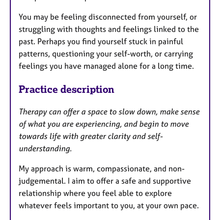
You may be feeling disconnected from yourself, or
struggling with thoughts and feelings linked to the
past. Perhaps you find yourself stuck in painful
patterns, questioning your self-worth, or carrying
feelings you have managed alone for a long time.
Practice description
Therapy can offer a space to slow down, make sense
of what you are experiencing, and begin to move
towards life with greater clarity and self-
understanding.
My approach is warm, compassionate, and non-
judgemental. I aim to offer a safe and supportive
relationship where you feel able to explore
whatever feels important to you, at your own pace.