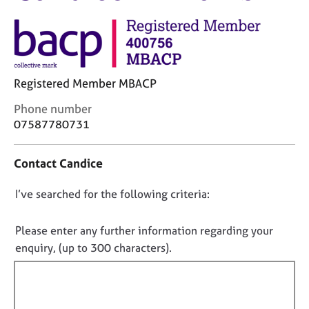
M
C
e
o
m
u
b
n
e
s
r
Registered Member MBACP
e
s
l
h
C
Phone number
l
i
o
07587780731
i
p
n
n
t
g
Contact Candice
a
C
&
c
a
P
D
I’ve searched for the following criteria:
t
r
s
i
o
e
y
n
e
n
c
Please enter any further information regarding your
f
r
h
o
enquiry, (up to 300 characters).
o
s
o
t
r
a
t
f
m
n
h
a
i
d
e