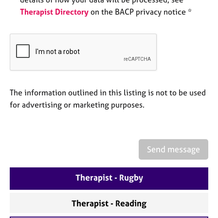
e
Therapist Directory
on the BACP privacy notice *
s
A
b
o
u
t
u
The information outlined in this listing is not to be used
s
for advertising or marketing purposes.
A
b
o
Send message
u
t
Therapist - Rugby
t
h
e
Therapist - Reading
r