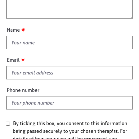
t
l
j
r
i
o
a
l
o
b
p
o
n
s
y
u
✷
Name
t
E
t
v
h
e
i
n
✷
Email
t
s
s
f
a
i
n
e
Phone number
d
l
r
d
e
s
o
u
By ticking this box, you consent to this information
r
being passed securely to your chosen therapist. For
c
details of how your data will be processed, see