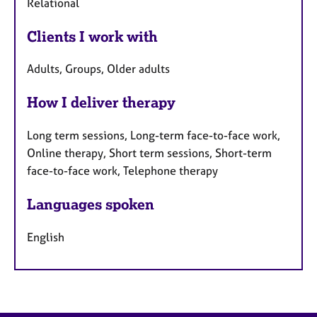
Relational
Clients I work with
Adults, Groups, Older adults
How I deliver therapy
Long term sessions, Long-term face-to-face work,
Online therapy, Short term sessions, Short-term
face-to-face work, Telephone therapy
Languages spoken
English