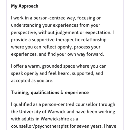
My Approach
I work in a person-centred way, focusing on
understanding your experiences from your
perspective, without judgement or expectation. I
provide a supportive therapeutic relationship
where you can reflect openly, process your
experiences, and find your own way forward.
I offer a warm, grounded space where you can
speak openly and feel heard, supported, and
accepted as you are.
Training, qualifications & experience
I qualified as a person-centred counsellor through
the University of Warwick and have been working
with adults in Warwickshire as a
counsellor/psychotherapist for seven years. I have