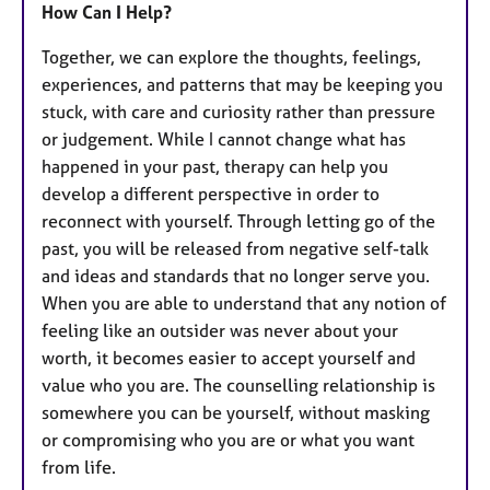
How Can I Help?
Together, we can explore the thoughts, feelings,
experiences, and patterns that may be keeping you
stuck, with care and curiosity rather than pressure
or judgement. While I cannot change what has
happened in your past, therapy can help you
develop a different perspective in order to
reconnect with yourself. Through letting go of the
past, you will be released from negative self-talk
and ideas and standards that no longer serve you.
When you are able to understand that any notion of
feeling like an outsider was never about your
worth, it becomes easier to accept yourself and
value who you are. The counselling relationship is
somewhere you can be yourself, without masking
or compromising who you are or what you want
from life.