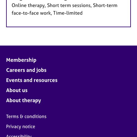
Online therapy, Short term sessions, Short-term
face-to-face work, Time-limited
Membership
Careers and jobs
Events and resources
About us
About therapy
Terms & conditions
Privacy notice
Accessibility