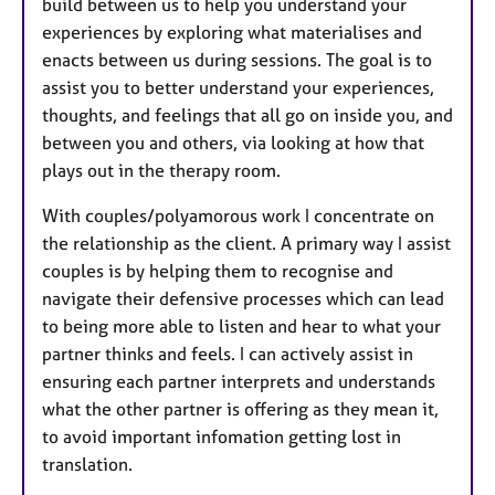
build between us to help you understand your
experiences by exploring what materialises and
enacts between us during sessions. The goal is to
assist you to better understand your experiences,
thoughts, and feelings that all go on inside you, and
between you and others, via looking at how that
plays out in the therapy room.
With couples/polyamorous work I concentrate on
the relationship as the client. A primary way I assist
couples is by helping them to recognise and
navigate their defensive processes which can lead
to being more able to listen and hear to what your
partner thinks and feels. I can actively assist in
ensuring each partner interprets and understands
what the other partner is offering as they mean it,
to avoid important infomation getting lost in
translation.