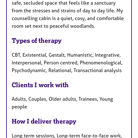
safe, secluded space that feels like a sanctuary
from the stresses and strains of day to day life. My
counselling cabin is a quiet, cosy, and comfortable
room set next to peaceful woodlands.
Types of therapy
CBT, Existential, Gestalt, Humanistic, Integrative,
Interpersonal, Person centred, Phenomenological,
Psychodynamic, Relational, Transactional analysis
Clients I work with
Adults, Couples, Older adults, Trainees, Young
people
How I deliver therapy
Long term sessions, Long-term face-to-face work,