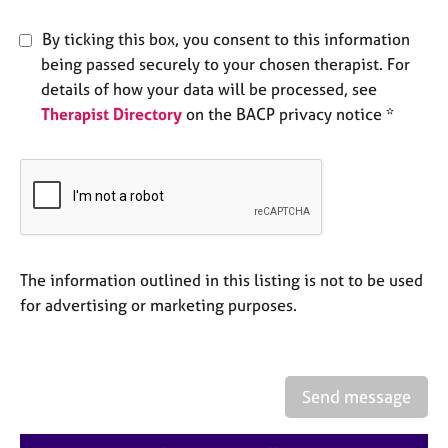
e
s
By ticking this box, you consent to this information
being passed securely to your chosen therapist. For
A
details of how your data will be processed, see
b
Therapist Directory
on the BACP privacy notice *
o
u
t
u
s
A
The information outlined in this listing is not to be used
b
o
for advertising or marketing purposes.
u
t
t
h
Send message
e
r