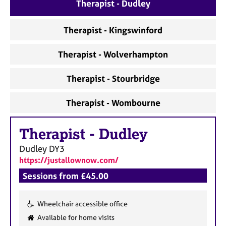
a
Therapist - Dudley
p
y
Therapist - Kingswinford
Therapist - Wolverhampton
Therapist - Stourbridge
Therapist - Wombourne
Therapist
-
Dudley
Dudley
DY3
https://justallownow.com/
Sessions from £45.00
Wheelchair accessible office
F
Available for home visits