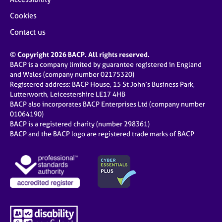
Cookies
Contact us
© Copyright 2026 BACP. All rights reserved.
BACP is a company limited by guarantee registered in England
and Wales (company number 02175320)
Registered address: BACP House, 15 St John’s Business Park,
Lutterworth, Leicestershire LE17 4HB
BACP also incorporates BACP Enterprises Ltd (company number
01064190)
BACP is a registered charity (number 298361)
BACP and the BACP logo are registered trade marks of BACP