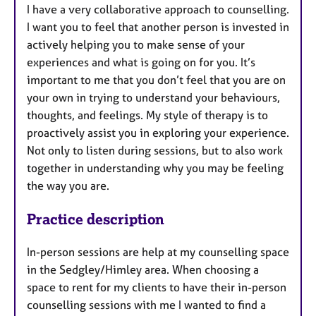
I have a very collaborative approach to counselling.
I want you to feel that another person is invested in
actively helping you to make sense of your
experiences and what is going on for you. It’s
important to me that you don’t feel that you are on
your own in trying to understand your behaviours,
thoughts, and feelings. My style of therapy is to
proactively assist you in exploring your experience.
Not only to listen during sessions, but to also work
together in understanding why you may be feeling
the way you are.
Practice description
In-person sessions are help at my counselling space
in the Sedgley/Himley area. When choosing a
space to rent for my clients to have their in-person
counselling sessions with me I wanted to find a