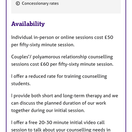
e
Concessionary rates
a
t
u
Availability
r
e
Individual in-person or online sessions cost £50
s
per fifty-sixty minute session.
Couples'/ polyamorous relationship counselling
sessions cost £60 per fifty-sixty minute session.
I offer a reduced rate for training counselling
students.
I provide both short and long-term therapy and we
can discuss the planned duration of our work
together during our initial session.
I offer a free 20-30 minute initial video call
session to talk about your counselling needs in