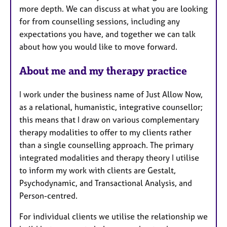
more depth. We can discuss at what you are looking
for from counselling sessions, including any
expectations you have, and together we can talk
about how you would like to move forward.
About me and my therapy practice
I work under the business name of Just Allow Now,
as a relational, humanistic, integrative counsellor;
this means that I draw on various complementary
therapy modalities to offer to my clients rather
than a single counselling approach. The primary
integrated modalities and therapy theory I utilise
to inform my work with clients are Gestalt,
Psychodynamic, and Transactional Analysis, and
Person-centred.
For individual clients we utilise the relationship we