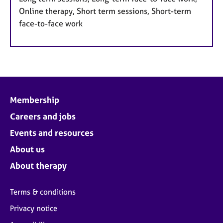
Online therapy, Short term sessions, Short-term
face-to-face work
Membership
Careers and jobs
Events and resources
About us
About therapy
Terms & conditions
Privacy notice