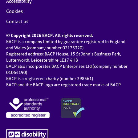
Accessibility
Cookies
Contact us
© Copyright 2026 BACP. All rights reserved.
BACP is a company limited by guarantee registered in England
and Wales (company number 02175320)
Registered address: BACP House, 15 St John’s Business Park,
Lutterworth, Leicestershire LE17 4HB
BACP also incorporates BACP Enterprises Ltd (company number
01064190)
BACP is a registered charity (number 298361)
BACP and the BACP logo are registered trade marks of BACP