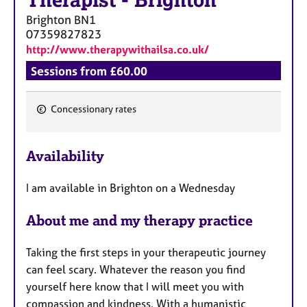
Therapist
-
Brighton
Brighton
BN1
07359827823
http://www.therapywithailsa.co.uk/
Sessions from £60.00
Concessionary rates
F
e
Availability
a
t
I am available in Brighton on a Wednesday
u
r
About me and my therapy practice
e
s
Taking the first steps in your therapeutic journey
can feel scary. Whatever the reason you find
yourself here know that I will meet you with
compassion and kindness. With a humanistic