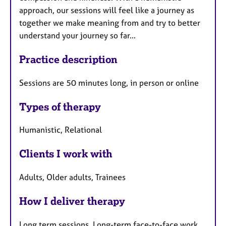
approach, our sessions will feel like a journey as
together we make meaning from and try to better
understand your journey so far...
Practice description
Sessions are 50 minutes long, in person or online
Types of therapy
Humanistic, Relational
Clients I work with
Adults, Older adults, Trainees
How I deliver therapy
Long term sessions, Long-term face-to-face work,