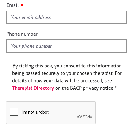
i
e
✷
Email
s
s
f
i
A
b
e
Phone number
o
l
u
d
t
u
s
By ticking this box, you consent to this information
being passed securely to your chosen therapist. For
A
details of how your data will be processed, see
b
Therapist Directory
on the BACP privacy notice *
o
u
t
t
h
e
r