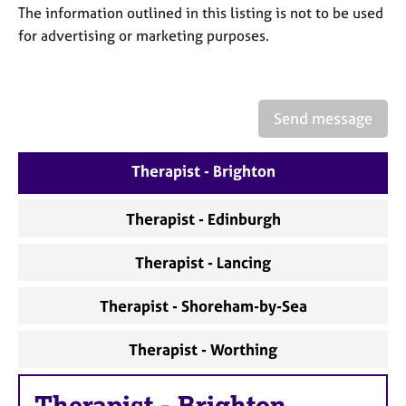
a
The information outlined in this listing is not to be used
p
for advertising or marketing purposes.
y
Send message
Therapist - Brighton
Therapist - Edinburgh
Therapist - Lancing
Therapist - Shoreham-by-Sea
Therapist - Worthing