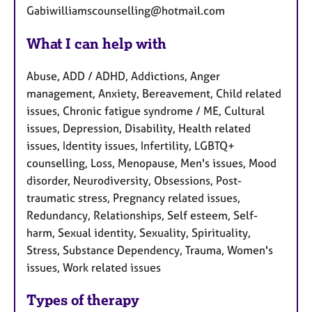
Gabiwilliamscounselling@hotmail.com
What I can help with
Abuse, ADD / ADHD, Addictions, Anger
management, Anxiety, Bereavement, Child related
issues, Chronic fatigue syndrome / ME, Cultural
issues, Depression, Disability, Health related
issues, Identity issues, Infertility, LGBTQ+
counselling, Loss, Menopause, Men's issues, Mood
disorder, Neurodiversity, Obsessions, Post-
traumatic stress, Pregnancy related issues,
Redundancy, Relationships, Self esteem, Self-
harm, Sexual identity, Sexuality, Spirituality,
Stress, Substance Dependency, Trauma, Women's
issues, Work related issues
Types of therapy