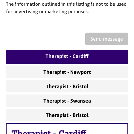
a
The information outlined in this listing is not to be used
p
for advertising or marketing purposes.
y
Send message
Therapist - Cardiff
Therapist - Newport
Therapist - Bristol
Therapist - Swansea
Therapist - Bristol
Therapist
-
Cardiff