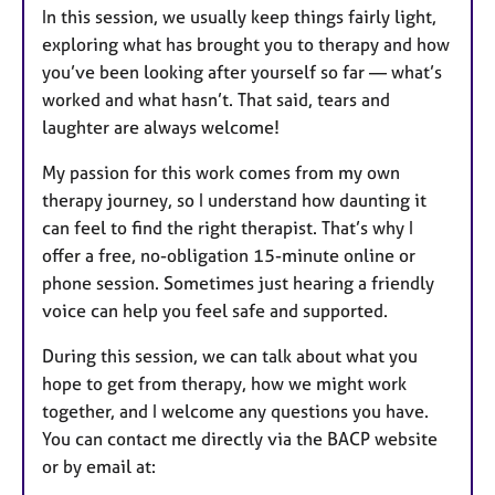
In this session, we usually keep things fairly light,
exploring what has brought you to therapy and how
you’ve been looking after yourself so far — what’s
worked and what hasn’t. That said, tears and
laughter are always welcome!
My passion for this work comes from my own
therapy journey, so I understand how daunting it
can feel to find the right therapist. That’s why I
offer a free, no-obligation 15-minute online or
phone session. Sometimes just hearing a friendly
voice can help you feel safe and supported.
During this session, we can talk about what you
hope to get from therapy, how we might work
together, and I welcome any questions you have.
You can contact me directly via the BACP website
or by email at: