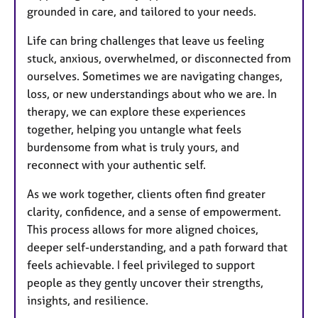
grounded in care, and tailored to your needs.
Life can bring challenges that leave us feeling
stuck, anxious, overwhelmed, or disconnected from
ourselves. Sometimes we are navigating changes,
loss, or new understandings about who we are. In
therapy, we can explore these experiences
together, helping you untangle what feels
burdensome from what is truly yours, and
reconnect with your authentic self.
As we work together, clients often find greater
clarity, confidence, and a sense of empowerment.
This process allows for more aligned choices,
deeper self-understanding, and a path forward that
feels achievable. I feel privileged to support
people as they gently uncover their strengths,
insights, and resilience.