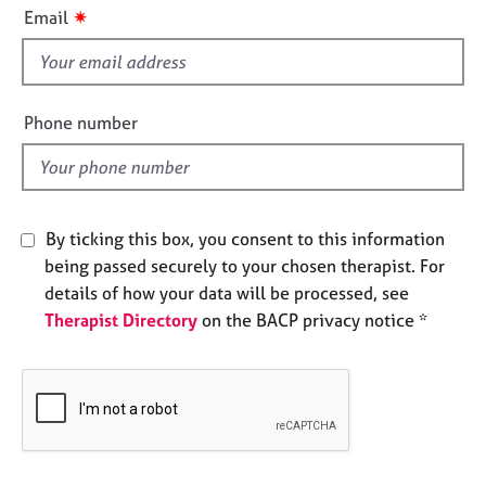
i
e
✷
Email
s
s
f
i
A
b
e
Phone number
o
l
u
d
t
u
s
By ticking this box, you consent to this information
being passed securely to your chosen therapist. For
A
details of how your data will be processed, see
b
Therapist Directory
on the BACP privacy notice *
o
u
t
t
h
e
r