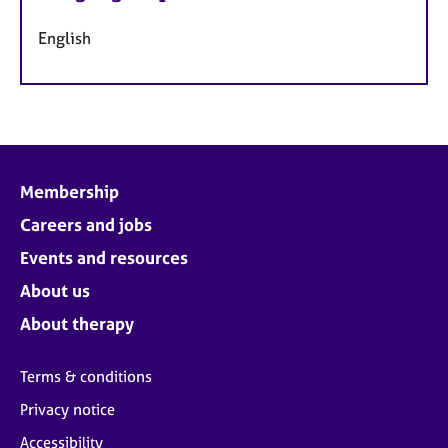
English
Membership
Careers and jobs
Events and resources
About us
About therapy
Terms & conditions
Privacy notice
Accessibility