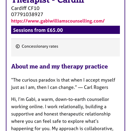
Cardiff
CF10
07791038927
https://www.gabiwilliamscounselling.com/
Sessions from £65.00
Concessionary rates
F
e
About me and my therapy practice
a
t
“The curious paradox is that when I accept myself
u
just as I am, then I can change.” — Carl Rogers
r
e
Hi, I’m Gabi, a warm, down-to-earth counsellor
s
working online. I work relationally, building a
supportive and honest therapeutic relationship
where you can feel safe to explore what’s
happening for you. My approach is collaborative,