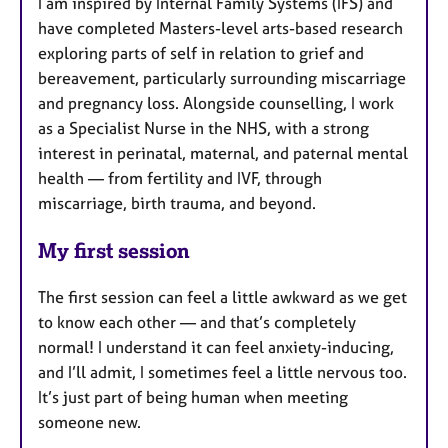
I am inspired by Internal Family Systems (IFS) and
have completed Masters-level arts-based research
exploring parts of self in relation to grief and
bereavement, particularly surrounding miscarriage
and pregnancy loss. Alongside counselling, I work
as a Specialist Nurse in the NHS, with a strong
interest in perinatal, maternal, and paternal mental
health — from fertility and IVF, through
miscarriage, birth trauma, and beyond.
My first session
The first session can feel a little awkward as we get
to know each other — and that’s completely
normal! I understand it can feel anxiety-inducing,
and I’ll admit, I sometimes feel a little nervous too.
It’s just part of being human when meeting
someone new.