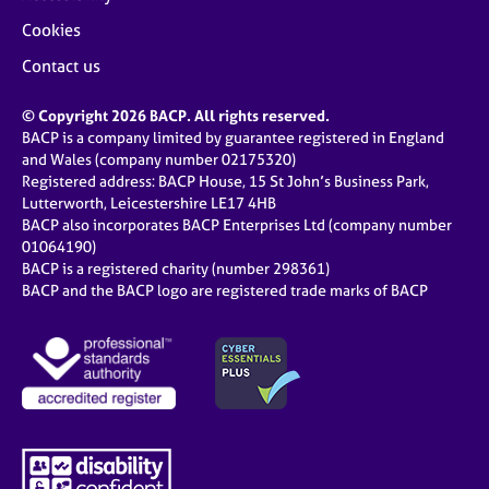
Cookies
Contact us
© Copyright 2026 BACP. All rights reserved.
BACP is a company limited by guarantee registered in England
and Wales (company number 02175320)
Registered address: BACP House, 15 St John’s Business Park,
Lutterworth, Leicestershire LE17 4HB
BACP also incorporates BACP Enterprises Ltd (company number
01064190)
BACP is a registered charity (number 298361)
BACP and the BACP logo are registered trade marks of BACP