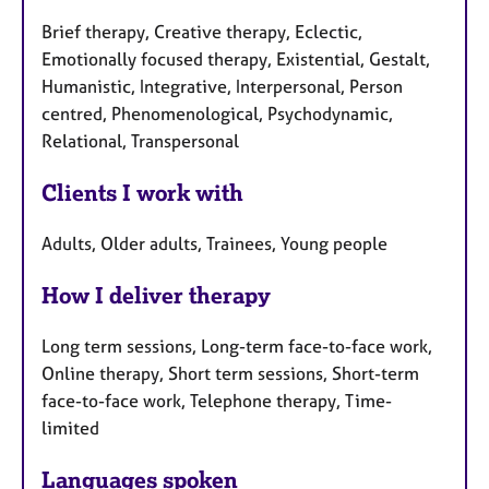
Brief therapy, Creative therapy, Eclectic,
Emotionally focused therapy, Existential, Gestalt,
Humanistic, Integrative, Interpersonal, Person
centred, Phenomenological, Psychodynamic,
Relational, Transpersonal
Clients I work with
Adults, Older adults, Trainees, Young people
How I deliver therapy
Long term sessions, Long-term face-to-face work,
Online therapy, Short term sessions, Short-term
face-to-face work, Telephone therapy, Time-
limited
Languages spoken