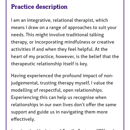
Practice description
I am an integrative, relational therapist, which
means I draw on a range of approaches to suit your
needs. This might involve traditional talking
therapy, or incorporating mindfulness or creative
activities if and when they feel helpful. At the
heart of my practice, however, is the belief that the
therapeutic relationship itself is key.
Having experienced the profound impact of non-
judgemental, trusting therapy myself, I value the
modelling of respectful, open relationships.
Experiencing this can help us recognise when
relationships in our own lives don’t offer the same
support and guide us in navigating them more
effectively.