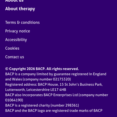
About therapy
Terms & conditions
Privacy notice
Accessibility
Cookies
Contact us
© Copyright 2026 BACP. All rights reserved.
BACP is a company limited by guarantee registered in England
and Wales (company number 02175320)
Registered address: BACP House, 15 St John’s Business Park,
Lutterworth, Leicestershire LE17 4HB
BACP also incorporates BACP Enterprises Ltd (company number
01064190)
BACP is a registered charity (number 298361)
BACP and the BACP logo are registered trade marks of BACP