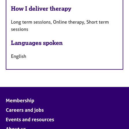
How I deliver therapy
Long term sessions, Online therapy, Short term
sessions
Languages spoken
English
Membership
Careers and jobs
Events and resources
About us