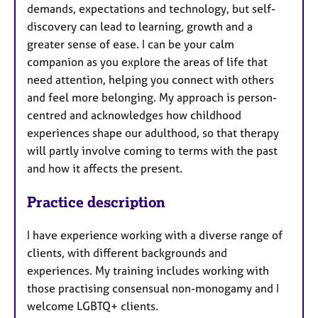
demands, expectations and technology, but self-
s
discovery can lead to learning, growth and a
greater sense of ease. I can be your calm
companion as you explore the areas of life that
need attention, helping you connect with others
and feel more belonging. My approach is person-
centred and acknowledges how childhood
experiences shape our adulthood, so that therapy
will partly involve coming to terms with the past
and how it affects the present.
Practice description
I have experience working with a diverse range of
clients, with different backgrounds and
experiences. My training includes working with
those practising consensual non-monogamy and I
welcome LGBTQ+ clients.