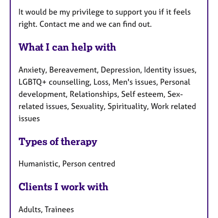
It would be my privilege to support you if it feels
right. Contact me and we can find out.
What I can help with
Anxiety, Bereavement, Depression, Identity issues,
LGBTQ+ counselling, Loss, Men's issues, Personal
development, Relationships, Self esteem, Sex-
related issues, Sexuality, Spirituality, Work related
issues
Types of therapy
Humanistic, Person centred
Clients I work with
Adults, Trainees