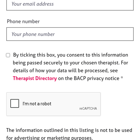
f
e
s
i
e
Phone number
A
l
b
d
o
u
t
By ticking this box, you consent to this information
u
being passed securely to your chosen therapist. For
s
details of how your data will be processed, see
Therapist Directory
on the BACP privacy notice *
A
b
o
u
t
t
h
e
The information outlined in this listing is not to be used
r
for advertising or marketing purposes.