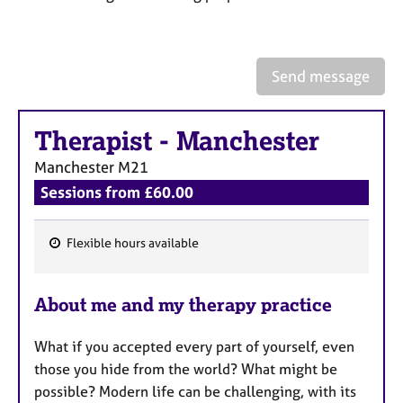
a
p
y
Send message
Therapist
-
Manchester
Manchester
M21
Sessions from £60.00
Flexible hours available
F
e
About me and my therapy practice
a
t
What if you accepted every part of yourself, even
u
those you hide from the world? What might be
r
possible? Modern life can be challenging, with its
e