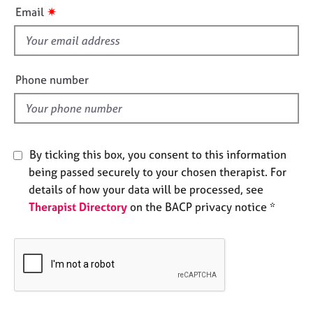
i
e
✷
Email
s
s
f
i
A
b
e
Phone number
o
l
u
d
t
u
s
By ticking this box, you consent to this information
being passed securely to your chosen therapist. For
A
details of how your data will be processed, see
b
Therapist Directory
on the BACP privacy notice *
o
u
t
t
h
e
r