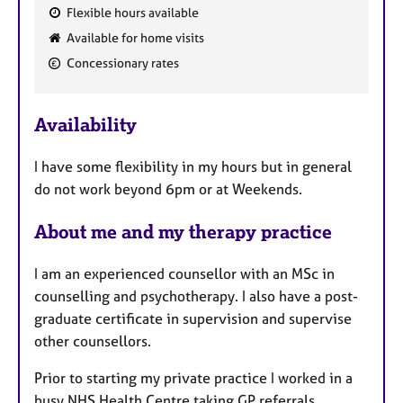
Flexible hours available
F
Available for home visits
e
Concessionary rates
a
t
u
Availability
r
e
I have some flexibility in my hours but in general
s
do not work beyond 6pm or at Weekends.
About me and my therapy practice
I am an experienced counsellor with an MSc in
counselling and psychotherapy. I also have a post-
graduate certificate in supervision and supervise
other counsellors.
Prior to starting my private practice I worked in a
busy NHS Health Centre taking GP referrals.