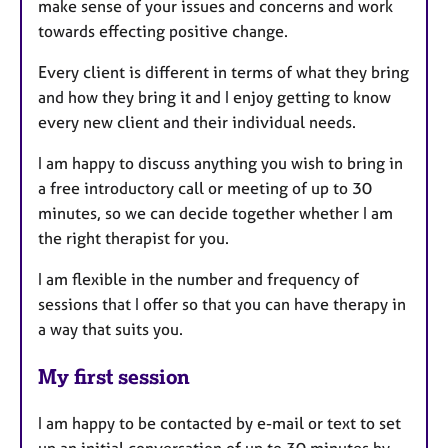
make sense of your issues and concerns and work
towards effecting positive change.
Every client is different in terms of what they bring
and how they bring it and I enjoy getting to know
every new client and their individual needs.
I am happy to discuss anything you wish to bring in
a free introductory call or meeting of up to 30
minutes, so we can decide together whether I am
the right therapist for you.
I am flexible in the number and frequency of
sessions that I offer so that you can have therapy in
a way that suits you.
My first session
I am happy to be contacted by e-mail or text to set