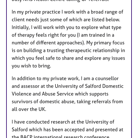
In my private practice I work with a broad range of
client needs just some of which are listed below.
Initially, I will work with you to explore what type
of therapy feels right for you (I am trained in a
number of different approaches). My primary focus
is on building a trusting therapeutic relationship in
which you feel safe to share and explore any issues
you wish to bring.
In addition to my private work, I am a counsellor
and assessor at the University of Salford Domestic
Violence and Abuse Service which supports
survivors of domestic abuse, taking referrals from
all over the UK.
I have conducted research at the University of
Salford which has been accepted and presented at
the BACP international research conference.