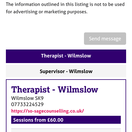
a
The information outlined in this listing is not to be used
p
for advertising or marketing purposes.
y
Send message
Therapist - Wilmslow
Supervisor - Wilmslow
Therapist
-
Wilmslow
Wilmslow
SK9
07733224529
https://so-sagecounselling.co.uk/
Sessions from £60.00