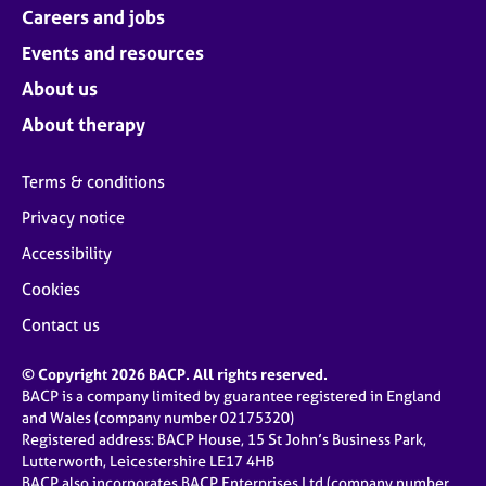
Careers and jobs
Events and resources
About us
About therapy
Terms & conditions
Privacy notice
Accessibility
Cookies
Contact us
© Copyright 2026 BACP. All rights reserved.
BACP is a company limited by guarantee registered in England
and Wales (company number 02175320)
Registered address: BACP House, 15 St John’s Business Park,
Lutterworth, Leicestershire LE17 4HB
BACP also incorporates BACP Enterprises Ltd (company number