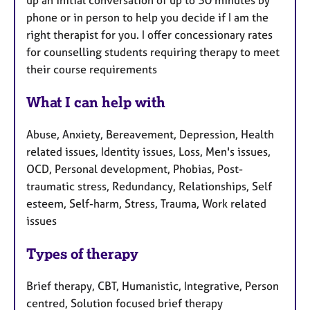
up an initial conversation of up to 30 minutes by
phone or in person to help you decide if I am the
right therapist for you. I offer concessionary rates
for counselling students requiring therapy to meet
their course requirements
What I can help with
Abuse, Anxiety, Bereavement, Depression, Health
related issues, Identity issues, Loss, Men's issues,
OCD, Personal development, Phobias, Post-
traumatic stress, Redundancy, Relationships, Self
esteem, Self-harm, Stress, Trauma, Work related
issues
Types of therapy
Brief therapy, CBT, Humanistic, Integrative, Person
centred, Solution focused brief therapy