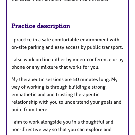
Practice description
I practice in a safe comfortable environment with
on-site parking and easy access by public transport.
I also work on line either by video-conference or by
phone or any mixture that works for you.
My therapeutic sessions are 50 minutes long. My
way of working is through building a strong,
empathetic and and trusting therapeutic
relationship with you to understand your goals and
build from there.
I aim to work alongside you in a thoughtful and
non-directive way so that you can explore and