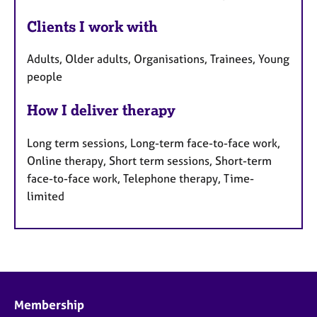
Clients I work with
Adults, Older adults, Organisations, Trainees, Young
people
How I deliver therapy
Long term sessions, Long-term face-to-face work,
Online therapy, Short term sessions, Short-term
face-to-face work, Telephone therapy, Time-
limited
Membership