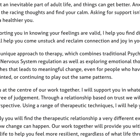
’t an inevitable part of adult life, and things can get better. An
he racing thoughts and find your calm. Asking for support isn'
 healthier you.
rting you in knowing your feelings are valid, I help you find d
ll help you come unstuck and reclaim connection and joy in you
 a unique approach to therapy, which combines traditional Psyc
 Nervous System regulation as well as exploring emotional thou
es that leads to meaningful change, even for people who have t
nted, or continuing to play out the same patterns.
u at the centre of our work together. I will support you in whate
ree of judgement. Through a relationship based on trust we wi
spective. Using a range of therapeutic techniques, I will help
kely you will find the therapeutic relationship a very different e
ow change can happen. Our work together will provide you wit
 life to help you feel more resilient, regardless of what life th