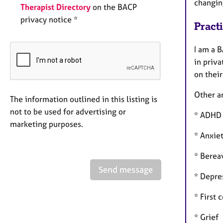
changin
Therapist Directory
on the BACP
privacy notice *
Pract
I am a 
in priva
on thei
Other ar
The information outlined in this listing is
not to be used for advertising or
* ADHD
marketing purposes.
* Anxie
* Bere
Send message
* Depre
* First 
* Grief