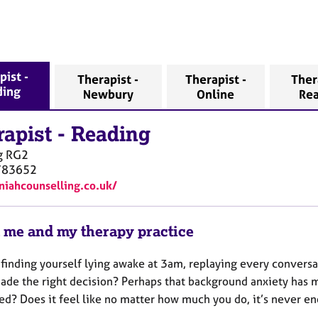
pist -
Therapist -
Therapist -
Ther
ding
Newbury
Online
Re
rapist
-
Reading
g
RG2
783652
/niahcounselling.co.uk/
 me and my therapy practice
 finding yourself lying awake at 3am, replaying every convers
ade the right decision? Perhaps that background anxiety has m
ed? Does it feel like no matter how much you do, it’s never 