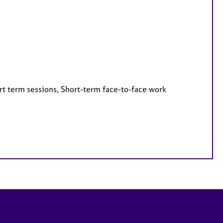
rt term sessions, Short-term face-to-face work