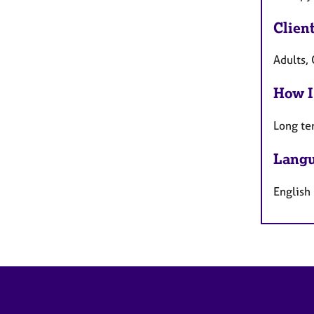
Clien
Adults, 
How I
Long te
Langu
English