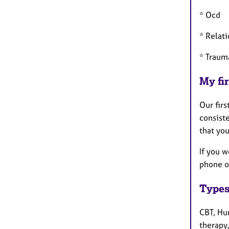
* Ocd
* Relat
* Traum
My fir
Our firs
consist
that yo
If you w
phone or
Types
CBT, Hu
therapy,