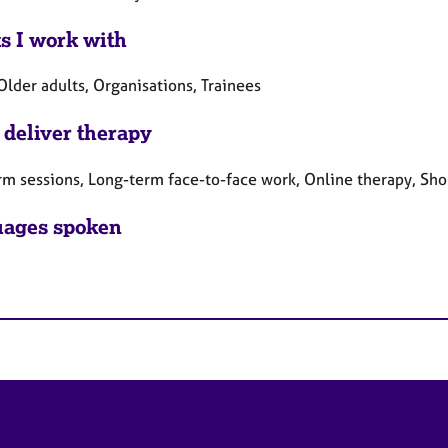
ts I work with
Older adults, Organisations, Trainees
 deliver therapy
rm sessions, Long-term face-to-face work, Online therapy, Sho
ages spoken