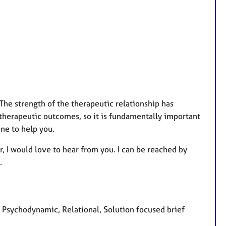
. The strength of the therapeutic relationship has
 therapeutic outcomes, so it is fundamentally important
one to help you.
r, I would love to hear from you. I can be reached by
.
, Psychodynamic, Relational, Solution focused brief