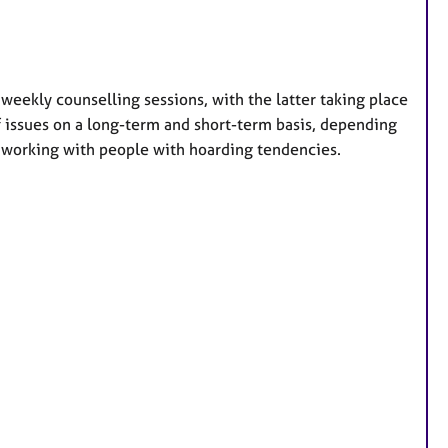
weekly counselling sessions, with the latter taking place
of issues on a long-term and short-term basis, depending
in working with people with hoarding tendencies.