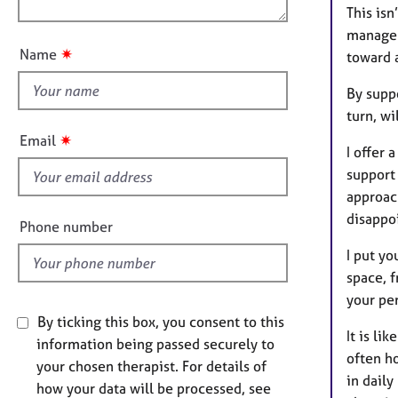
e
n
This isn
u
r
manage t
a
t
✷
Name
toward a
p
t
y
h
By suppo
i
turn, wi
s
✷
Email
I offer
f
support
i
approach
e
disappoi
l
Phone number
d
I put yo
space, f
your per
By ticking this box, you consent to this
It is li
information being passed securely to
often h
your chosen therapist. For details of
in daily
how your data will be processed, see