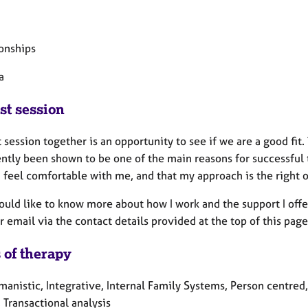
ionships
a
st session
t session together is an opportunity to see if we are a good fit
ently been shown to be one of the main reasons for successful
u feel comfortable with me, and that my approach is the right 
ould like to know more about how I work and the support I offe
 email via the contact details provided at the top of this page
 of therapy
manistic, Integrative, Internal Family Systems, Person centred
 Transactional analysis