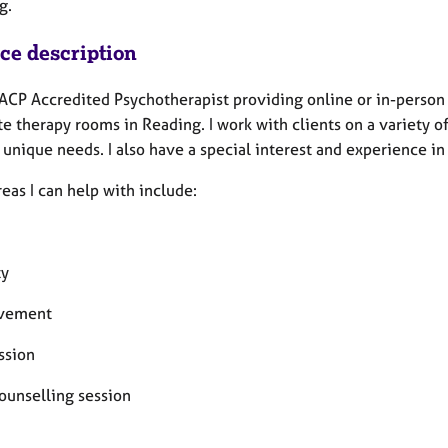
g.
ice description
BACP Accredited Psychotherapist providing online or in-person 
te therapy rooms in Reading. I work with clients on a variety 
r unique needs. I also have a special interest and experience 
eas I can help with include:
ty
avement
ssion
counselling session