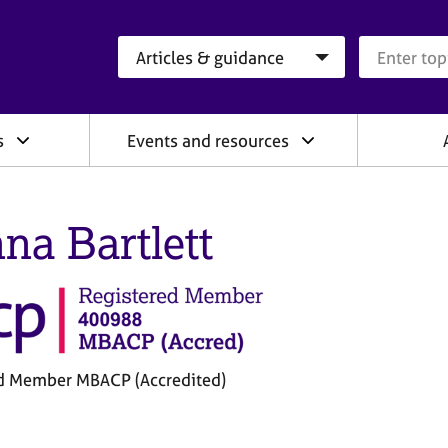
Search category
Search que
s
Events and resources
na Bartlett
d Member MBACP (Accredited)