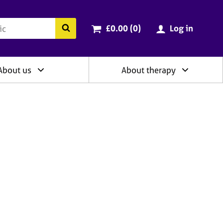
ry
Cart total:
items
Search the BACP website
£0.00 (0
)
Log in
About us
About therapy