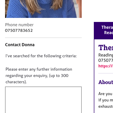
r
C
o
u
n
C
Phone number
Thera
s
o
07507783652
Rea
e
n
l
t
Contact Donna
l
a
The
i
c
Readin
n
D
I’ve searched for the following criteria:
t
07507
g
i
o
https:/
&
n
n
Please enter any further information
P
f
o
regarding your enquiry, (up to 300
s
o
t
About
characters).
y
r
c
f
m
h
a
i
Are you
o
t
l
if you m
t
i
l
exhaust
h
o
o