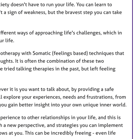
r
xiety doesn't have to run your life. You can learn to
e
t a sign of weakness, but the bravest step you can take
s
ifferent ways of approaching life's challenges, which in
r life.
hotherapy with Somatic (feelings based) techniques that
ghts. It is often the combination of these two
ried talking therapies in the past, but left feeling
ver it is you want to talk about, by providing a safe
ll explore your experiences, needs and frustrations, from
 you gain better insight into your own unique inner world.
xperience to other relationships in your life, and this is
h a new perspective, and strategies you can implement
rows at you. This can be incredibly freeing - even life