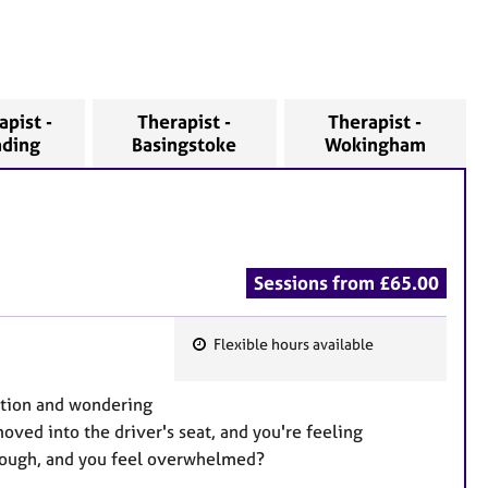
apist -
Therapist -
Therapist -
ading
Basingstoke
Wokingham
Sessions from £65.00
Flexible hours available
F
e
ation and wondering
a
oved into the driver's seat, and you're feeling
t
enough, and you feel overwhelmed?
u