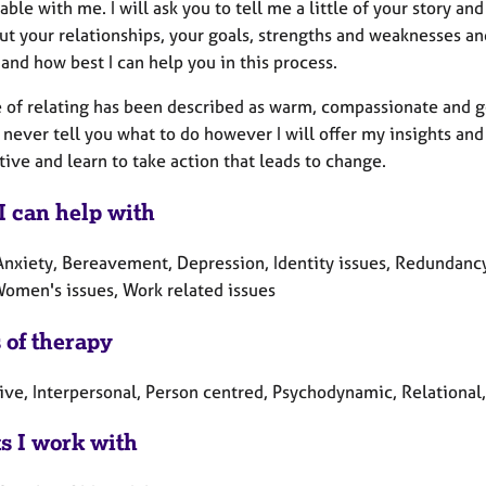
ble with me. I will ask you to tell me a little of your story an
ut your relationships, your goals, strengths and weaknesses an
and how best I can help you in this process.
e of relating has been described as warm, compassionate and ge
 never tell you what to do however I will offer my insights and 
ive and learn to take action that leads to change.
I can help with
Anxiety, Bereavement, Depression, Identity issues, Redundancy
 Women's issues, Work related issues
 of therapy
ive, Interpersonal, Person centred, Psychodynamic, Relational,
ts I work with