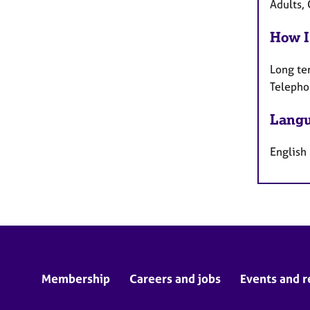
Adults, 
How I
Long te
Telepho
Langu
English
Membership
Careers and jobs
Events and r