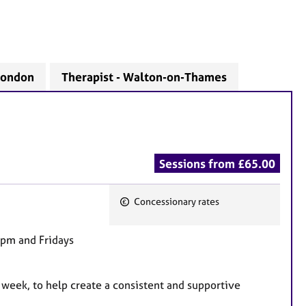
 London
Therapist - Walton-on-Thames
Sessions from £65.00
Concessionary rates
F
e
9pm and Fridays
a
t
u
 week, to help create a consistent and supportive
r