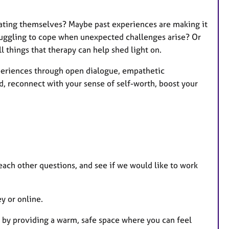
eating themselves? Maybe past experiences are making it
ruggling to cope when unexpected challenges arise? Or
l things that therapy can help shed light on.
xperiences through open dialogue, empathetic
d, reconnect with your sense of self-worth, boost your
k each other questions, and see if we would like to work
y or online.
e by providing a warm, safe space where you can feel