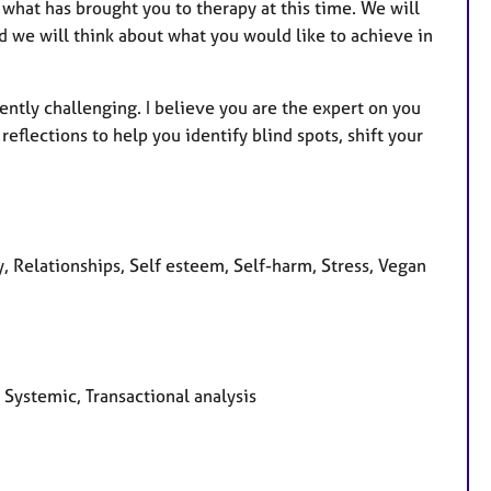
d what has brought you to therapy at this time. We will
d we will think about what you would like to achieve in
ntly challenging. I believe you are the expert on you
reflections to help you identify blind spots, shift your
, Relationships, Self esteem, Self-harm, Stress, Vegan
 Systemic, Transactional analysis