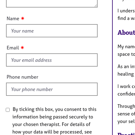
e
n
r
u
I unders
a
t
find a w
✷
Name
p
t
y
h
About
i
s
My name
✷
Email
f
space to
i
As an in
e
healing
l
Phone number
d
I work c
confide
Through 
By ticking this box, you consent to this
sense o
information being passed securely to
your se
your chosen therapist. For details of
how your data will be processed, see