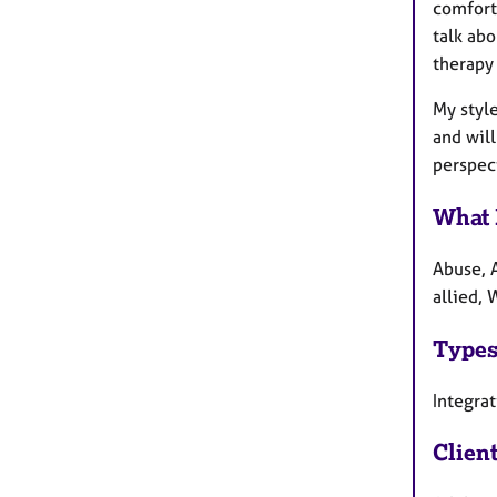
comforta
talk abo
therapy 
My styl
and will
perspect
What 
Abuse, 
allied,
Types
Integrat
Clien