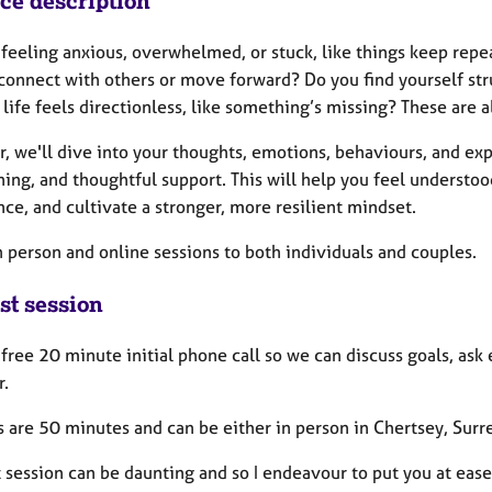
ice description
 feeling anxious, overwhelmed, or stuck, like things keep rep
 connect with others or move forward? Do you find yourself st
life feels directionless, like something’s missing? These are al
r, we'll dive into your thoughts, emotions, behaviours, and e
ing, and thoughtful support. This will help you feel understoo
ce, and cultivate a stronger, more resilient mindset.
in person and online sessions to both individuals and couples.
st session
a free 20 minute initial phone call so we can discuss goals, as
r.
 are 50 minutes and can be either in person in Chertsey, Surre
t session can be daunting and so I endeavour to put you at eas