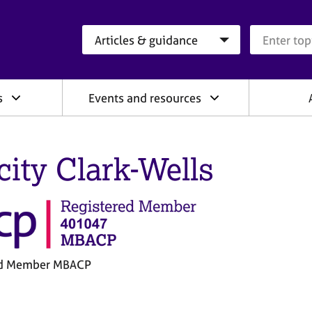
Search category
Search que
s
Events and resources
icity Clark-Wells
ed Member MBACP