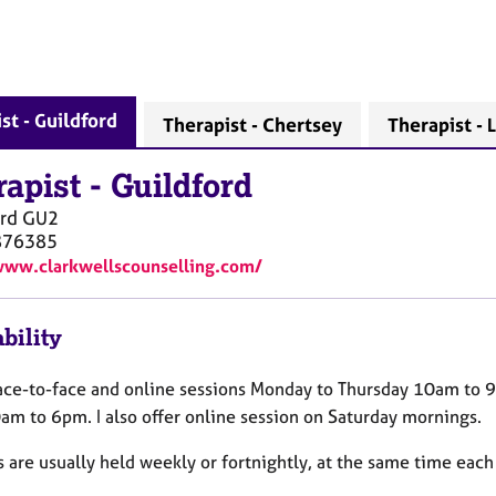
st - Guildford
Therapist - Chertsey
Therapist -
rapist
-
Guildford
rd
GU2
876385
www.clarkwellscounselling.com/
bility
 face-to-face and online sessions Monday to Thursday 10am to 
am to 6pm. I also offer online session on Saturday mornings.
 are usually held weekly or fortnightly, at the same time each