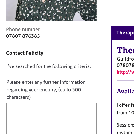
r
C
o
u
n
C
Phone number
Therapi
s
o
07807 876385
e
n
l
t
The
Contact Felicity
l
a
Guildfo
i
c
07807
n
D
I’ve searched for the following criteria:
t
g
http://
i
o
&
n
n
Please enter any further information
P
f
o
regarding your enquiry, (up to 300
Availa
s
o
t
y
characters).
r
c
f
m
I offer
h
a
i
from 10
o
t
l
t
i
Sessions
l
h
o
rhythm.
o