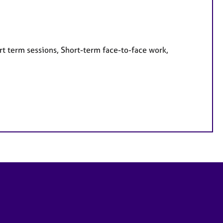
rt term sessions, Short-term face-to-face work,