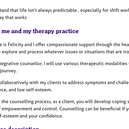
tand that life isn’t always predictable , especially for shift wor
ay that works
 me and my therapy practice
 is Felicity and I offer compassionate support through the he
 explore and process whatever issues or situations that are tr
tegrative counsellor, I will use various therapeutic modalitie
 journey.
ollaboratively with my clients to address symptoms and challen
nce, and low self-esteem.
the counselling process, as a client, you will develop coping 
f empowerment and control. Counselling can be beneficial if yo
lf-esteem and your confidence.