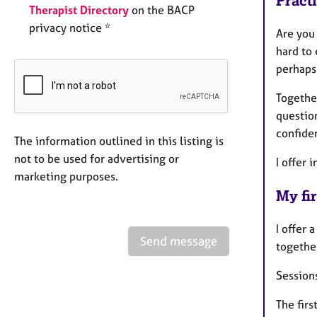
Pract
Therapist Directory
on the BACP
privacy notice *
Are you
hard to
perhaps 
Togethe
question
confiden
The information outlined in this listing is
not to be used for advertising or
I offer 
marketing purposes.
My fir
I offer 
Send message
togethe
Sessions
The firs