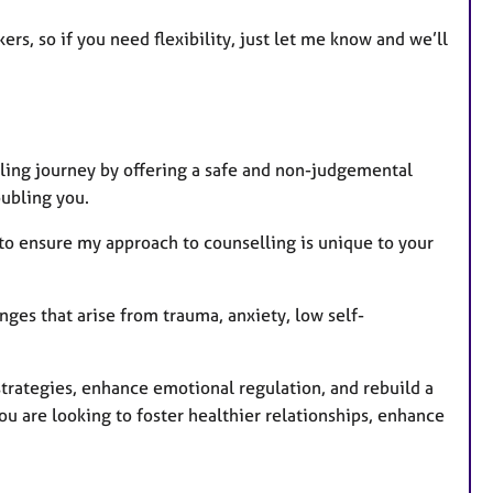
e
kers, so if you need flexibility, just let me know and we’ll
s
aling journey by offering a safe and non-judgemental
oubling you.
s to ensure my approach to counselling is unique to your
ges that arise from trauma, anxiety, low self-
strategies, enhance emotional regulation, and rebuild a
u are looking to foster healthier relationships, enhance