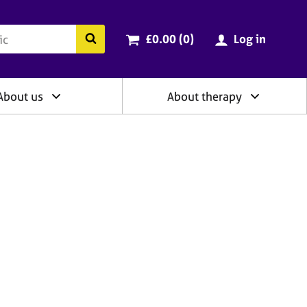
ry
Cart total:
items
Search the BACP website
£0.00 (0
)
Log in
About us
About therapy