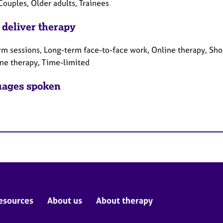
Couples, Older adults, Trainees
 deliver therapy
rm sessions, Long-term face-to-face work, Online therapy, Sho
ne therapy, Time-limited
ages spoken
esources
About us
About therapy