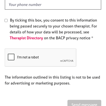
e
d
s
A
By ticking this box, you consent to this information
b
being passed securely to your chosen therapist. For
o
details of how your data will be processed, see
u
Therapist Directory
on the BACP privacy notice *
t
u
s
A
b
o
u
The information outlined in this listing is not to be used
t
for advertising or marketing purposes.
t
h
e
r
Send message