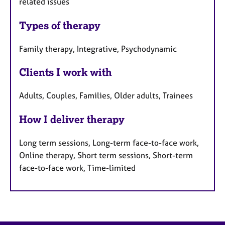
related issues
Types of therapy
Family therapy, Integrative, Psychodynamic
Clients I work with
Adults, Couples, Families, Older adults, Trainees
How I deliver therapy
Long term sessions, Long-term face-to-face work,
Online therapy, Short term sessions, Short-term
face-to-face work, Time-limited