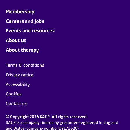
Membership
Careers and jobs
Events and resources
About us
About therapy
Terms & conditions
Privacy notice
Accessibility
Cookies
Contact us
© Copyright 2026 BACP. All rights reserved.
BACP is a company limited by guarantee registered in England
and Wales (company number 02175320)