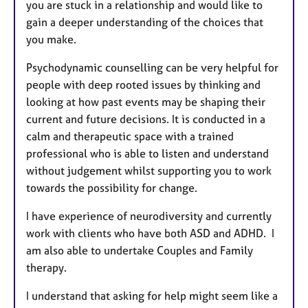
you are stuck in a relationship and would like to
gain a deeper understanding of the choices that
you make.
Psychodynamic counselling can be very helpful for
people with deep rooted issues by thinking and
looking at how past events may be shaping their
current and future decisions. It is conducted in a
calm and therapeutic space with a trained
professional who is able to listen and understand
without judgement whilst supporting you to work
towards the possibility for change.
I have experience of neurodiversity and currently
work with clients who have both ASD and ADHD. I
am also able to undertake Couples and Family
therapy.
I understand that asking for help might seem like a