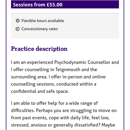
Sessions from £55.00
Flexible hours available
F
Concessionary rates
e
a
Practice description
t
u
I am an experienced Psychodynamic Counsellor and
r
I offer counselling in Teignmouth and the
e
surrounding area. I offer in-person and online
s
counselling sessions, conducted within a
confidential and safe space.
I am able to offer help for a wide range of
difficulties. Perhaps you are struggling to move on
from past events, cope with daily life, feel low,
stressed, anxious or generally dissatisfied? Maybe