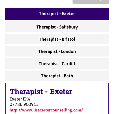
a
p
y
Therapist - Exeter
Therapist - Salisbury
Therapist - Bristol
Therapist - London
Therapist - Cardiff
Therapist - Bath
Therapist
-
Exeter
Exeter
EX4
07786 900915
http://www.lisacartercounselling.com/