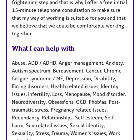
frightening step and that is why I offer a free initial
15-minute telephone consultation to make sure
that my way of working is suitable for you and that
we believe that we could be comfortable working
together.
What I can help with
Abuse, ADD / ADHD, Anger management, Anxiety,
Autism spectrum, Bereavement, Cancer, Chronic
fatigue syndrome / ME, Depression, Disability,
Eating disorders, Health related issues, Identity
issues, Infertility, Loss, Menopause, Mood disorder,
Neurodiversity, Obsessions, OCD, Phobias, Post-
traumatic stress, Pregnancy related issues,
Redundancy, Relationships, Self esteem, Self-
harm, Sex-related issues, Sexual identity,
Sexuality, Stress, Trauma, Women's issues, Work