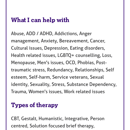
What I can help with
Abuse, ADD / ADHD, Addictions, Anger
management, Anxiety, Bereavement, Cancer,
Cultural issues, Depression, Eating disorders,
Health related issues, LGBTQ+ counselling, Loss,
Menopause, Men's issues, OCD, Phobias, Post-
traumatic stress, Redundancy, Relationships, Self
esteem, Self-harm, Service veterans, Sexual
identity, Sexuality, Stress, Substance Dependency,
Trauma, Women's issues, Work related issues
Types of therapy
CBT, Gestalt, Humanistic, Integrative, Person
centred, Solution focused brief therapy,