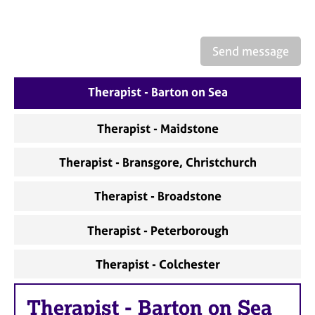
a
p
y
Send message
Therapist - Barton on Sea
Therapist - Maidstone
Therapist - Bransgore, Christchurch
Therapist - Broadstone
Therapist - Peterborough
Therapist - Colchester
Therapist
-
Barton on Sea