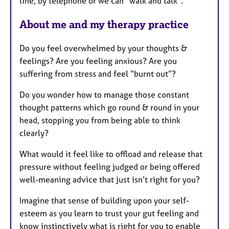
line, by telephone or we can "walk and talk".
About me and my therapy practice
Do you feel overwhelmed by your thoughts &
feelings? Are you feeling anxious? Are you
suffering from stress and feel “burnt out”?
Do you wonder how to manage those constant
thought patterns which go round & round in your
head, stopping you from being able to think
clearly?
What would it feel like to offload and release that
pressure without feeling judged or being offered
well-meaning advice that just isn’t right for you?
Imagine that sense of building upon your self-
esteem as you learn to trust your gut feeling and
know instinctively what is right for you to enable