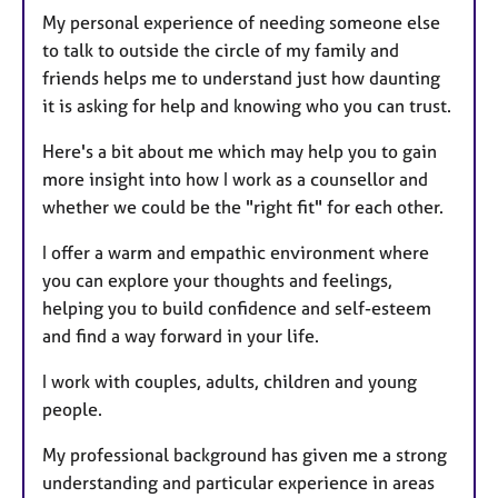
My personal experience of needing someone else
to talk to outside the circle of my family and
friends helps me to understand just how daunting
it is asking for help and knowing who you can trust.
Here's a bit about me which may help you to gain
more insight into how I work as a counsellor and
whether we could be the "right fit" for each other.
I offer a warm and empathic environment where
you can explore your thoughts and feelings,
helping you to build confidence and self-esteem
and find a way forward in your life.
I work with couples, adults, children and young
people.
My professional background has given me a strong
understanding and particular experience in areas