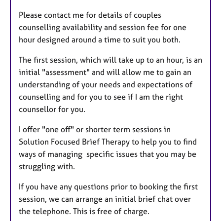
Please contact me for details of couples
counselling availability and session fee for one
hour designed around a time to suit you both.
The first session, which will take up to an hour, is an
initial "assessment" and will allow me to gain an
understanding of your needs and expectations of
counselling and for you to see if I am the right
counsellor for you.
I offer "one off" or shorter term sessions in
Solution Focused Brief Therapy to help you to find
ways of managing specific issues that you may be
struggling with.
If you have any questions prior to booking the first
session, we can arrange an initial brief chat over
the telephone. This is free of charge.