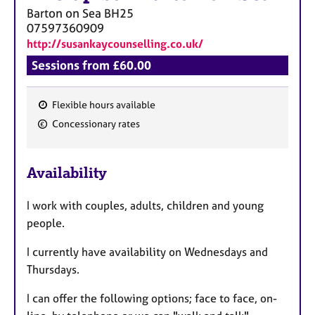
Barton on Sea
BH25
07597360909
http://susankaycounselling.co.uk/
Sessions from £60.00
Flexible hours available
F
Concessionary rates
e
a
Availability
t
u
I work with couples, adults, children and young
r
people.
e
s
I currently have availability on Wednesdays and
Thursdays.
I can offer the following options; face to face, on-