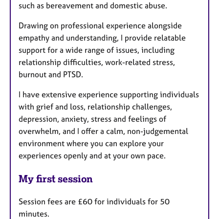
such as bereavement and domestic abuse.
Drawing on professional experience alongside
empathy and understanding, I provide relatable
support for a wide range of issues, including
relationship difficulties, work-related stress,
burnout and PTSD.
I have extensive experience supporting individuals
with grief and loss, relationship challenges,
depression, anxiety, stress and feelings of
overwhelm, and I offer a calm, non-judgemental
environment where you can explore your
experiences openly and at your own pace.
My first session
Session fees are £60 for individuals for 50
minutes.