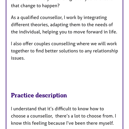
that change to happen?
As a qualified counsellor, I work by integrating
different theories, adapting them to the needs of
the individual, helping you to move forward in life.
I also offer couples counselling where we will work
together to find better solutions to any relationship
issues.
Practice description
I understand that it’s difficult to know how to
choose a counsellor, there’s a lot to choose from. I
know this feeling because I’ve been there myself.