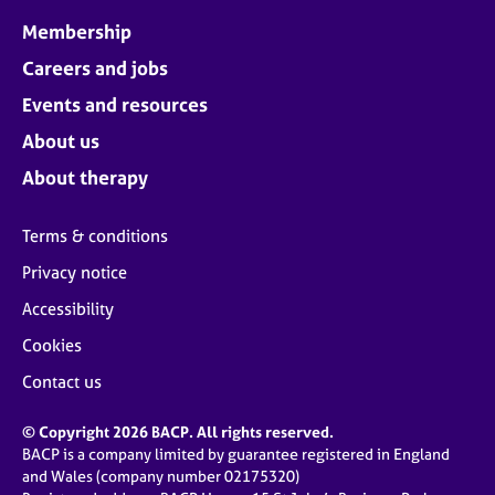
Membership
Careers and jobs
Events and resources
About us
About therapy
Terms & conditions
Privacy notice
Accessibility
Cookies
Contact us
© Copyright 2026 BACP. All rights reserved.
BACP is a company limited by guarantee registered in England
and Wales (company number 02175320)