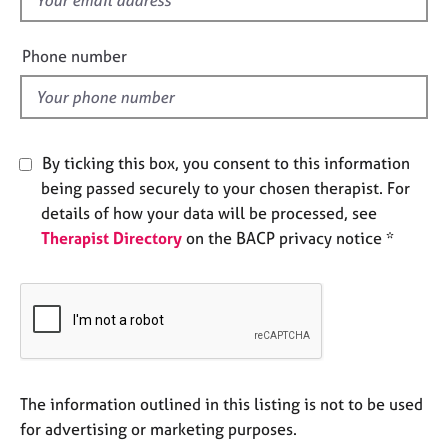
e
i
s
e
Phone number
l
A
d
b
o
u
By ticking this box, you consent to this information
t
being passed securely to your chosen therapist. For
u
s
details of how your data will be processed, see
Therapist Directory
on the BACP privacy notice *
A
b
o
u
t
t
h
The information outlined in this listing is not to be used
e
for advertising or marketing purposes.
r