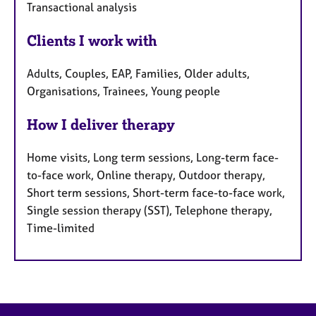
Transactional analysis
Clients I work with
Adults, Couples, EAP, Families, Older adults,
Organisations, Trainees, Young people
How I deliver therapy
Home visits, Long term sessions, Long-term face-
to-face work, Online therapy, Outdoor therapy,
Short term sessions, Short-term face-to-face work,
Single session therapy (SST), Telephone therapy,
Time-limited