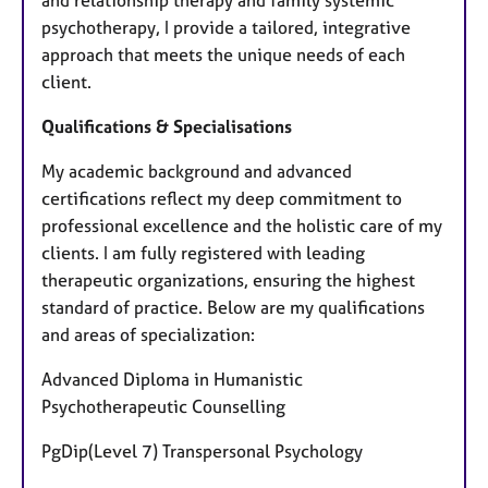
and relationship therapy and family systemic
psychotherapy, I provide a tailored, integrative
approach that meets the unique needs of each
client.
Qualifications & Specialisations
My academic background and advanced
certifications reflect my deep commitment to
professional excellence and the holistic care of my
clients. I am fully registered with leading
therapeutic organizations, ensuring the highest
standard of practice. Below are my qualifications
and areas of specialization:
Advanced Diploma in Humanistic
Psychotherapeutic Counselling
PgDip(Level 7) Transpersonal Psychology