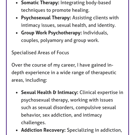
Somatic Therapy:
Integrating body-based
techniques to promote healing.
Psychosexual Therapy:
Assisting clients with
intimacy issues, sexual health, and identity.
Group Work Psychotherapy:
Individuals,
couples, polyamory and group work.
Specialised Areas of Focus
Over the course of my career, I have gained in-
depth experience in a wide range of therapeutic
areas, including:
Sexual Health & Intimacy:
Clinical expertise in
psychosexual therapy, working with issues
such as sexual disorders, compulsive sexual
behavior, sex addiction, and intimacy
challenges.
Addiction Recovery:
Specializing in addiction,