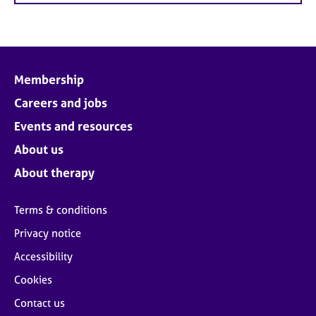
Membership
Careers and jobs
Events and resources
About us
About therapy
Terms & conditions
Privacy notice
Accessibility
Cookies
Contact us