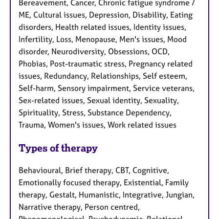
Bereavement, Cancer, Chronic fatigue syndrome /
ME, Cultural issues, Depression, Disability, Eating
disorders, Health related issues, Identity issues,
Infertility, Loss, Menopause, Men's issues, Mood
disorder, Neurodiversity, Obsessions, OCD,
Phobias, Post-traumatic stress, Pregnancy related
issues, Redundancy, Relationships, Self esteem,
Self-harm, Sensory impairment, Service veterans,
Sex-related issues, Sexual identity, Sexuality,
Spirituality, Stress, Substance Dependency,
Trauma, Women's issues, Work related issues
Types of therapy
Behavioural, Brief therapy, CBT, Cognitive,
Emotionally focused therapy, Existential, Family
therapy, Gestalt, Humanistic, Integrative, Jungian,
Narrative therapy, Person centred,