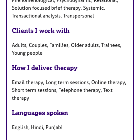
Phenomenological, Psychodynamic, Relational,
Solution focused brief therapy, Systemic,
Transactional analysis, Transpersonal
Clients I work with
Adults, Couples, Families, Older adults, Trainees,
Young people
How I deliver therapy
Email therapy, Long term sessions, Online therapy,
Short term sessions, Telephone therapy, Text
therapy
Languages spoken
English, Hindi, Punjabi