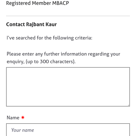
j
r
Registered Member MBACP
o
a
C
b
p
o
s
y
Contact Rajbant Kaur
n
t
E
D
I’ve searched for the following criteria:
a
v
o
c
e
t
n
Please enter any further information regarding your
n
i
o
enquiry, (up to 300 characters).
t
n
t
s
f
f
a
o
n
i
r
d
m
l
r
a
l
e
t
o
s
i
u
o
o
✷
Name
u
t
n
r
t
c