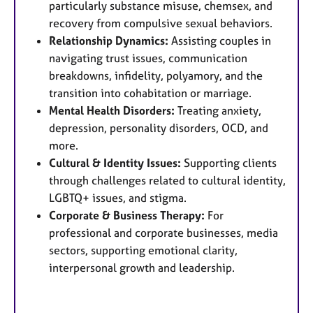
particularly substance misuse, chemsex, and
recovery from compulsive sexual behaviors.
Relationship Dynamics:
Assisting couples in
navigating trust issues, communication
breakdowns, infidelity, polyamory, and the
transition into cohabitation or marriage.
Mental Health Disorders:
Treating anxiety,
depression, personality disorders, OCD, and
more.
Cultural & Identity Issues:
Supporting clients
through challenges related to cultural identity,
LGBTQ+ issues, and stigma.
Corporate & Business Therapy:
For
professional and corporate businesses, media
sectors, supporting emotional clarity,
interpersonal growth and leadership.