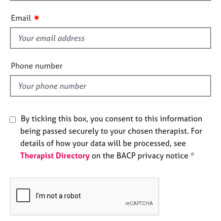
h
e
i
s
✷
Email
s
f
A
i
b
e
o
Phone number
u
l
t
d
u
s
By ticking this box, you consent to this information
A
being passed securely to your chosen therapist. For
b
details of how your data will be processed, see
o
Therapist Directory
on the BACP privacy notice *
u
t
t
h
e
r