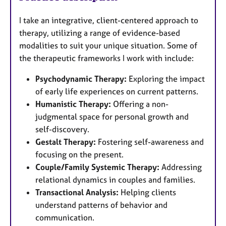
I take an integrative, client-centered approach to
therapy, utilizing a range of evidence-based
modalities to suit your unique situation. Some of
the therapeutic frameworks I work with include:
Psychodynamic Therapy:
Exploring the impact
of early life experiences on current patterns.
Humanistic Therapy:
Offering a non-
judgmental space for personal growth and
self-discovery.
Gestalt Therapy:
Fostering self-awareness and
focusing on the present.
Couple/Family Systemic Therapy:
Addressing
relational dynamics in couples and families.
Transactional Analysis:
Helping clients
understand patterns of behavior and
communication.