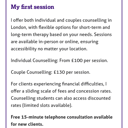
My first session
I offer both individual and couples counselling in
London, with flexible options for short-term and
long-term therapy based on your needs. Sessions
are available in-person or online, ensuring
accessibility no matter your location.
Individual Counselling: From £100 per session.
Couple Counselling: £130 per session.
For clients experiencing financial difficulties, I
offer a sliding scale of fees and concession rates.
Counselling students can also access discounted
rates (limited slots available).
Free 15-minute telephone consultation available
for new clients.