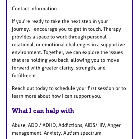
Contact Information
If you're ready to take the next step in your
journey, I encourage you to get in touch. Therapy
provides a space to work through personal,
relational, or emotional challenges in a supportive
environment. Together, we can explore the issues
that are holding you back, allowing you to move
forward with greater clarity, strength, and
fulfillment.
Reach out today to schedule your first session or to
learn more about how I can support you.
What I can help with
Abuse, ADD / ADHD, Addictions, AIDS/HIV, Anger
management, Anxiety, Autism spectrum,