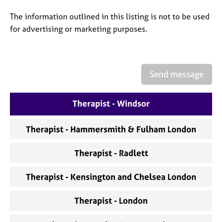
a
p
The information outlined in this listing is not to be used
y
for advertising or marketing purposes.
Send message
Therapist - Windsor
Therapist - Hammersmith & Fulham London
Therapist - Radlett
Therapist - Kensington and Chelsea London
Therapist - London