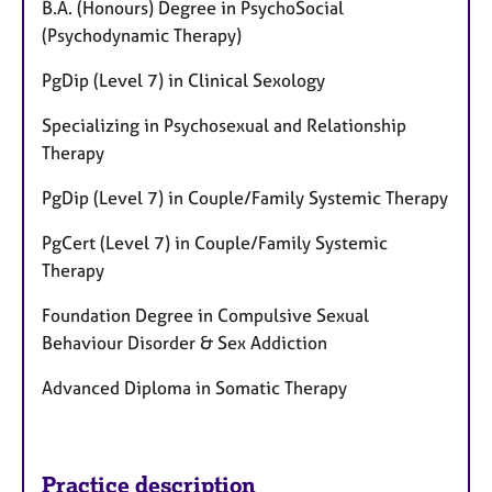
B.A. (Honours) Degree in PsychoSocial
(Psychodynamic Therapy)
PgDip (Level 7) in Clinical Sexology
Specializing in Psychosexual and Relationship
Therapy
PgDip (Level 7) in Couple/Family Systemic Therapy
PgCert (Level 7) in Couple/Family Systemic
Therapy
Foundation Degree in Compulsive Sexual
Behaviour Disorder & Sex Addiction
Advanced Diploma in Somatic Therapy
Practice description