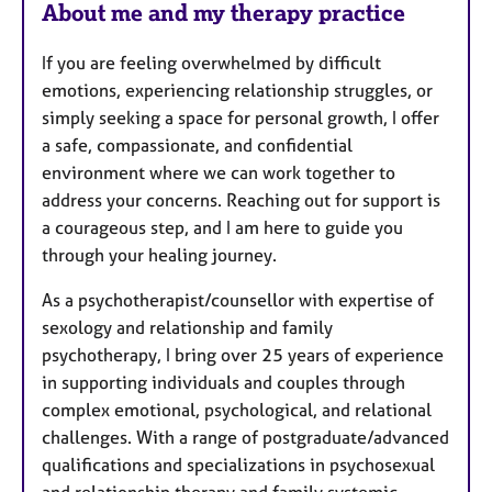
About me and my therapy practice
If you are feeling overwhelmed by difficult
emotions, experiencing relationship struggles, or
simply seeking a space for personal growth, I offer
a safe, compassionate, and confidential
environment where we can work together to
address your concerns. Reaching out for support is
a courageous step, and I am here to guide you
through your healing journey.
As a psychotherapist/counsellor with expertise of
sexology and relationship and family
psychotherapy, I bring over 25 years of experience
in supporting individuals and couples through
complex emotional, psychological, and relational
challenges. With a range of postgraduate/advanced
qualifications and specializations in psychosexual