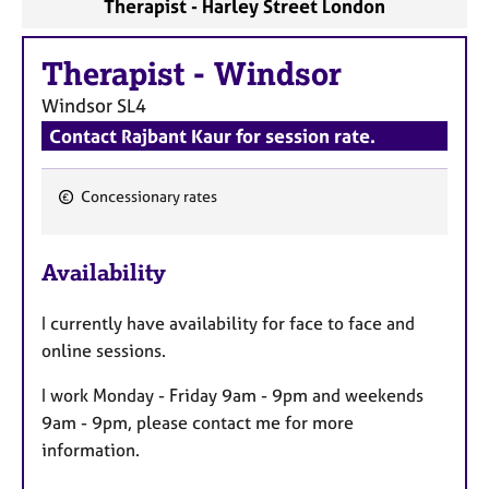
Therapist - Harley Street London
Therapist
-
Windsor
Windsor
SL4
Contact Rajbant Kaur for session rate.
Concessionary rates
F
e
Availability
a
t
I currently have availability for face to face and
u
online sessions.
r
e
I work Monday - Friday 9am - 9pm and weekends
s
9am - 9pm, please contact me for more
information.