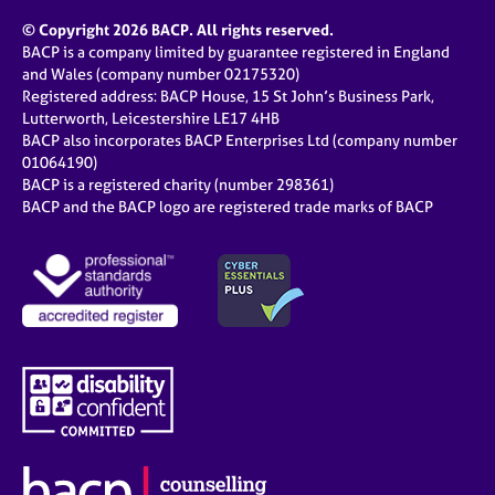
© Copyright 2026 BACP. All rights reserved.
BACP is a company limited by guarantee registered in England
and Wales (company number 02175320)
Registered address: BACP House, 15 St John’s Business Park,
Lutterworth, Leicestershire LE17 4HB
BACP also incorporates BACP Enterprises Ltd (company number
01064190)
BACP is a registered charity (number 298361)
BACP and the BACP logo are registered trade marks of BACP