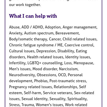
our work together.
What I can help with
Abuse, ADD / ADHD, Adoption, Anger management,
Anxiety, Autism spectrum, Bereavement,
Body/somatic therapy, Cancer, Child related issues,
Chronic fatigue syndrome / ME, Coercive control,
Cultural issues, Depression, Disability, Eating
disorders, Health related issues, Identity issues,
Infertility, LGBTQ+ counselling, Loss, Menopause,
Men's issues, Mood disorder, Narcissism,
Neurodiversity, Obsessions, OCD, Personal
development, Phobias, Post-traumatic stress,
Pregnancy related issues, Relationships, Self
esteem, Self-harm, Service veterans, Sex-related
issues, Sexual identity, Sexuality, Spirituality,
Stress, Trauma, Women's issues, Work related