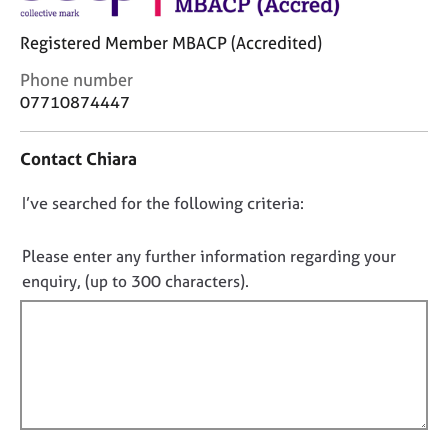
j
r
o
a
Registered Member MBACP (Accredited)
b
p
s
y
C
Phone number
o
07710874447
n
E
t
v
Contact Chiara
a
e
c
n
D
I’ve searched for the following criteria:
t
t
i
o
s
n
a
n
Please enter any further information regarding your
f
n
o
enquiry, (up to 300 characters).
o
d
t
r
r
f
m
e
a
i
s
t
o
l
i
u
l
o
r
o
n
c