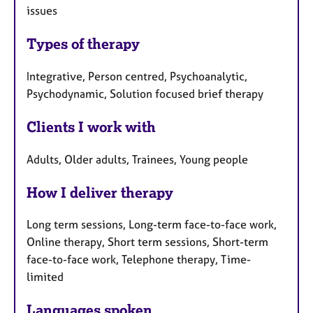
issues
Types of therapy
Integrative, Person centred, Psychoanalytic,
Psychodynamic, Solution focused brief therapy
Clients I work with
Adults, Older adults, Trainees, Young people
How I deliver therapy
Long term sessions, Long-term face-to-face work,
Online therapy, Short term sessions, Short-term
face-to-face work, Telephone therapy, Time-
limited
Languages spoken