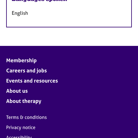
English
Membership
Careers and jobs
Events and resources
About us
About therapy
Terms & conditions
Privacy notice
Accessibility