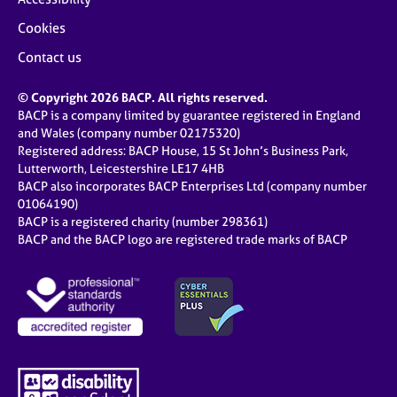
Cookies
Contact us
© Copyright 2026 BACP. All rights reserved.
BACP is a company limited by guarantee registered in England
and Wales (company number 02175320)
Registered address: BACP House, 15 St John’s Business Park,
Lutterworth, Leicestershire LE17 4HB
BACP also incorporates BACP Enterprises Ltd (company number
01064190)
BACP is a registered charity (number 298361)
BACP and the BACP logo are registered trade marks of BACP