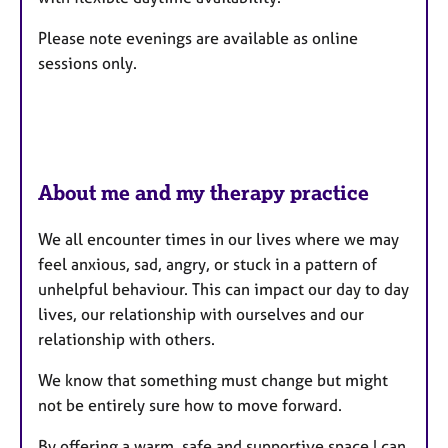
r
e
Please note evenings are available as online
s
sessions only.
About me and my therapy practice
We all encounter times in our lives where we may
feel anxious, sad, angry, or stuck in a pattern of
unhelpful behaviour. This can impact our day to day
lives, our relationship with ourselves and our
relationship with others.
We know that something must change but might
not be entirely sure how to move forward.
By offering a warm, safe and supportive space I can