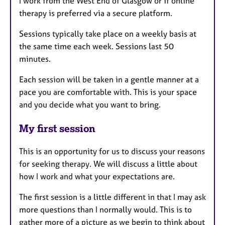
I work from the West End of Glasgow or if online
therapy is preferred via a secure platform.
Sessions typically take place on a weekly basis at
the same time each week. Sessions last 50
minutes.
Each session will be taken in a gentle manner at a
pace you are comfortable with. This is your space
and you decide what you want to bring.
My first session
This is an opportunity for us to discuss your reasons
for seeking therapy. We will discuss a little about
how I work and what your expectations are.
The first session is a little different in that I may ask
more questions than I normally would. This is to
gather more of a picture as we begin to think about