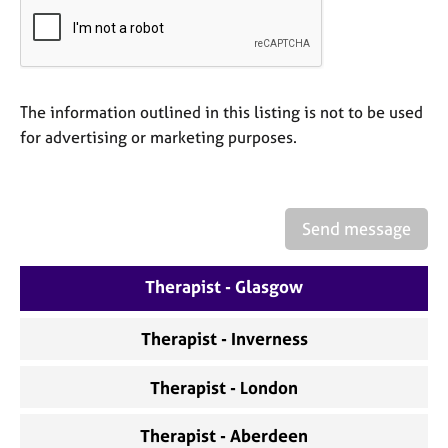
a
p
y
The information outlined in this listing is not to be used
for advertising or marketing purposes.
Send message
Therapist - Glasgow
Therapist - Inverness
Therapist - London
Therapist - Aberdeen