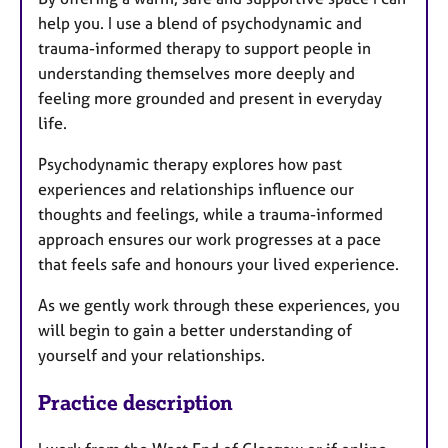
help you. I use a blend of psychodynamic and
trauma-informed therapy to support people in
understanding themselves more deeply and
feeling more grounded and present in everyday
life.
Psychodynamic therapy explores how past
experiences and relationships influence our
thoughts and feelings, while a trauma-informed
approach ensures our work progresses at a pace
that feels safe and honours your lived experience.
As we gently work through these experiences, you
will begin to gain a better understanding of
yourself and your relationships.
Practice description