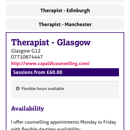
Therapist - Edinburgh
Therapist - Manchester
Therapist
-
Glasgow
Glasgow
G12
07710874447
http://www.capaldicounselling.com/
Sessions from £60.00
Flexible hours available
F
e
Availability
a
t
I offer counselling appointments Monday to Friday
u
with flexible daytime availability.