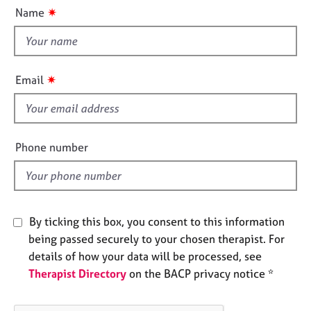
u
e
✷
Name
t
s
t
h
A
i
b
✷
Email
o
s
u
f
t
i
u
e
s
Phone number
l
d
A
b
o
By ticking this box, you consent to this information
u
being passed securely to your chosen therapist. For
t
t
details of how your data will be processed, see
h
Therapist Directory
on the BACP privacy notice *
e
r