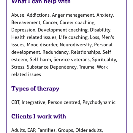
What I can help with
Abuse, Addictions, Anger management, Anxiety,
Bereavement, Cancer, Career coaching,
Depression, Development coaching, Disability,
Health related issues, Life coaching, Loss, Men's
issues, Mood disorder, Neurodiversity, Personal
development, Redundancy, Relationships, Self
esteem, Self-harm, Service veterans, Spirituality,
Stress, Substance Dependency, Trauma, Work
related issues
Types of therapy
CBT, Integrative, Person centred, Psychodynamic
Clients I work with
Adults, EAP, Families, Groups, Older adults,