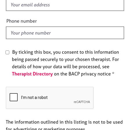
e
f
s
i
e
Phone number
A
l
b
d
o
u
t
By ticking this box, you consent to this information
u
being passed securely to your chosen therapist. For
s
details of how your data will be processed, see
Therapist Directory
on the BACP privacy notice *
A
b
o
u
t
t
h
e
The information outlined in this listing is not to be used
r
for advertising or marketing purposes.