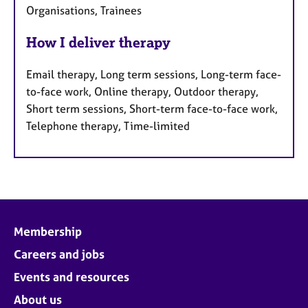
Organisations, Trainees
How I deliver therapy
Email therapy, Long term sessions, Long-term face-
to-face work, Online therapy, Outdoor therapy,
Short term sessions, Short-term face-to-face work,
Telephone therapy, Time-limited
Membership
Careers and jobs
Events and resources
About us