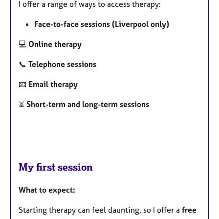
I offer a range of ways to access therapy:
Face-to-face sessions (Liverpool only)
💻
Online therapy
📞
Telephone sessions
📧
Email therapy
⏳
Short-term and long-term sessions
My first session
What to expect:
Starting therapy can feel daunting, so I offer a
free