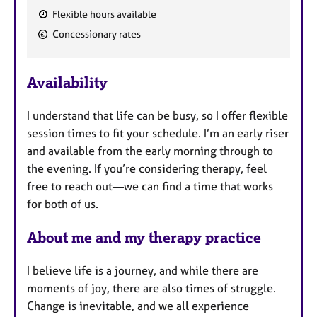
Flexible hours available
F
Concessionary rates
e
a
Availability
t
u
I understand that life can be busy, so I offer flexible
r
session times to fit your schedule. I’m an early riser
e
and available from the early morning through to
s
the evening. If you’re considering therapy, feel
free to reach out—we can find a time that works
for both of us.
About me and my therapy practice
I believe life is a journey, and while there are
moments of joy, there are also times of struggle.
Change is inevitable, and we all experience