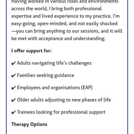
Having worked in various roles and environments
across the world, I bring both professional
expertise and lived experience to my practice. I’m
easy-going, open-minded, and not easily shocked
—you can bring anything to our sessions, and it will
be met with acceptance and understanding.
I offer support for:
✔️ Adults navigating life’s challenges
✔️ Families seeking guidance
✔️ Employees and organisations (EAP)
✔️ Older adults adjusting to new phases of life
✔️ Trainees looking for professional support
Therapy Options