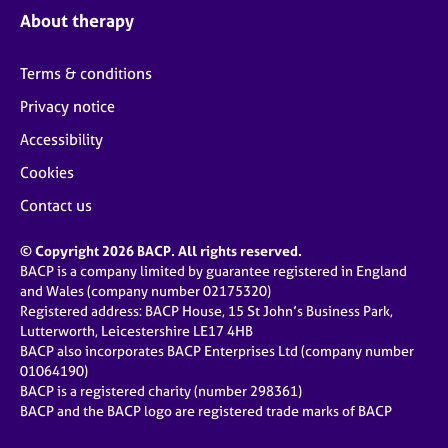
About therapy
Terms & conditions
Privacy notice
Accessibility
Cookies
Contact us
© Copyright 2026 BACP. All rights reserved.
BACP is a company limited by guarantee registered in England
and Wales (company number 02175320)
Registered address: BACP House, 15 St John’s Business Park,
Lutterworth, Leicestershire LE17 4HB
BACP also incorporates BACP Enterprises Ltd (company number
01064190)
BACP is a registered charity (number 298361)
BACP and the BACP logo are registered trade marks of BACP