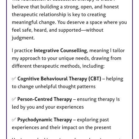
believe that building a strong, open, and honest
therapeutic relationship is key to creating
meaningful change. You deserve a space where you
feel safe, heard, and supported—without
judgment.
I practice
Integrative Counselling
, meaning I tailor
my approach to your unique needs, drawing from
different therapeutic methods, including:
✅
Cognitive Behavioural Therapy (CBT)
– helping
to change unhelpful thought patterns
✅
Person-Centred Therapy
– ensuring therapy is
led by you and your experiences
✅
Psychodynamic Therapy
– exploring past
experiences and their impact on the present