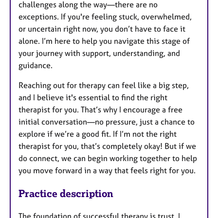
challenges along the way—there are no
exceptions. If you're feeling stuck, overwhelmed,
or uncertain right now, you don’t have to face it
alone. I’m here to help you navigate this stage of
your journey with support, understanding, and
guidance.
Reaching out for therapy can feel like a big step,
and I believe it's essential to find the right
therapist for you. That’s why I encourage a free
initial conversation—no pressure, just a chance to
explore if we’re a good fit. If I’m not the right
therapist for you, that’s completely okay! But if we
do connect, we can begin working together to help
you move forward in a way that feels right for you.
Practice description
The foundation of successful therapy is trust. I