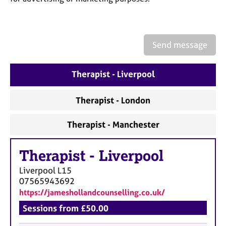
a
p
y
Send message
Therapist - Liverpool
Therapist - London
Therapist - Manchester
Therapist
-
Liverpool
Liverpool
L15
07565943692
https://jameshollandcounselling.co.uk/
Sessions from £50.00