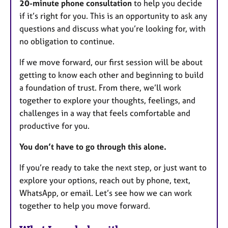
20-minute phone consultation
to help you decide
if it’s right for you. This is an opportunity to ask any
questions and discuss what you’re looking for, with
no obligation to continue.
If we move forward, our first session will be about
getting to know each other and beginning to build
a foundation of trust. From there, we’ll work
together to explore your thoughts, feelings, and
challenges in a way that feels comfortable and
productive for you.
You don’t have to go through this alone.
If you’re ready to take the next step, or just want to
explore your options, reach out by phone, text,
WhatsApp, or email. Let’s see how we can work
together to help you move forward.