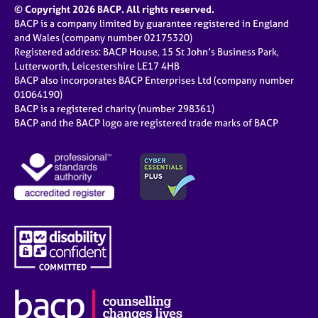
© Copyright 2026 BACP. All rights reserved.
BACP is a company limited by guarantee registered in England
and Wales (company number 02175320)
Registered address: BACP House, 15 St John’s Business Park,
Lutterworth, Leicestershire LE17 4HB
BACP also incorporates BACP Enterprises Ltd (company number
01064190)
BACP is a registered charity (number 298361)
BACP and the BACP logo are registered trade marks of BACP