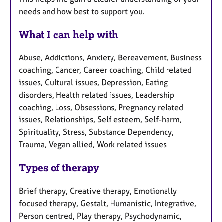
needs and how best to support you.
What I can help with
Abuse, Addictions, Anxiety, Bereavement, Business
coaching, Cancer, Career coaching, Child related
issues, Cultural issues, Depression, Eating
disorders, Health related issues, Leadership
coaching, Loss, Obsessions, Pregnancy related
issues, Relationships, Self esteem, Self-harm,
Spirituality, Stress, Substance Dependency,
Trauma, Vegan allied, Work related issues
Types of therapy
Brief therapy, Creative therapy, Emotionally
focused therapy, Gestalt, Humanistic, Integrative,
Person centred, Play therapy, Psychodynamic,