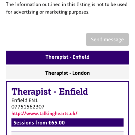
a
The information outlined in this listing is not to be used
p
for advertising or marketing purposes.
y
Send message
Therapist - Enfield
Therapist - London
Therapist
-
Enfield
Enfield
EN1
07751562307
http://www.talkinghearts.uk/
Sessions from £65.00