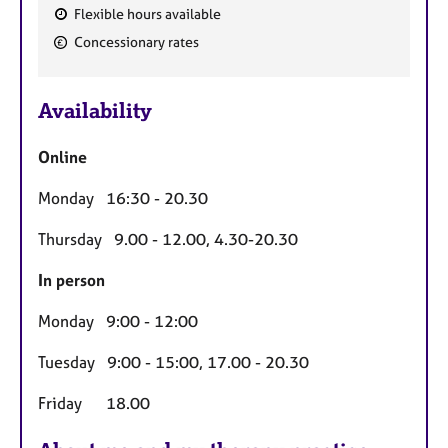
Flexible hours available
F
Concessionary rates
e
a
Availability
t
u
Online
r
e
Monday 16:30 - 20.30
s
Thursday 9.00 - 12.00, 4.30-20.30
In person
Monday 9:00 - 12:00
Tuesday 9:00 - 15:00, 17.00 - 20.30
Friday 18.00