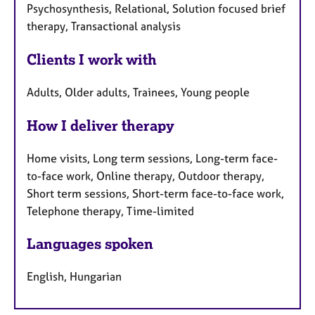
Psychosynthesis, Relational, Solution focused brief
therapy, Transactional analysis
Clients I work with
Adults, Older adults, Trainees, Young people
How I deliver therapy
Home visits, Long term sessions, Long-term face-
to-face work, Online therapy, Outdoor therapy,
Short term sessions, Short-term face-to-face work,
Telephone therapy, Time-limited
Languages spoken
English, Hungarian