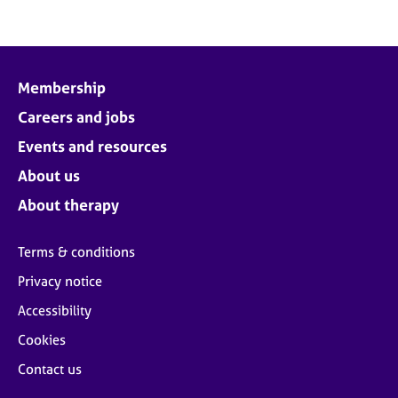
Membership
Careers and jobs
Events and resources
About us
About therapy
Terms & conditions
Privacy notice
Accessibility
Cookies
Contact us