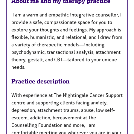
About me and my therapy practice
I am a warm and empathic integrative counsellor, I
provide a safe, compassionate space for you to
explore your thoughts and feelings. My approach is
flexible, humanistic, and relational, and I draw from
a variety of therapeutic models—including
psychodynamic, transactional analysis, attachment
theory, gestalt, and CBT—tailored to your unique
needs.
Practice description
With experience at The Nightingale Cancer Support
centre and supporting clients facing anxiety,
depression, attachment trauma, abuse, low self-
esteem, addiction, bereavement at The
Counselling Foundation and more, I am
comfortable meeting you wherever you are in your