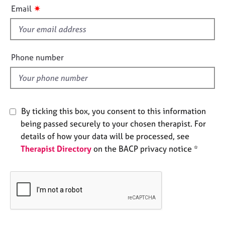
i
e
✷
Email
s
s
f
i
A
b
e
Phone number
o
l
u
d
t
u
s
By ticking this box, you consent to this information
being passed securely to your chosen therapist. For
A
details of how your data will be processed, see
b
Therapist Directory
on the BACP privacy notice *
o
u
t
t
h
e
r