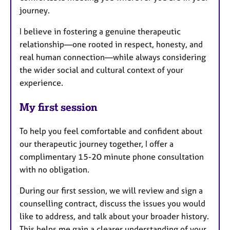
journey.
I believe in fostering a genuine therapeutic
relationship—one rooted in respect, honesty, and
real human connection—while always considering
the wider social and cultural context of your
experience.
My first session
To help you feel comfortable and confident about
our therapeutic journey together, I offer a
complimentary 15-20 minute phone consultation
with no obligation.
During our first session, we will review and sign a
counselling contract, discuss the issues you would
like to address, and talk about your broader history.
This helps me gain a clearer understanding of your