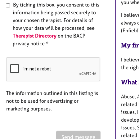
you whe
By ticking this box, you consent to this
information being passed securely to
I belie
your chosen therapist. For details of
always c
how your data will be processed, see
(Enfield
Therapist Directory
on the BACP
privacy notice *
My fir
I believ
the right
What 
The information outlined in this listing is
Abuse, 
not to be used for advertising or
related 
marketing purposes.
issues, 
develop
issues, 
related 
Send message