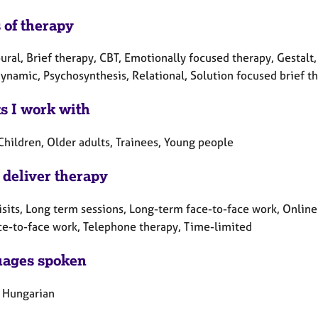
 of therapy
ral, Brief therapy, CBT, Emotionally focused therapy, Gestalt,
namic, Psychosynthesis, Relational, Solution focused brief th
ts I work with
Children, Older adults, Trainees, Young people
 deliver therapy
sits, Long term sessions, Long-term face-to-face work, Online 
ce-to-face work, Telephone therapy, Time-limited
ages spoken
, Hungarian