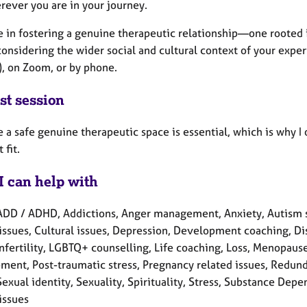
rever you are in your journey.
ve in fostering a genuine therapeutic relationship—one roote
onsidering the wider social and cultural context of your exper
), on Zoom, or by phone.
st session
e a safe genuine therapeutic space is essential, which is why I
 fit.
I can help with
ADD / ADHD, Addictions, Anger management, Anxiety, Autism 
issues, Cultural issues, Depression, Development coaching, Disa
Infertility, LGBTQ+ counselling, Life coaching, Loss, Menopau
ment, Post-traumatic stress, Pregnancy related issues, Redund
Sexual identity, Sexuality, Spirituality, Stress, Substance De
issues