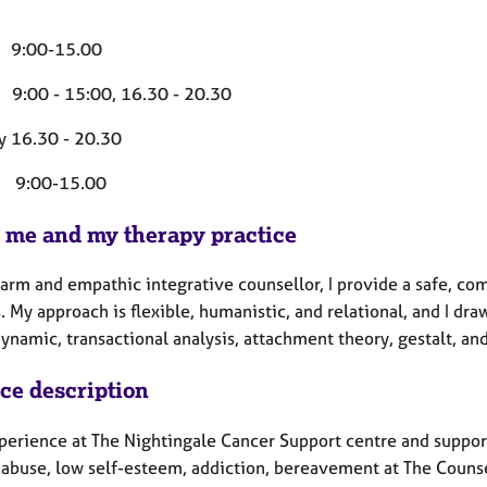
 9:00-15.00
 9:00 - 15:00, 16.30 - 20.30
y 16.30 - 20.30
 9:00-15.00
 me and my therapy practice
warm and empathic integrative counsellor, I provide a safe, co
. My approach is flexible, humanistic, and relational, and I d
ynamic, transactional analysis, attachment theory, gestalt, a
ice description
perience at The Nightingale Cancer Support centre and support
 abuse, low self-esteem, addiction, bereavement at The Couns