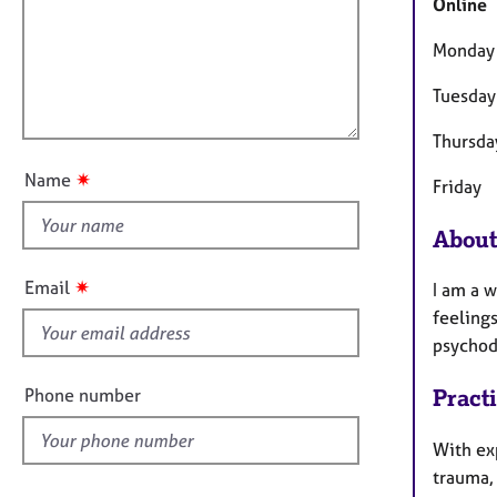
m
e
Online
a
r
i
t
a
Monday
l
i
p
l
o
Tuesday
y
o
n
u
Thursda
t
✷
Name
Friday
t
h
About
i
s
✷
Email
I am a 
f
feelings
i
psychod
e
l
Phone number
Pract
d
With ex
trauma,