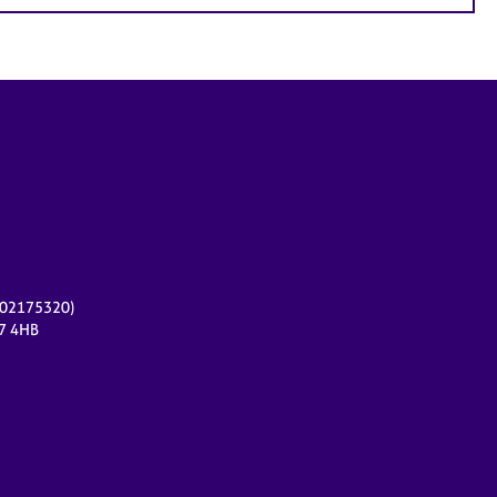
r 02175320)
17 4HB