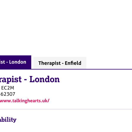
st - London
Therapist - Enfield
rapist
-
London
EC2M
562307
/www.talkinghearts.uk/
bility