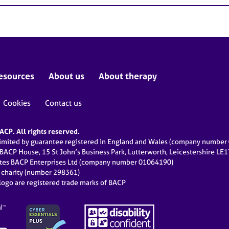
esources
About us
About therapy
Cookies
Contact us
CP. All rights reserved.
limited by guarantee registered in England and Wales (company numbe
 BACP House, 15 St John’s Business Park, Lutterworth, Leicestershire LE
ates BACP Enterprises Ltd (company number 01064190)
d charity (number 298361)
ogo are registered trade marks of BACP