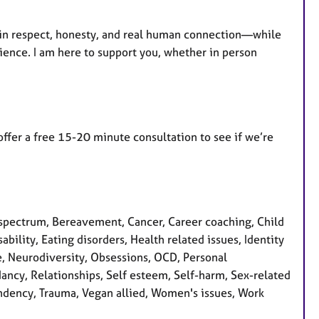
d in respect, honesty, and real human connection—while
ience. I am here to support you, whether in person
 offer a free 15-20 minute consultation to see if we’re
spectrum, Bereavement, Cancer, Career coaching, Child
bility, Eating disorders, Health related issues, Identity
se, Neurodiversity, Obsessions, OCD, Personal
ancy, Relationships, Self esteem, Self-harm, Sex-related
pendency, Trauma, Vegan allied, Women's issues, Work