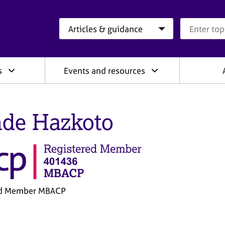
Search category
Search que
s
Events and resources
de Hazkoto
ed Member MBACP