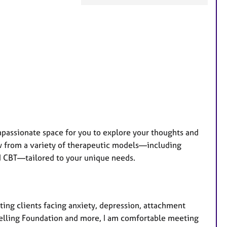
a
t
u
r
e
s
mpassionate space for you to explore your thoughts and
raw from a variety of therapeutic models—including
nd CBT—tailored to your unique needs.
ing clients facing anxiety, depression, attachment
elling Foundation and more, I am comfortable meeting