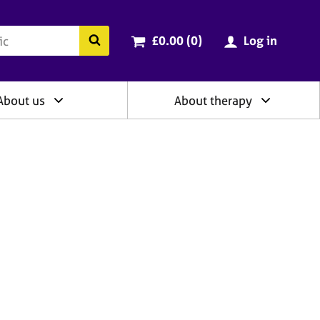
ry
Cart total:
items
Search the BACP website
£0.00 (0
)
Log in
About us
About therapy