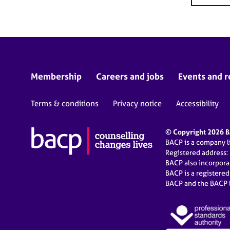
Membership
Careers and jobs
Events and r
Terms & conditions
Privacy notice
Accessibility
© Copyright 2026 BA
BACP is a company 
Registered address:
BACP also incorpor
BACP is a registere
BACP and the BACP l