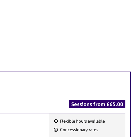
Sessions from £65.00
Flexible hours available
F
Concessionary rates
e