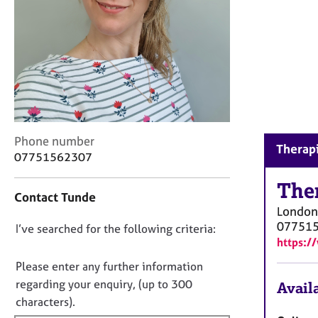
r
C
o
u
n
s
e
l
l
C
i
Phone number
Therapi
o
n
07751562307
n
g
t
The
&
Contact Tunde
a
P
London
c
s
07751
D
I’ve searched for the following criteria:
t
y
https:/
i
c
o
n
h
n
Please enter any further information
f
o
o
regarding your enquiry, (up to 300
Availa
o
t
t
characters).
r
h
f