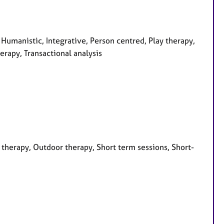
 Humanistic, Integrative, Person centred, Play therapy,
erapy, Transactional analysis
therapy, Outdoor therapy, Short term sessions, Short-