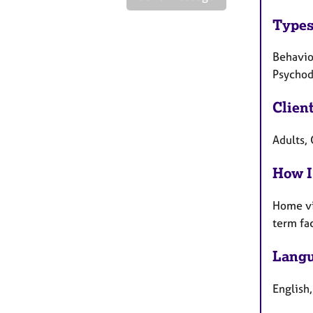
Types
Behaviou
Psychody
Clien
Adults, 
How I
Home vi
term fa
Langu
English