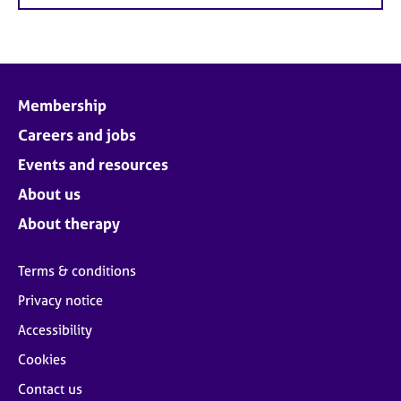
Membership
Careers and jobs
Events and resources
About us
About therapy
Terms & conditions
Privacy notice
Accessibility
Cookies
Contact us