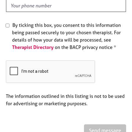
e
d
s
A
By ticking this box, you consent to this information
b
being passed securely to your chosen therapist. For
o
details of how your data will be processed, see
u
Therapist Directory
on the BACP privacy notice *
t
u
s
A
b
o
u
The information outlined in this listing is not to be used
t
for advertising or marketing purposes.
t
h
e
r
Send message