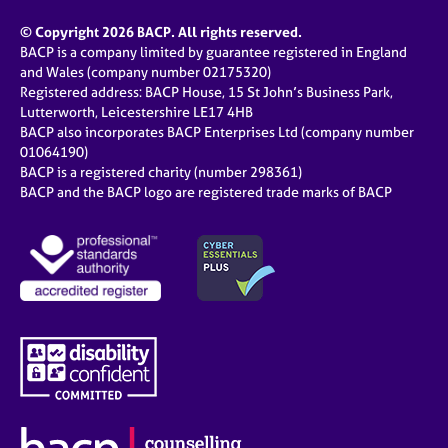
© Copyright 2026 BACP. All rights reserved.
BACP is a company limited by guarantee registered in England
and Wales (company number 02175320)
Registered address: BACP House, 15 St John’s Business Park,
Lutterworth, Leicestershire LE17 4HB
BACP also incorporates BACP Enterprises Ltd (company number
01064190)
BACP is a registered charity (number 298361)
BACP and the BACP logo are registered trade marks of BACP