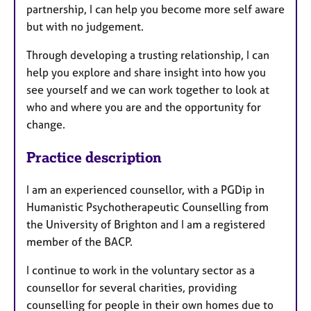
partnership, I can help you become more self aware
but with no judgement.
Through developing a trusting relationship, I can
help you explore and share insight into how you
see yourself and we can work together to look at
who and where you are and the opportunity for
change.
Practice description
I am an experienced counsellor, with a PGDip in
Humanistic Psychotherapeutic Counselling from
the University of Brighton and I am a registered
member of the BACP.
I continue to work in the voluntary sector as a
counsellor for several charities, providing
counselling for people in their own homes due to