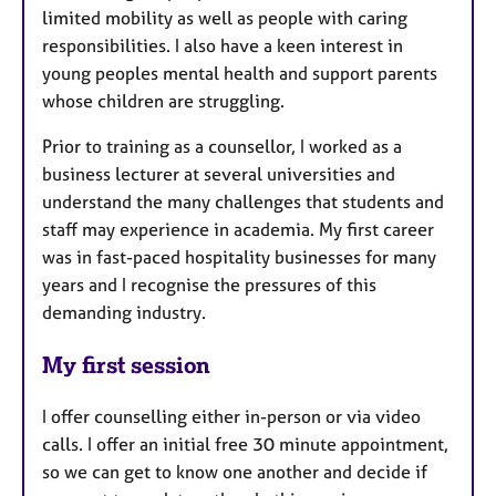
limited mobility as well as people with caring
responsibilities. I also have a keen interest in
young peoples mental health and support parents
whose children are struggling.
Prior to training as a counsellor, I worked as a
business lecturer at several universities and
understand the many challenges that students and
staff may experience in academia. My first career
was in fast-paced hospitality businesses for many
years and I recognise the pressures of this
demanding industry.
My first session
I offer counselling either in-person or via video
calls. I offer an initial free 30 minute appointment,
so we can get to know one another and decide if