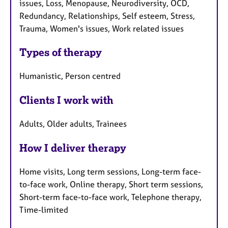
issues, Loss, Menopause, Neurodiversity, OCD,
Redundancy, Relationships, Self esteem, Stress,
Trauma, Women's issues, Work related issues
Types of therapy
Humanistic, Person centred
Clients I work with
Adults, Older adults, Trainees
How I deliver therapy
Home visits, Long term sessions, Long-term face-
to-face work, Online therapy, Short term sessions,
Short-term face-to-face work, Telephone therapy,
Time-limited