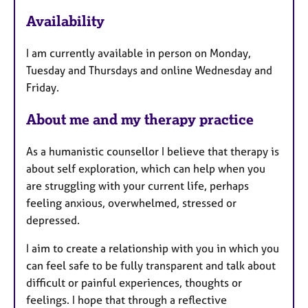
u
r
Availability
e
s
I am currently available in person on Monday,
Tuesday and Thursdays and online Wednesday and
Friday.
About me and my therapy practice
As a humanistic counsellor I believe that therapy is
about self exploration, which can help when you
are struggling with your current life, perhaps
feeling anxious, overwhelmed, stressed or
depressed.
I aim to create a relationship with you in which you
can feel safe to be fully transparent and talk about
difficult or painful experiences, thoughts or
feelings. I hope that through a reflective