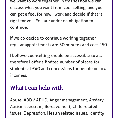
we want to work together. In this session we can
discuss what you want from counselling, and you
can get a feel for how I work and decide if that is
right for you. You are under no obligation to
continue.
If we do decide to continue working together,
regular appointments are 50 minutes and cost £50.
I believe counselling should be accessible to all,
therefore I offer a limited number of places for
students at £40 and concessions for people on low
incomes.
What I can help with
Abuse, ADD / ADHD, Anger management, Anxiety,
Autism spectrum, Bereavement, Child related
issues, Depression, Health related issues, Identity