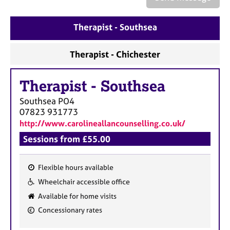
a
p
y
Therapist - Southsea
Therapist - Chichester
Therapist
-
Southsea
Southsea
PO4
07823 931773
http://www.carolineallancounselling.co.uk/
Sessions from £55.00
Flexible hours available
F
Wheelchair accessible office
e
Available for home visits
a
Concessionary rates
t