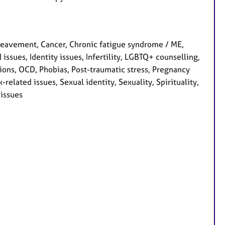
eavement, Cancer, Chronic fatigue syndrome / ME,
 issues, Identity issues, Infertility, LGBTQ+ counselling,
ions, OCD, Phobias, Post-traumatic stress, Pregnancy
related issues, Sexual identity, Sexuality, Spirituality,
issues