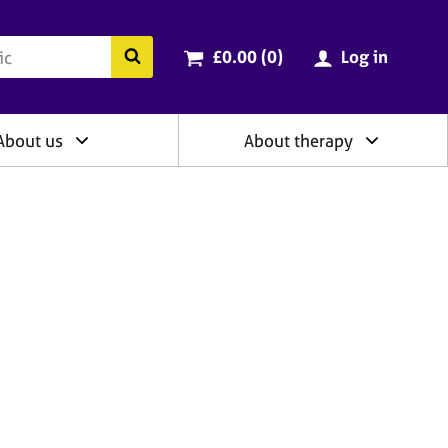
ry
Cart total:
items
Search the BACP website
£0.00 (0
)
Log in
About us
About therapy