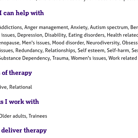
I can help with
Addictions, Anger management, Anxiety, Autism spectrum, Ber
 issues, Depression, Disability, Eating disorders, Health related
enopause, Men's issues, Mood disorder, Neurodiversity, Obsess
issues, Redundancy, Relationships, Self esteem, Self-harm, Sex-
 Substance Dependency, Trauma, Women's issues, Work related 
 of therapy
ive, Relational
ts I work with
Older adults, Trainees
 deliver therapy