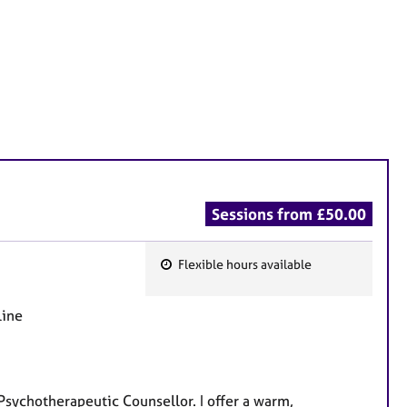
Sessions from £50.00
Flexible hours available
F
e
line
a
t
u
r
Psychotherapeutic Counsellor. I offer a warm,