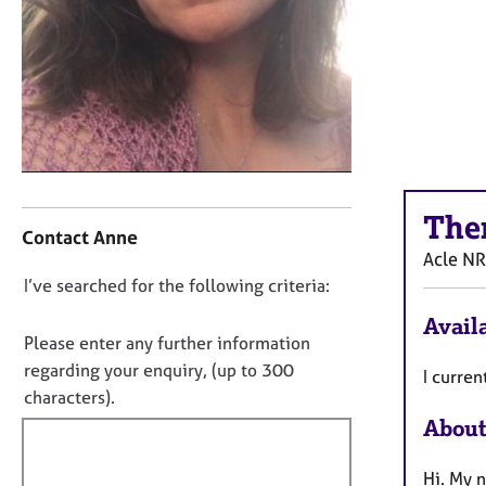
r
C
o
u
n
s
e
l
l
C
i
The
o
Contact Anne
n
n
Acle
NR
g
t
&
D
I’ve searched for the following criteria:
a
P
o
c
Availa
s
t
n
Please enter any further information
y
i
o
regarding your enquiry, (up to 300
c
I curren
n
t
h
characters).
f
o
f
About
o
t
i
r
h
m
l
Hi. My 