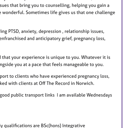
e
ues that bring you to counselling, helping you gain a
s
 wonderful. Sometimes life gives us that one challenge
ng PTSD, anxiety, depression , relationship issues,
senfranchised and anticipatory grief, pregnancy loss,
d that your experience is unique to you. Whatever it is
ongside you at a pace that feels manageable to you.
pport to clients who have experienced pregnancy loss,
orked with clients at Off The Record in Norwich.
d good public transport links I am available Wednesdays
y qualifications are
BSc(hons) Integrative