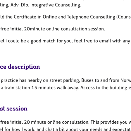
ling,
Adv. Dip. Integrative Counselling.
old the
Certificate in Online and Telephone Counselling (Counse
a free initial 20minute online consultation session.
eel I could be a good match for you, feel free to email with a
ice description
 practice has nearby on street parking, Buses to and from Nor
 a train station 15 minutes walk away. Access to the building i
st session
a free initial 20 minute online consultation. This provides you
el for how I work, and chat a bit about your needs and expecta