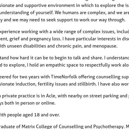
ionate and supportive environment in which to explore the iss
understanding of yourself. We humans are complex, and we are
y and we may need to seek support to work our way through.
xperience working with a wide range of complex issues, includi
nt, grief and pregnancy loss. I have particular interests in di
with unseen disabilities and chronic pain, and menopause.
tand how hard it can be to begin to talk and share. I understan
 to explore, I hold an empathic space to respectfully work al
teered for two years with TimeNorfolk offering counselling su
onate induction, fertility issues and stillbirth. I have also w
private practice is in Acle, with nearby on street parking an
ys both in person or online.
with people aged 18 and over.
graduate of Matrix College of Counselling and Psychotherapy. M