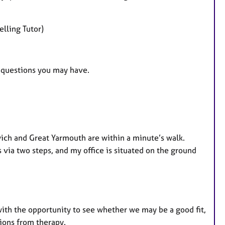
lling Tutor)
ny questions you may have.
wich and Great Yarmouth are within a minute’s walk.
s via two steps, and my office is situated on the ground
 with the opportunity to see whether we may be a good fit,
tions from therapy.