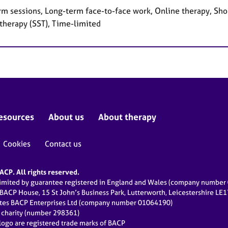
rm sessions, Long-term face-to-face work, Online therapy, Shor
 therapy (SST), Time-limited
esources
About us
About therapy
Cookies
Contact us
CP. All rights reserved.
limited by guarantee registered in England and Wales (company numbe
 BACP House, 15 St John’s Business Park, Lutterworth, Leicestershire LE
ates BACP Enterprises Ltd (company number 01064190)
d charity (number 298361)
ogo are registered trade marks of BACP