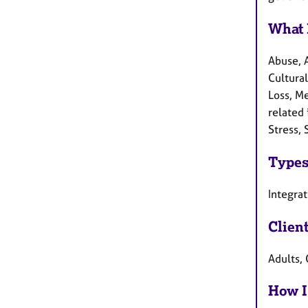
What 
Abuse, 
Cultural
Loss, M
related 
Stress,
Types
Integrat
Clien
Adults, 
How I