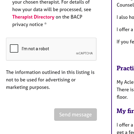
your chosen therapist. For details of
Counsel
how your data will be processed, see
Therapist Directory
on the BACP
I also h
privacy notice *
I offer 
If you f
Pract
The information outlined in this listing is
not to be used for advertising or
My Acle
marketing purposes.
There is
floor.
My fir
Send message
I offer 
get a fe