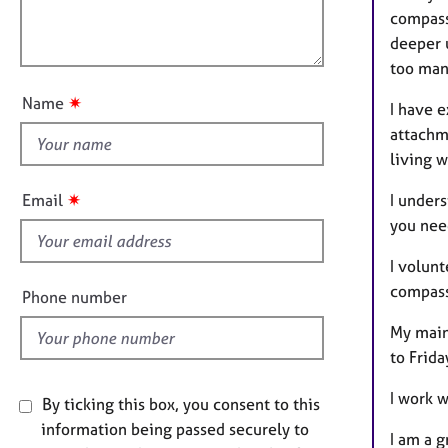
e
a
l
compass
r
t
o
deeper 
a
i
p
u
too man
o
y
t
n
✷
Name
I have e
t
attachme
h
living 
i
s
✷
I unders
Email
f
you need
i
e
I volun
l
compassi
Phone number
d
My main 
to Frida
I work 
By ticking this box, you consent to this
information being passed securely to
I am a 