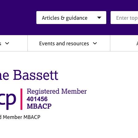
Search category
Search que
s
Events and resources
e Bassett
ed Member MBACP