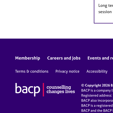
Long te
session
Membership
Careers and jobs
Events and r
Terms & conditions
Privacy notice
Accessibility
© Copyright 2026 BA
BACP is a company 
Registered address:
BACP also incorpor
BACP is a registere
BACP and the BACP l