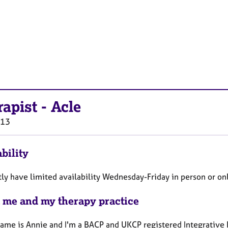
rapist
-
Acle
13
bility
tly have limited availability Wednesday-Friday in person or on
 me and my therapy practice
name is Annie and I'm a BACP and UKCP registered Integrative 