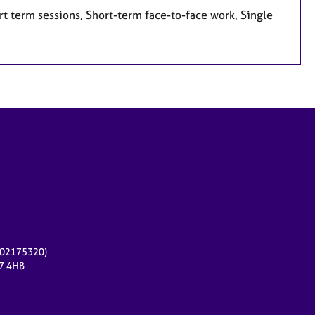
t term sessions, Short-term face-to-face work, Single
r 02175320)
17 4HB