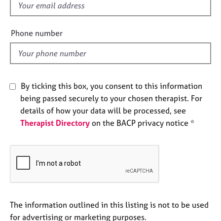
f
e
s
i
e
Phone number
l
A
b
d
o
u
t
By ticking this box, you consent to this information
u
being passed securely to your chosen therapist. For
s
details of how your data will be processed, see
Therapist Directory
on the BACP privacy notice *
A
b
o
u
t
t
h
e
The information outlined in this listing is not to be used
r
for advertising or marketing purposes.