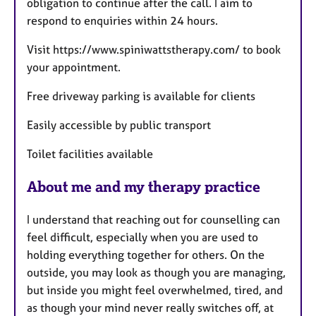
obligation to continue after the call. I aim to
respond to enquiries within 24 hours.
Visit https://www.spiniwattstherapy.com/ to book
your appointment.
Free driveway parking is available for clients
Easily accessible by public transport
Toilet facilities available
About me and my therapy practice
I understand that reaching out for counselling can
feel difficult, especially when you are used to
holding everything together for others. On the
outside, you may look as though you are managing,
but inside you might feel overwhelmed, tired, and
as though your mind never really switches off, at