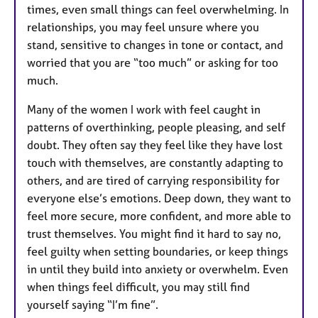
times, even small things can feel overwhelming. In
relationships, you may feel unsure where you
stand, sensitive to changes in tone or contact, and
worried that you are “too much” or asking for too
much.
Many of the women I work with feel caught in
patterns of overthinking, people pleasing, and self
doubt. They often say they feel like they have lost
touch with themselves, are constantly adapting to
others, and are tired of carrying responsibility for
everyone else’s emotions. Deep down, they want to
feel more secure, more confident, and more able to
trust themselves. You might find it hard to say no,
feel guilty when setting boundaries, or keep things
in until they build into anxiety or overwhelm. Even
when things feel difficult, you may still find
yourself saying “I’m fine”.