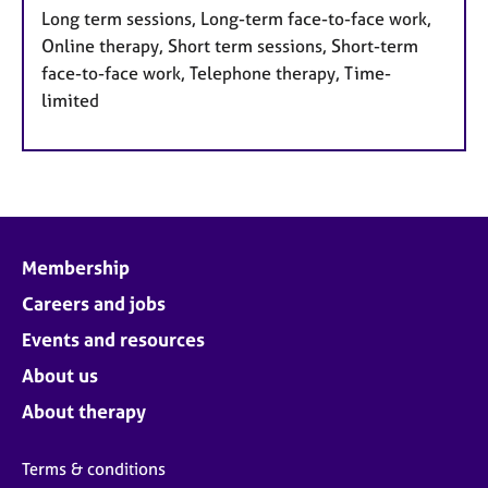
Long term sessions, Long-term face-to-face work,
Online therapy, Short term sessions, Short-term
face-to-face work, Telephone therapy, Time-
limited
Membership
Careers and jobs
Events and resources
About us
About therapy
Terms & conditions