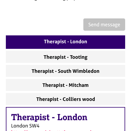
a
p
y
Send message
Therapist - London
Therapist - Tooting
Therapist - South Wimbledon
Therapist - Mitcham
Therapist - Colliers wood
Therapist
-
London
London
SW4