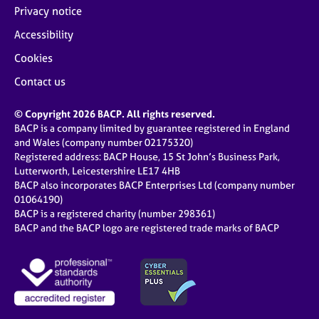
Privacy notice
Accessibility
Cookies
Contact us
© Copyright 2026 BACP. All rights reserved.
BACP is a company limited by guarantee registered in England
and Wales (company number 02175320)
Registered address: BACP House, 15 St John’s Business Park,
Lutterworth, Leicestershire LE17 4HB
BACP also incorporates BACP Enterprises Ltd (company number
01064190)
BACP is a registered charity (number 298361)
BACP and the BACP logo are registered trade marks of BACP