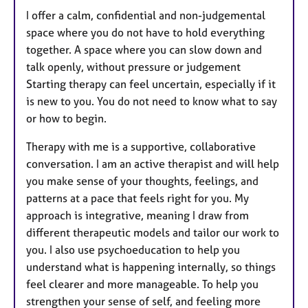
I offer a calm, confidential and non-judgemental
space where you do not have to hold everything
together. A space where you can slow down and
talk openly, without pressure or judgement
Starting therapy can feel uncertain, especially if it
is new to you. You do not need to know what to say
or how to begin.
Therapy with me is a supportive, collaborative
conversation. I am an active therapist and will help
you make sense of your thoughts, feelings, and
patterns at a pace that feels right for you. My
approach is integrative, meaning I draw from
different therapeutic models and tailor our work to
you. I also use psychoeducation to help you
understand what is happening internally, so things
feel clearer and more manageable. To help you
strengthen your sense of self, and feeling more