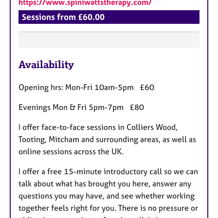
https://www.spiniwattstherapy.com/
Sessions from £60.00
F
Availability
e
a
Opening hrs: Mon-Fri 10am-5pm £60
t
u
Evenings Mon & Fri 5pm-7pm £80
r
I offer face-to-face sessions in Colliers Wood,
e
Tooting, Mitcham and surrounding areas, as well as
s
online sessions across the UK.
I offer a free 15-minute introductory call so we can
talk about what has brought you here, answer any
questions you may have, and see whether working
together feels right for you. There is no pressure or