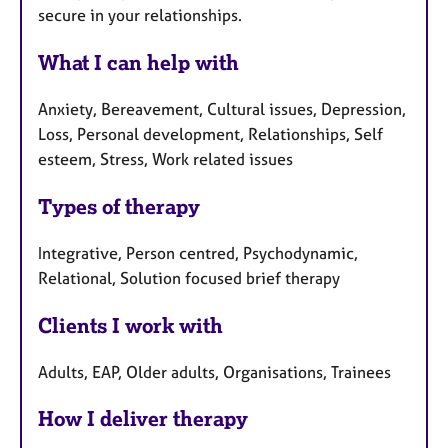
secure in your relationships.
What I can help with
Anxiety, Bereavement, Cultural issues, Depression,
Loss, Personal development, Relationships, Self
esteem, Stress, Work related issues
Types of therapy
Integrative, Person centred, Psychodynamic,
Relational, Solution focused brief therapy
Clients I work with
Adults, EAP, Older adults, Organisations, Trainees
How I deliver therapy