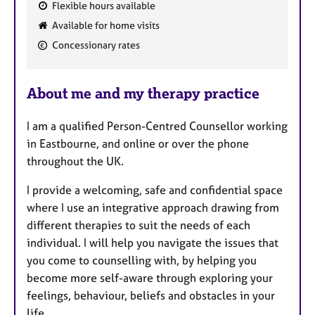
Flexible hours available
F
Available for home visits
e
Concessionary rates
a
t
u
About me and my therapy practice
r
e
I am a qualified Person-Centred Counsellor working
s
in Eastbourne, and online or over the phone
throughout the UK.
I provide a welcoming, safe and confidential space
where I use an integrative approach drawing from
different therapies to suit the needs of each
individual. I will help you navigate the issues that
you come to counselling with, by helping you
become more self-aware through exploring your
feelings, behaviour, beliefs and obstacles in your
life.