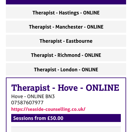
a
p
Therapist - Hastings - ONLINE
y
Therapist - Manchester - ONLINE
Therapist - Eastbourne
Therapist - Richmond - ONLINE
Therapist - London - ONLINE
Therapist
-
Hove - ONLINE
Hove - ONLINE
BN3
07587607977
https://seaside-counselling.co.uk/
Sessions from £50.00