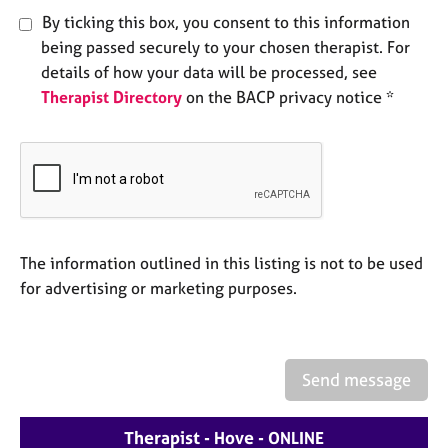
e
By ticking this box, you consent to this information
s
being passed securely to your chosen therapist. For
details of how your data will be processed, see
A
Therapist Directory
on the BACP privacy notice *
b
o
u
t
u
s
A
The information outlined in this listing is not to be used
b
for advertising or marketing purposes.
o
u
t
t
Send message
h
e
r
Therapist - Hove - ONLINE