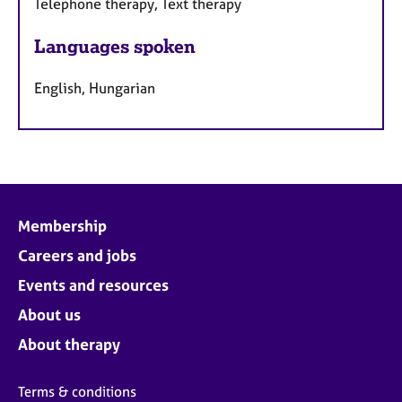
Telephone therapy, Text therapy
Languages spoken
English, Hungarian
Membership
Careers and jobs
Events and resources
About us
About therapy
Terms & conditions