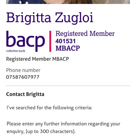
M
C
e
o
Brigitta Zugloi
m
u
b
n
e
s
r
e
s
l
h
l
i
i
Registered Member MBACP
p
n
g
C
Phone number
C
&
o
07587607977
a
P
n
r
s
t
Contact Brigitta
e
y
a
e
c
c
r
h
D
I’ve searched for the following criteria:
t
s
o
i
o
a
t
n
n
Please enter any further information regarding your
n
h
f
o
enquiry, (up to 300 characters).
d
e
o