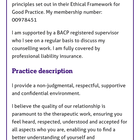
principles set out in their Ethical Framework for
Good Practice. My membership number:
00978451
I am supported by a BACP registered supervisor
who I see on a regular basis to discuss my
counselling work. I am fully covered by
professional liability insurance.
Practice description
I provide a non-judgmental, respectful, supportive
and confidential environment.
I believe the quality of our relationship is
paramount to the therapeutic work, ensuring you
feel heard, respected, understood and accepted for
all aspects who you are, enabling you to find a
better understanding of yourself and