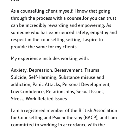
As a counselling client myself, I know that going
through the process with a counsellor you can trust
can be incredibly rewarding and empowering. As
someone who has experienced safety, empathy and
respect in the counselling setting, I aspire to
provide the same for my clients.
My experience includes working with:
Anxiety, Depression, Bereavement, Trauma,
Suicide, Self-Harming, Substance misuse and
addiction, Panic Attacks, Personal Development,
Low Confidence, Relationships, Sexual Issues,
Stress, Work Related Issues.
I am a registered member of the British Association
for Counselling and Psychotherapy (BACP), and I am
committed to working in accordance with the