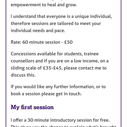
empowerment to heal and grow.
I understand that everyone is a unique individual,
therefore sessions are tailored to meet your
individual needs and pace.
Rate: 60 minute session - £50
Concessions available for students, trainee
counsellors and if you are on a low income, on a
sliding scale of £35-£45, please contact me to
discuss this.
If you would like any further information, or to
book a session please get in touch.
My first session
I offer a 30 minute introductory session for free.