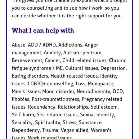
This gives you the chance to explain what’s brought
you to counselling and to see how I work, so you
can decide whether it is the right support for you.
What I can help with
Abuse, ADD / ADHD, Addictions, Anger
management, Anxiety, Autism spectrum,
Bereavement, Cancer, Child related issues, Chronic
fatigue syndrome / ME, Cultural issues, Depression,
Eating disorders, Health related issues, Identity
issues, LGBTQ+ counselling, Loss, Menopause,
Men's issues, Mood disorder, Neurodiversity, OCD,
Phobias, Post-traumatic stress, Pregnancy related
issues, Redundancy, Relationships, Self esteem,
Self-harm, Sex-related issues, Sexual identity,
Sexuality, Spirituality, Stress, Substance
Dependency, Trauma, Vegan allied, Women's
issues, Work related issues