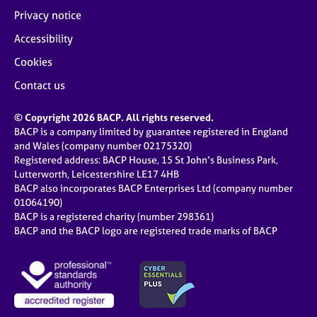
Privacy notice
Accessibility
Cookies
Contact us
© Copyright 2026 BACP. All rights reserved.
BACP is a company limited by guarantee registered in England
and Wales (company number 02175320)
Registered address: BACP House, 15 St John’s Business Park,
Lutterworth, Leicestershire LE17 4HB
BACP also incorporates BACP Enterprises Ltd (company number
01064190)
BACP is a registered charity (number 298361)
BACP and the BACP logo are registered trade marks of BACP