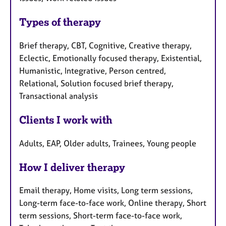
Types of therapy
Brief therapy, CBT, Cognitive, Creative therapy,
Eclectic, Emotionally focused therapy, Existential,
Humanistic, Integrative, Person centred,
Relational, Solution focused brief therapy,
Transactional analysis
Clients I work with
Adults, EAP, Older adults, Trainees, Young people
How I deliver therapy
Email therapy, Home visits, Long term sessions,
Long-term face-to-face work, Online therapy, Short
term sessions, Short-term face-to-face work,