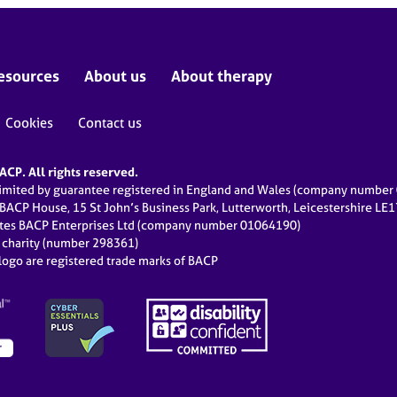
esources
About us
About therapy
Cookies
Contact us
CP. All rights reserved.
limited by guarantee registered in England and Wales (company numbe
 BACP House, 15 St John’s Business Park, Lutterworth, Leicestershire LE
ates BACP Enterprises Ltd (company number 01064190)
d charity (number 298361)
ogo are registered trade marks of BACP