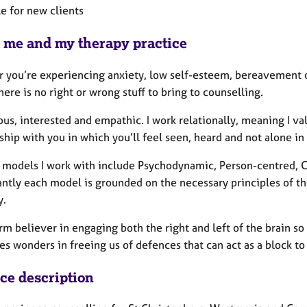
le for new clients
 me and my therapy practice
 you’re experiencing anxiety, low self-esteem, bereavement or
ere is no right or wrong stuff to bring to counselling.
ous, interested and empathic. I work relationally, meaning I v
ship with you in which you’ll feel seen, heard and not alone i
 models I work with include Psychodynamic, Person-centred, Co
cantly each model is grounded on the necessary principles of t
y.
irm believer in engaging both the right and left of the brain s
s wonders in freeing us of defences that can act as a block to
ice description