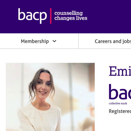
B
r
i
t
i
Membership
Careers and job
s
h
A
s
Emi
s
o
c
i
a
t
i
o
Register
n
f
o