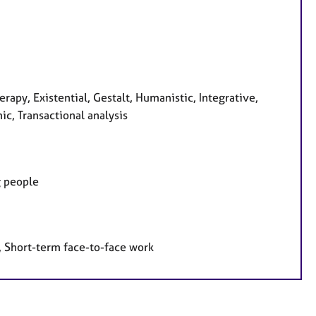
rapy, Existential, Gestalt, Humanistic, Integrative,
ic, Transactional analysis
g people
, Short-term face-to-face work