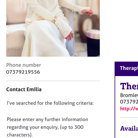
r
C
o
u
n
s
e
l
l
i
C
Phone number
n
Therapi
o
07379219556
g
n
&
t
The
P
Contact Emilia
a
s
Bromle
c
y
07379
D
I’ve searched for the following criteria:
t
c
http://
i
o
h
n
n
Please enter any further information
o
f
t
o
regarding your enquiry, (up to 300
Availa
o
h
t
characters).
r