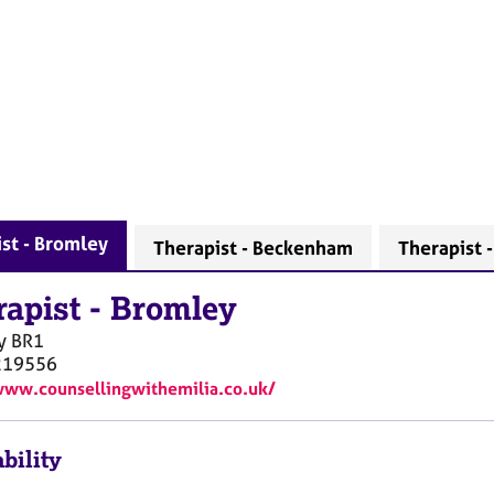
st - Bromley
Therapist - Beckenham
Therapist 
rapist
-
Bromley
y
BR1
219556
www.counsellingwithemilia.co.uk/
bility