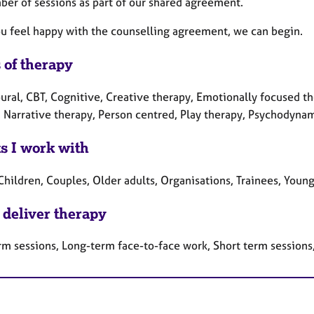
ber of sessions as part of our shared agreement.
u feel happy with the counselling agreement, we can begin.
 of therapy
ral, CBT, Cognitive, Creative therapy, Emotionally focused the
 Narrative therapy, Person centred, Play therapy, Psychodynam
ts I work with
Children, Couples, Older adults, Organisations, Trainees, Youn
 deliver therapy
rm sessions, Long-term face-to-face work, Short term sessions