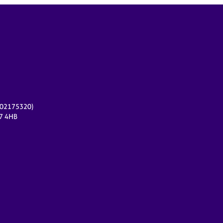
r 02175320)
17 4HB