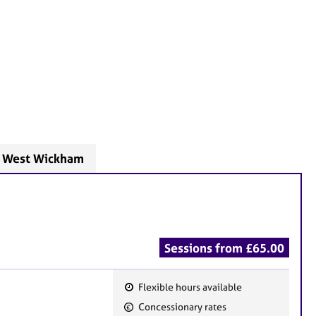
- West Wickham
Sessions from £65.00
Flexible hours available
F
Concessionary rates