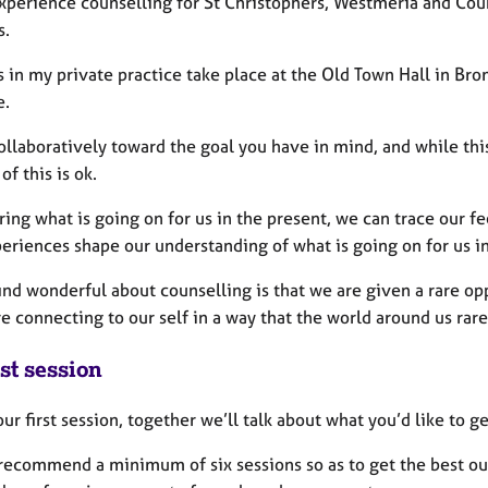
experience counselling for St Christophers, Westmeria and Coun
s.
 in my private practice take place at the Old Town Hall in Bro
e.
ollaboratively toward the goal you have in mind, and while this
 of this is ok.
ring what is going on for us in the present, we can trace our fe
periences shape our understanding of what is going on for us i
ind wonderful about counselling is that we are given a rare opp
e connecting to our self in a way that the world around us rarel
st session
ur first session, together we’ll talk about what you’d like to 
 recommend a minimum of six sessions so as to get the best out