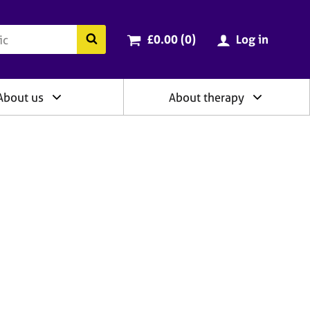
ry
Cart total:
items
Search the BACP website
£0.00 (0
)
Log in
About us
About therapy