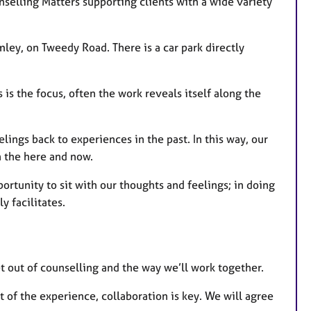
selling Matters supporting clients with a wide variety
mley, on Tweedy Road. There is a car park directly
 is the focus, often the work reveals itself along the
elings back to experiences in the past. In this way, our
n the here and now.
ortunity to sit with our thoughts and feelings; in doing
y facilitates.
get out of counselling and the way we’ll work together.
 of the experience, collaboration is key. We will agree