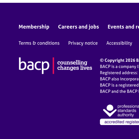
Membership
Careers and jobs
Events and r
Terms & conditions
Privacy notice
Accessibility
© Copyright 2026 BA
BACP is a company 
Registered address:
BACP also incorpor
BACP is a registere
BACP and the BACP l