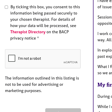
I have 
By ticking this box, you consent to this
of issue
information being passed securely to
Sessions
your chosen therapist. For details of
opposit
how your data will be processed, see
Therapist Directory
on the BACP
I work c
privacy notice *
way. All
In explo
past ex
What I f
so we ar
The information outlined in this listing is
My fir
not to be used for advertising or
marketing purposes.
During o
While I