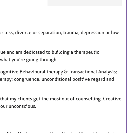
e
a
t
u
r
 loss, divorce or separation, trauma, depression or low
e
s
alue and am dedicated to building a therapeutic
n what you’re going through.
gnitive Behavioural therapy & Transactional Analysis;
herapy; congruence, unconditional positive regard and
o that my clients get the most out of counselling. Creative
 our unconscious.