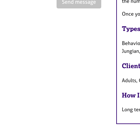
the num
Send message
Once yo
Types
Behaviou
Jungian,
Clien
Adults, 
How I
Long te