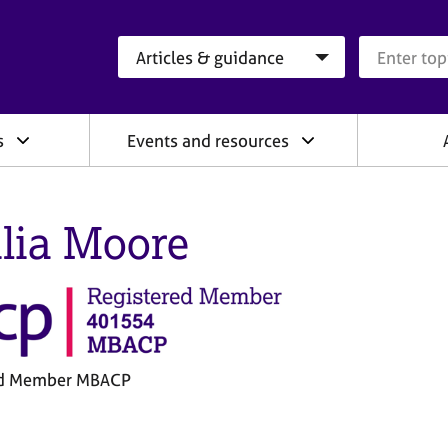
Search category
Search que
s
Events and resources
lia Moore
ed Member MBACP