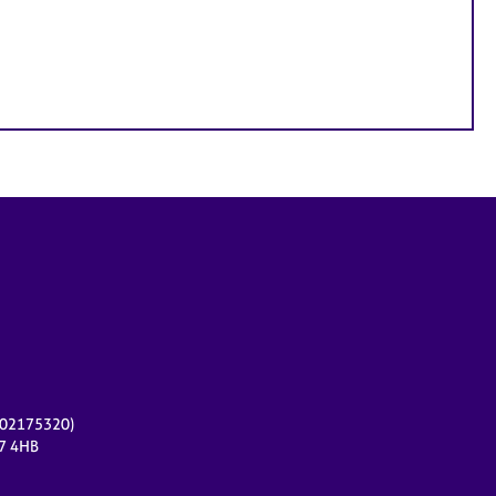
r 02175320)
17 4HB