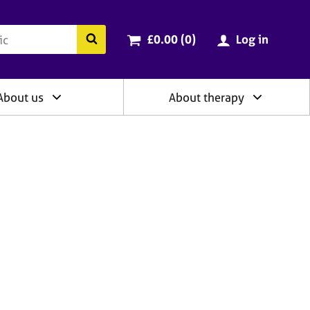
ry
Cart total:
items
Search the BACP website
£0.00 (0
)
Log in
About us
About therapy