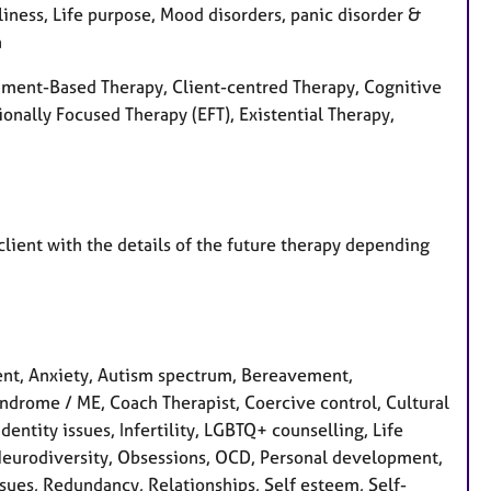
liness, Life purpose, Mood disorders, panic disorder &
a
ment-Based Therapy, Client-centred Therapy, Cognitive
onally Focused Therapy (EFT), Existential Therapy,
 client with the details of the future therapy depending
nt, Anxiety, Autism spectrum, Bereavement,
yndrome / ME, Coach Therapist, Coercive control, Cultural
Identity issues, Infertility, LGBTQ+ counselling, Life
 Neurodiversity, Obsessions, OCD, Personal development,
sues, Redundancy, Relationships, Self esteem, Self-