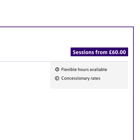
Sessions from £60.00
Flexible hours available
F
Concessionary rates
e
a
t
u
r
e
s