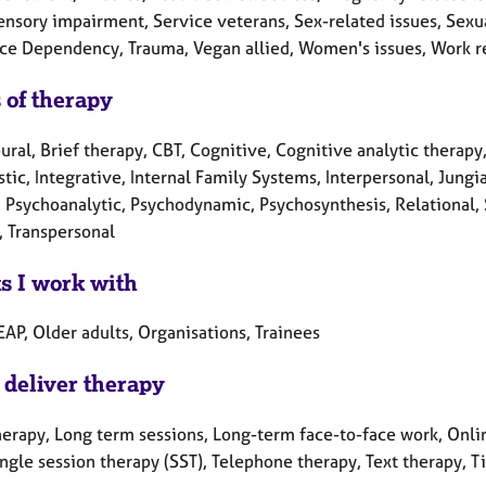
nsory impairment, Service veterans, Sex-related issues, Sexual 
ce Dependency, Trauma, Vegan allied, Women's issues, Work re
 of therapy
ral, Brief therapy, CBT, Cognitive, Cognitive analytic therapy
ic, Integrative, Internal Family Systems, Interpersonal, Jung
, Psychoanalytic, Psychodynamic, Psychosynthesis, Relational, 
, Transpersonal
ts I work with
EAP, Older adults, Organisations, Trainees
 deliver therapy
herapy, Long term sessions, Long-term face-to-face work, Onlin
ingle session therapy (SST), Telephone therapy, Text therapy, 