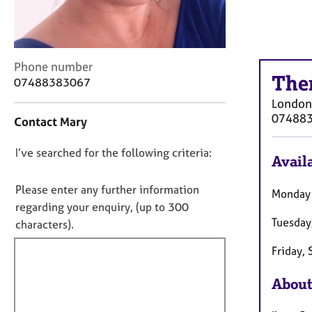
r
C
o
u
n
C
Phone number
The
s
o
07488383067
e
n
London
l
t
07488
Contact Mary
l
a
i
c
D
I’ve searched for the following criteria:
n
t
Availa
g
i
o
&
n
n
Please enter any further information
Monday
P
f
o
regarding your enquiry, (up to 300
s
o
Tuesday
t
characters).
y
r
f
c
m
Friday,
h
a
i
o
t
l
About
t
i
l
h
o
o