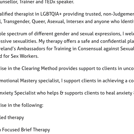
unsellor, Trainer and TEDx speaker.
alified therapist in LGBTQIA+ providing trusted, non-Judgemen
, Transgender, Queer, Asexual, Intersex and anyone who Identifi
ole spectrum of different gender and sexual expressions, I we
ssive sexualities. My therapy offers a safe and confidential p
Ireland’s Ambassadors for Training in Consensual against Sexua
d for Sex Workers.
lise in the Clearing Method provides support to clients in unco
Emotional Mastery specialist, I support clients in achieving a
nxiety Specialist who helps & supports clients to heal anxiety 
lise in the following:
led therapy
n Focused Brief Therapy