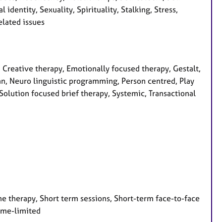
identity, Sexuality, Spirituality, Stalking, Stress,
lated issues
, Creative therapy, Emotionally focused therapy, Gestalt,
ian, Neuro linguistic programming, Person centred, Play
Solution focused brief therapy, Systemic, Transactional
e therapy, Short term sessions, Short-term face-to-face
Time-limited