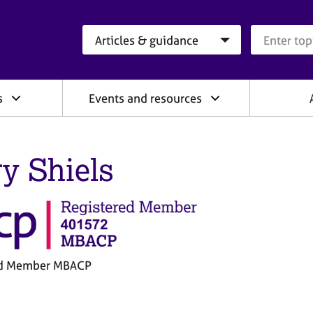
Search category
Search que
s
Events and resources
y Shiels
ed Member MBACP