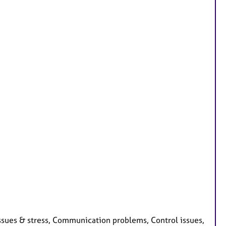
issues & stress, Communication problems, Control issues,