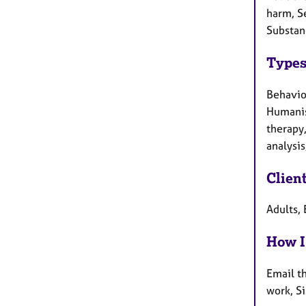
harm, Se
Substan
Types
Behaviou
Humanist
therapy
analysis
Clien
Adults, 
How I
Email t
work, S