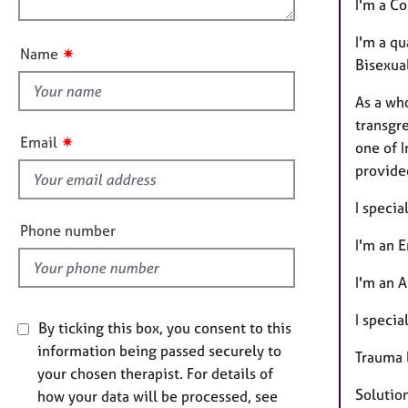
e
n
I'm a Co
u
r
a
t
I'm a qu
✷
Name
p
t
Bisexual
y
h
As a wh
i
transgre
s
✷
Email
one of 
f
provide
i
e
I specia
l
Phone number
I'm an 
d
I'm an A
I specia
By ticking this box, you consent to this
information being passed securely to
Trauma 
your chosen therapist. For details of
Solutio
how your data will be processed, see