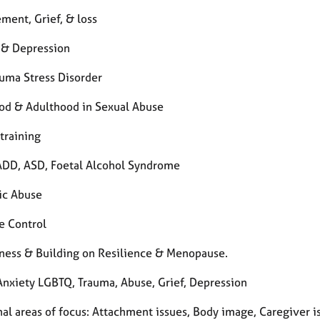
ment, Grief, & loss
 & Depression
auma Stress Disorder
od & Adulthood in Sexual Abuse
training
DD, ASD, Foetal Alcohol Syndrome
ic Abuse
e Control
ness & Building on Resilience & Menopause.
 Anxiety LGBTQ, Trauma, Abuse, Grief, Depression
nal areas of focus: Attachment issues, Body image, Caregiver 