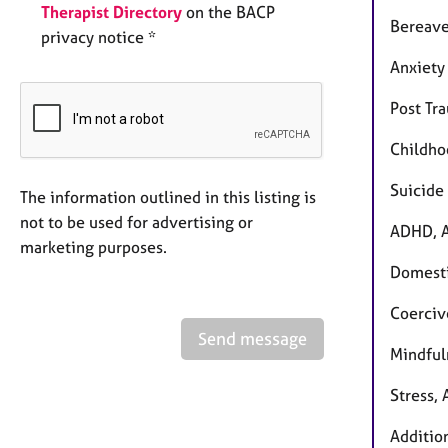
Therapist Directory
on the BACP
Bereave
privacy notice *
Anxiety
Post Tr
Childho
Suicide 
The information outlined in this listing is
not to be used for advertising or
ADHD, A
marketing purposes.
Domest
Coerciv
Send message
Mindful
Stress,
Additio