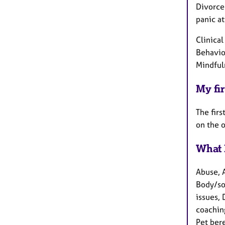
Divorce 
panic at
Clinica
Behavio
Mindful
My fir
The firs
on the 
What 
Abuse, 
Body/so
issues, 
coachin
Pet ber