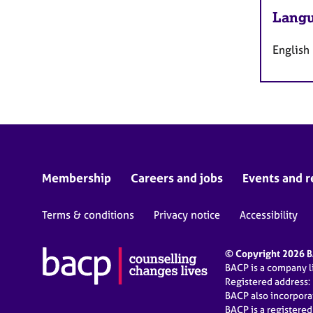
Langu
English
Membership
Careers and jobs
Events and r
Terms & conditions
Privacy notice
Accessibility
© Copyright 2026 BA
BACP is a company 
Registered address:
BACP also incorpor
BACP is a registere