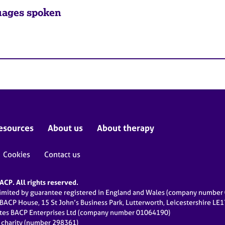
ages spoken
esources
About us
About therapy
Cookies
Contact us
CP. All rights reserved.
limited by guarantee registered in England and Wales (company numbe
 BACP House, 15 St John’s Business Park, Lutterworth, Leicestershire LE
ates BACP Enterprises Ltd (company number 01064190)
d charity (number 298361)