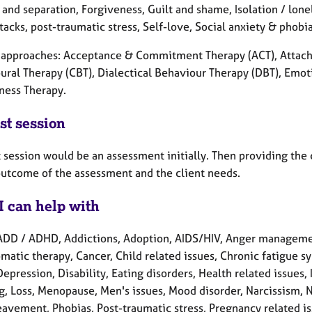
and separation, Forgiveness, Guilt and shame, Isolation / lone
tacks, post-traumatic stress, Self-love, Social anxiety & phobi
l approaches: Acceptance & Commitment Therapy (ACT), Attach
ural Therapy (CBT), Dialectical Behaviour Therapy (DBT), Emoti
ness Therapy.
st session
t session would be an assessment initially. Then providing the
outcome of the assessment and the client needs.
I can help with
ADD / ADHD, Addictions, Adoption, AIDS/HIV, Anger manageme
matic therapy, Cancer, Child related issues, Chronic fatigue s
Depression, Disability, Eating disorders, Health related issues, 
g, Loss, Menopause, Men's issues, Mood disorder, Narcissism,
eavement, Phobias, Post-traumatic stress, Pregnancy related is