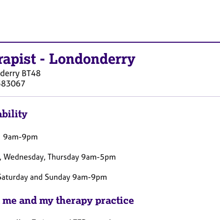
rapist
-
Londonderry
derry
BT48
383067
bility
 9am-9pm
, Wednesday, Thursday 9am-5pm
 Saturday and Sunday 9am-9pm
 me and my therapy practice