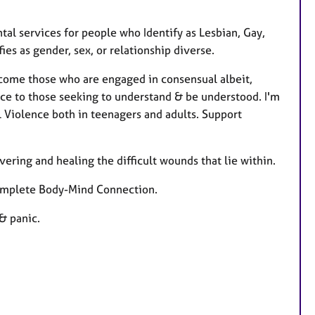
tal services for people who Identify as Lesbian, Gay,
es as gender, sex, or relationship diverse.
lcome those who are engaged in consensual albeit,
lace to those seeking to understand & be understood. I'm
l Violence both in teenagers and adults. Support
vering and healing the difficult wounds that lie within.
 complete Body-Mind Connection.
& panic.