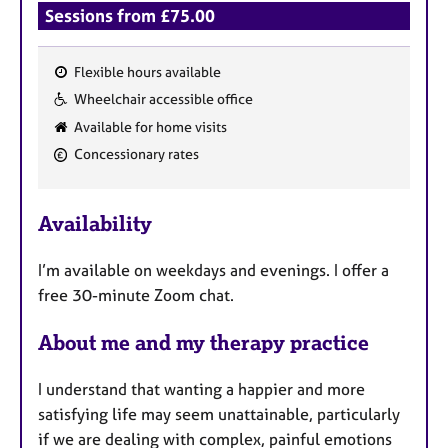
Sessions from £75.00
Flexible hours available
F
Wheelchair accessible office
e
Available for home visits
a
Concessionary rates
t
u
r
Availability
e
s
I’m available on weekdays and evenings. I offer a
free 30-minute Zoom chat.
About me and my therapy practice
I understand that wanting a happier and more
satisfying life may seem unattainable, particularly
if we are dealing with complex, painful emotions