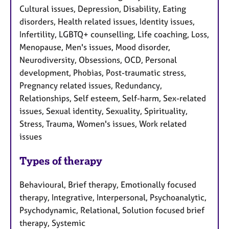
Cultural issues, Depression, Disability, Eating
disorders, Health related issues, Identity issues,
Infertility, LGBTQ+ counselling, Life coaching, Loss,
Menopause, Men's issues, Mood disorder,
Neurodiversity, Obsessions, OCD, Personal
development, Phobias, Post-traumatic stress,
Pregnancy related issues, Redundancy,
Relationships, Self esteem, Self-harm, Sex-related
issues, Sexual identity, Sexuality, Spirituality,
Stress, Trauma, Women's issues, Work related
issues
Types of therapy
Behavioural, Brief therapy, Emotionally focused
therapy, Integrative, Interpersonal, Psychoanalytic,
Psychodynamic, Relational, Solution focused brief
therapy, Systemic