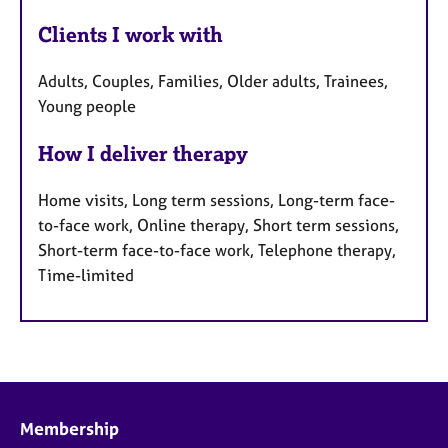
Clients I work with
Adults, Couples, Families, Older adults, Trainees,
Young people
How I deliver therapy
Home visits, Long term sessions, Long-term face-
to-face work, Online therapy, Short term sessions,
Short-term face-to-face work, Telephone therapy,
Time-limited
Membership