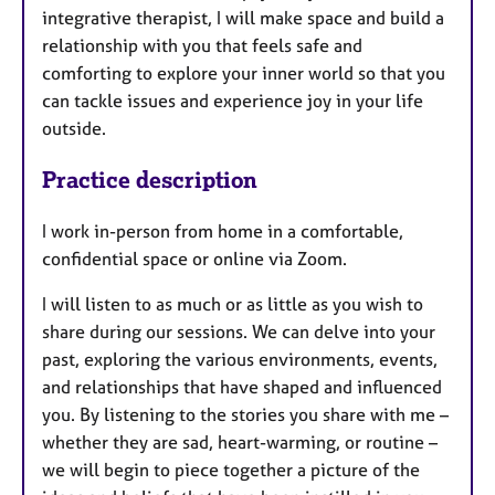
integrative therapist, I will make space and build a
relationship with you that feels safe and
comforting to explore your inner world so that you
can tackle issues and experience joy in your life
outside.
Practice description
I work in-person from home in a comfortable,
confidential space or online via Zoom.
I will listen to as much or as little as you wish to
share during our sessions. We can delve into your
past, exploring the various environments, events,
and relationships that have shaped and influenced
you. By listening to the stories you share with me –
whether they are sad, heart-warming, or routine –
we will begin to piece together a picture of the