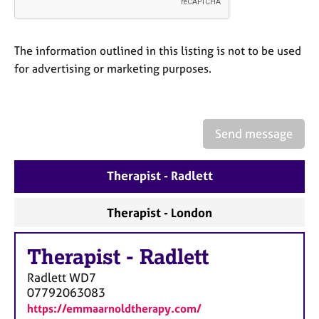
a
p
y
The information outlined in this listing is not to be used
for advertising or marketing purposes.
Send message
Therapist - Radlett
Therapist - London
Therapist
-
Radlett
Radlett
WD7
07792063083
https://emmaarnoldtherapy.com/