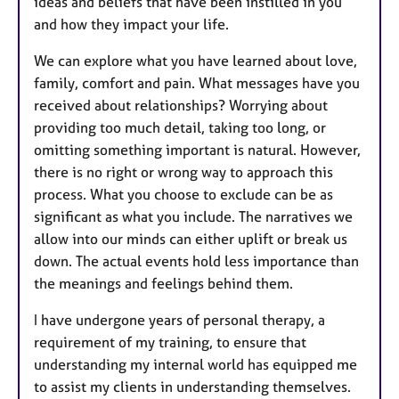
ideas and beliefs that have been instilled in you
and how they impact your life.
We can explore what you have learned about love,
family, comfort and pain. What messages have you
received about relationships? Worrying about
providing too much detail, taking too long, or
omitting something important is natural. However,
there is no right or wrong way to approach this
process. What you choose to exclude can be as
significant as what you include. The narratives we
allow into our minds can either uplift or break us
down. The actual events hold less importance than
the meanings and feelings behind them.
I have undergone years of personal therapy, a
requirement of my training, to ensure that
understanding my internal world has equipped me
to assist my clients in understanding themselves.