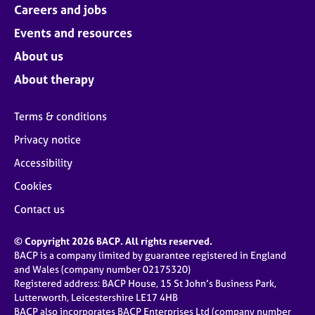
Careers and jobs
Events and resources
About us
About therapy
Terms & conditions
Privacy notice
Accessibility
Cookies
Contact us
© Copyright 2026 BACP. All rights reserved.
BACP is a company limited by guarantee registered in England
and Wales (company number 02175320)
Registered address: BACP House, 15 St John’s Business Park,
Lutterworth, Leicestershire LE17 4HB
BACP also incorporates BACP Enterprises Ltd (company number