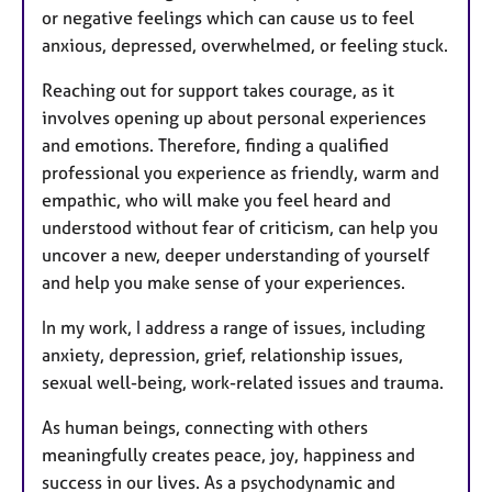
or negative feelings which can cause us to feel
anxious, depressed, overwhelmed, or feeling stuck.
Reaching out for support takes courage, as it
involves opening up about personal experiences
and emotions. Therefore, finding a qualified
professional you experience as friendly, warm and
empathic, who will make you feel heard and
understood without fear of criticism, can help you
uncover a new, deeper understanding of yourself
and help you make sense of your experiences.
In my work, I address a range of issues, including
anxiety, depression, grief, relationship issues,
sexual well-being, work-related issues and trauma.
As human beings, connecting with others
meaningfully creates peace, joy, happiness and
success in our lives. As a psychodynamic and