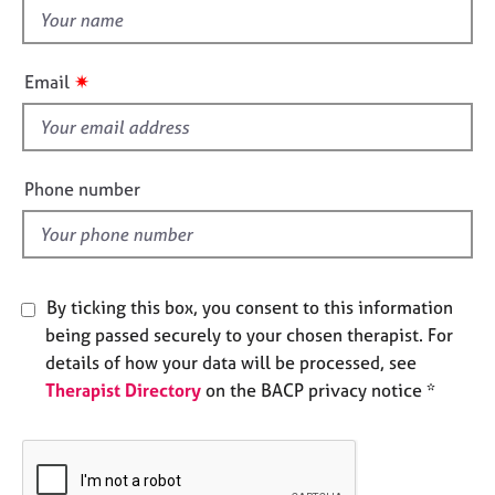
e
t
s
h
i
✷
Email
A
s
b
f
o
i
u
e
t
Phone number
l
u
s
d
A
By ticking this box, you consent to this information
b
being passed securely to your chosen therapist. For
o
u
details of how your data will be processed, see
t
Therapist Directory
on the BACP privacy notice *
t
h
e
r