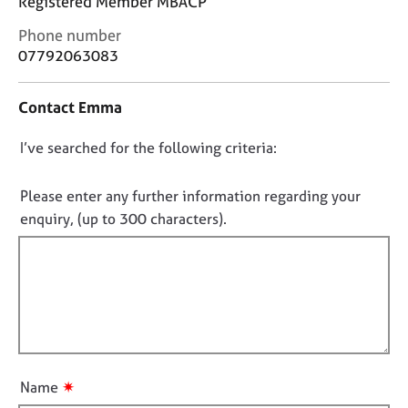
Registered Member MBACP
j
r
o
a
C
Phone number
b
p
o
07792063083
s
y
n
t
Contact Emma
a
E
c
v
D
I’ve searched for the following criteria:
t
e
i
n
o
n
t
n
Please enter any further information regarding your
f
s
o
enquiry, (up to 300 characters).
o
a
t
r
n
f
m
d
a
i
r
t
e
l
i
s
l
o
o
o
n
u
u
r
✷
Name
t
c