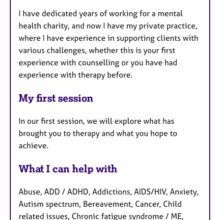
I have dedicated years of working for a mental
health charity, and now I have my private practice,
where I have experience in supporting clients with
various challenges, whether this is your first
experience with counselling or you have had
experience with therapy before.
My first session
In our first session, we will explore what has
brought you to therapy and what you hope to
achieve.
What I can help with
Abuse, ADD / ADHD, Addictions, AIDS/HIV, Anxiety,
Autism spectrum, Bereavement, Cancer, Child
related issues, Chronic fatigue syndrome / ME,