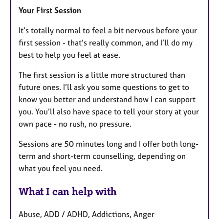
Your First Session
It’s totally normal to feel a bit nervous before your
first session - that’s really common, and I’ll do my
best to help you feel at ease.
The first session is a little more structured than
future ones. I’ll ask you some questions to get to
know you better and understand how I can support
you. You’ll also have space to tell your story at your
own pace - no rush, no pressure.
Sessions are 50 minutes long and I offer both long-
term and short-term counselling, depending on
what you feel you need.
What I can help with
Abuse, ADD / ADHD, Addictions, Anger