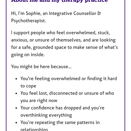
Hi, I’m Sophie, an Integrative Counsellor &
Psychotherapist.
I support people who feel overwhelmed, stuck,
anxious, or unsure of themselves, and are looking
for a safe, grounded space to make sense of what’s
going on inside.
You might be here because…
You're feeling overwhelmed or finding it hard
to cope
You feel lost, disconnected or unsure of who
you are right now
Your confidence has dropped and you’re
overthinking everything
You’re repeating the same patterns in
relationships