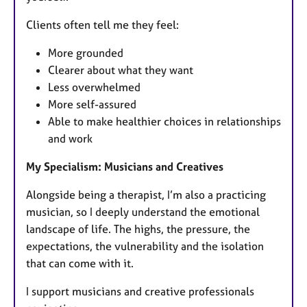
Clients often tell me they feel:
More grounded
Clearer about what they want
Less overwhelmed
More self-assured
Able to make healthier choices in relationships
and work
My Specialism: Musicians and Creatives
Alongside being a therapist, I’m also a practicing
musician, so I deeply understand the emotional
landscape of life. The highs, the pressure, the
expectations, the vulnerability and the isolation
that can come with it.
I support musicians and creative professionals