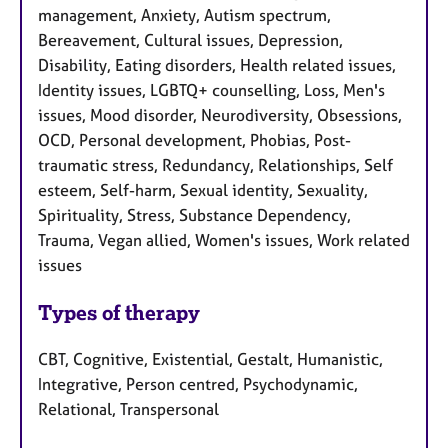
management, Anxiety, Autism spectrum,
Bereavement, Cultural issues, Depression,
Disability, Eating disorders, Health related issues,
Identity issues, LGBTQ+ counselling, Loss, Men's
issues, Mood disorder, Neurodiversity, Obsessions,
OCD, Personal development, Phobias, Post-
traumatic stress, Redundancy, Relationships, Self
esteem, Self-harm, Sexual identity, Sexuality,
Spirituality, Stress, Substance Dependency,
Trauma, Vegan allied, Women's issues, Work related
issues
Types of therapy
CBT, Cognitive, Existential, Gestalt, Humanistic,
Integrative, Person centred, Psychodynamic,
Relational, Transpersonal