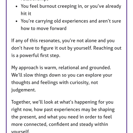
You feel burnout creeping in, or you’ve already
hit it
You’re carrying old experiences and aren’t sure
how to move forward
If any of this resonates, you’re not alone and you
don’t have to figure it out by yourself. Reaching out
is a powerful first step.
My approach is warm, relational and grounded.
We’ll slow things down so you can explore your
thoughts and feelings with curiosity, not
judgement.
Together, we’ll look at what’s happening for you
right now, how past experiences may be shaping
the present, and what you need in order to feel
more connected, confident and steady within
yourself.