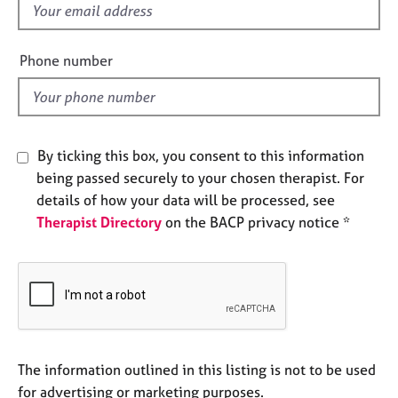
f
e
s
i
e
Phone number
A
l
b
d
o
u
t
By ticking this box, you consent to this information
u
being passed securely to your chosen therapist. For
s
details of how your data will be processed, see
Therapist Directory
on the BACP privacy notice *
A
b
o
u
t
t
h
e
The information outlined in this listing is not to be used
r
for advertising or marketing purposes.