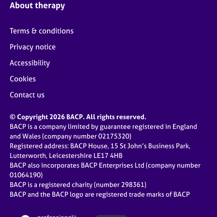
About therapy
Terms & conditions
Privacy notice
Accessibility
Cookies
Contact us
© Copyright 2026 BACP. All rights reserved.
BACP is a company limited by guarantee registered in England
and Wales (company number 02175320)
Registered address: BACP House, 15 St John’s Business Park,
Lutterworth, Leicestershire LE17 4HB
BACP also incorporates BACP Enterprises Ltd (company number
01064190)
BACP is a registered charity (number 298361)
BACP and the BACP logo are registered trade marks of BACP