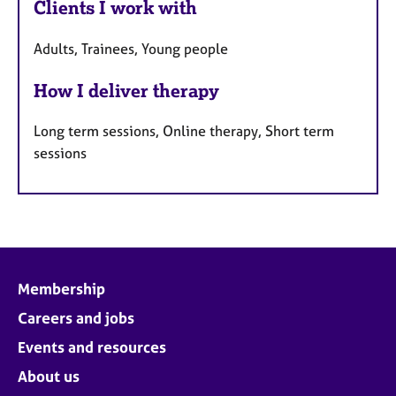
Clients I work with
Adults, Trainees, Young people
How I deliver therapy
Long term sessions, Online therapy, Short term
sessions
Membership
Careers and jobs
Events and resources
About us