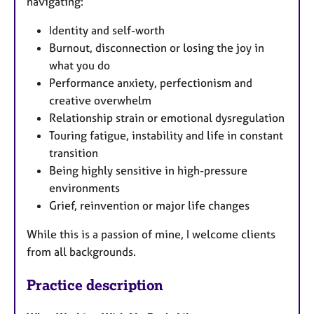
navigating:
Identity and self-worth
Burnout, disconnection or losing the joy in
what you do
Performance anxiety, perfectionism and
creative overwhelm
Relationship strain or emotional dysregulation
Touring fatigue, instability and life in constant
transition
Being highly sensitive in high-pressure
environments
Grief, reinvention or major life changes
While this is a passion of mine, I welcome clients
from all backgrounds.
Practice description