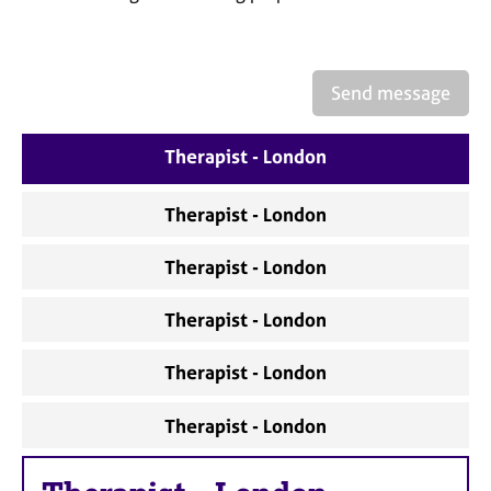
a
p
y
Send message
Therapist - London
Therapist - London
Therapist - London
Therapist - London
Therapist - London
Therapist - London