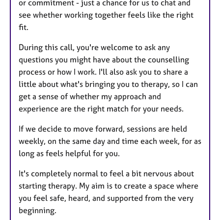
or commitment - just a chance for us to chat and
see whether working together feels like the right
fit.
During this call, you're welcome to ask any
questions you might have about the counselling
process or how I work. I'll also ask you to share a
little about what's bringing you to therapy, so I can
get a sense of whether my approach and
experience are the right match for your needs.
If we decide to move forward, sessions are held
weekly, on the same day and time each week, for as
long as feels helpful for you.
It's completely normal to feel a bit nervous about
starting therapy. My aim is to create a space where
you feel safe, heard, and supported from the very
beginning.