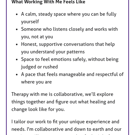
What Working With Me Feels Like
A calm, steady space where you can be fully
yourself
Someone who listens closely and works with
you, not at you
Honest, supportive conversations that help
you understand your patterns
Space to feel emotions safely, without being
judged or rushed
A pace that feels manageable and respectful of
where you are
Therapy with me is collaborative, we’ll explore
things together and figure out what healing and
change look like for you.
I tailor our work to fit your unique experience and
needs. I'm collaborative and down to earth and our