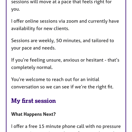
sessions will move at a pace that feels right for
you.
I offer online sessions via zoom and currently have
availability for new clients.
Sessions are weekly, 50 minutes, and tailored to
your pace and needs.
If you’re feeling unsure, anxious or hesitant - that’s
completely normal.
You’re welcome to reach out for an initial
conversation so we can see if we’re the right fit.
My first session
What Happens Next?
I offer a free 15 minute phone call with no pressure