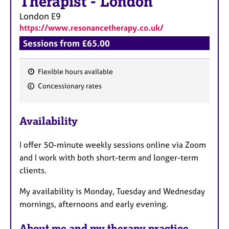
Therapist
-
London
London
E9
https://www.resonancetherapy.co.uk/
Sessions from £65.00
Flexible hours available
F
Concessionary rates
e
a
Availability
t
u
I offer 50-minute weekly sessions online via Zoom
r
and I work with both short-term and longer-term
e
clients.
s
My availability is Monday, Tuesday and Wednesday
mornings, afternoons and early evening.
About me and my therapy practice