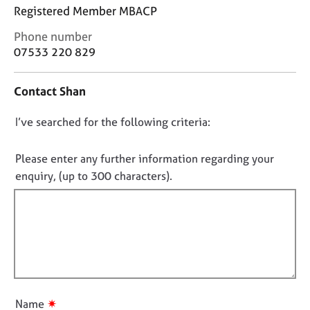
j
r
Registered Member MBACP
o
a
C
b
p
Phone number
o
s
y
07533 220 829
n
t
E
Contact Shan
a
v
c
e
D
I’ve searched for the following criteria:
t
n
i
o
t
n
n
Please enter any further information regarding your
s
f
a
o
enquiry, (up to 300 characters).
o
n
t
r
d
f
m
r
a
i
e
t
l
s
i
l
o
o
u
o
n
r
u
✷
Name
c