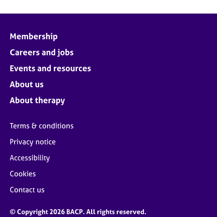
Membership
Careers and jobs
Events and resources
About us
About therapy
Terms & conditions
Privacy notice
Accessibility
Cookies
Contact us
© Copyright 2026 BACP. All rights reserved.