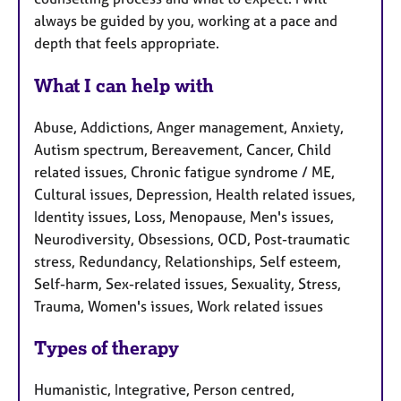
always be guided by you, working at a pace and
depth that feels appropriate.
What I can help with
Abuse, Addictions, Anger management, Anxiety,
Autism spectrum, Bereavement, Cancer, Child
related issues, Chronic fatigue syndrome / ME,
Cultural issues, Depression, Health related issues,
Identity issues, Loss, Menopause, Men's issues,
Neurodiversity, Obsessions, OCD, Post-traumatic
stress, Redundancy, Relationships, Self esteem,
Self-harm, Sex-related issues, Sexuality, Stress,
Trauma, Women's issues, Work related issues
Types of therapy
Humanistic, Integrative, Person centred,