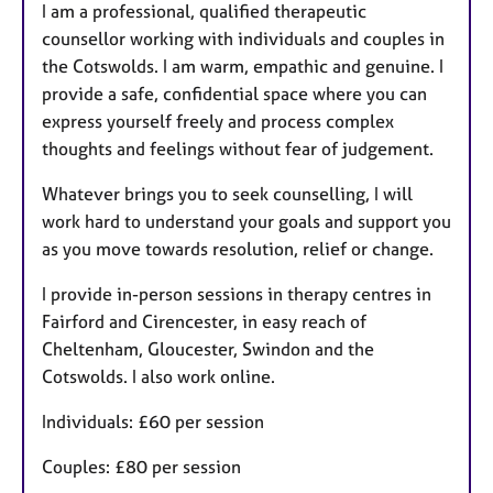
I am a professional, qualified therapeutic
counsellor working with individuals and couples in
the Cotswolds. I am warm, empathic and genuine. I
provide a safe, confidential space where you can
express yourself freely and process complex
thoughts and feelings without fear of judgement.
Whatever brings you to seek counselling, I will
work hard to understand your goals and support you
as you move towards resolution, relief or change.
I provide in-person sessions in therapy centres in
Fairford and Cirencester, in easy reach of
Cheltenham, Gloucester, Swindon and the
Cotswolds. I also work online.
Individuals: £60 per session
Couples: £80 per session