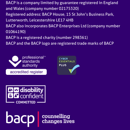
BACP is a company limited by guarantee registered in England
and Wales (company number 02175320)
Registered address: BACP House, 15 St John’s Business Park,
Lutterworth, Leicestershire LE17 4HB
BACP also incorporates BACP Enterprises Ltd (company number
01064190)
BACP is a registered charity (number 298361)
BACP and the BACP logo are registered trade marks of BACP