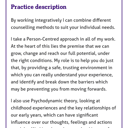
Practice description
By working integratively I can combine different
counselling methods to suit your individual needs.
I take a Person-Centred approach in all of my work.
At the heart of this lies the premise that we can
grow, change and reach our full potential, under
the right conditions. My role is to help you do just
that, by providing a safe, trusting environment in
which you can really understand your experience,
and identify and break down the barriers which
may be preventing you from moving forwards.
I also use Psychodynamic theory, looking at
childhood experiences and the key relationships of
our early years, which can have significant
influence over our thoughts, feelings and actions