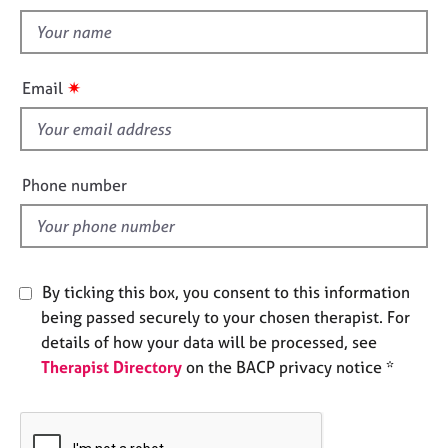
t
e
t
s
h
i
A
✷
Email
s
b
o
f
u
i
t
e
Phone number
u
l
s
d
A
b
By ticking this box, you consent to this information
o
being passed securely to your chosen therapist. For
u
details of how your data will be processed, see
t
Therapist Directory
on the BACP privacy notice *
t
h
e
r