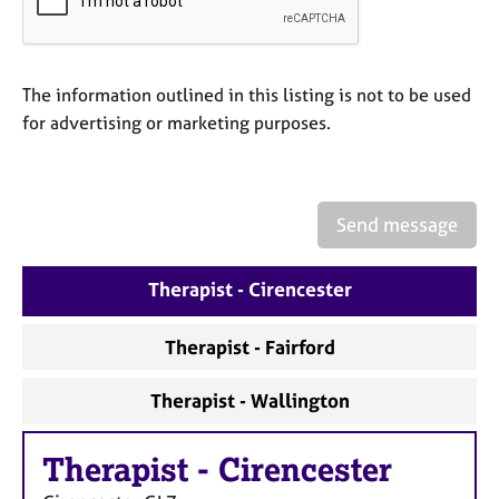
a
p
y
The information outlined in this listing is not to be used
for advertising or marketing purposes.
Send message
Therapist - Cirencester
Therapist - Fairford
Therapist - Wallington
Therapist
-
Cirencester