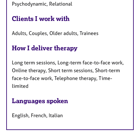
Psychodynamic, Relational
Clients I work with
Adults, Couples, Older adults, Trainees
How I deliver therapy
Long term sessions, Long-term face-to-face work,
Online therapy, Short term sessions, Short-term
face-to-face work, Telephone therapy, Time-
limited
Languages spoken
English, French, Italian