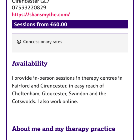
Cirencester
GL7
07533220829
https://shansmythe.com/
Sessions from £60.00
Concessionary rates
F
e
Availability
a
t
I provide in-person sessions in therapy centres in
u
Fairford and Cirencester, in easy reach of
r
Cheltenham, Gloucester, Swindon and the
e
Cotswolds. I also work online.
s
About me and my therapy practice