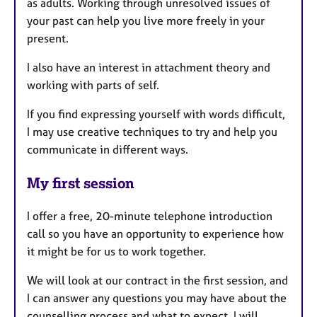
as adults. Working through unresolved issues of
your past can help you live more freely in your
present.
I also have an interest in attachment theory and
working with parts of self.
If you find expressing yourself with words difficult,
I may use creative techniques to try and help you
communicate in different ways.
My first session
I offer a free, 20-minute telephone introduction
call so you have an opportunity to experience how
it might be for us to work together.
We will look at our contract in the first session, and
I can answer any questions you may have about the
counselling process and what to expect. I will