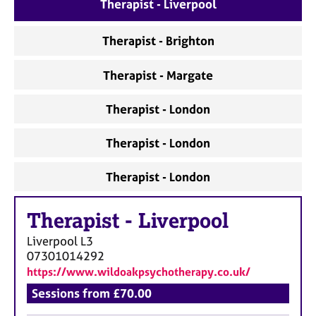
a
Therapist - Liverpool
p
y
Therapist - Brighton
Therapist - Margate
Therapist - London
Therapist - London
Therapist - London
Therapist
-
Liverpool
Liverpool
L3
07301014292
https://www.wildoakpsychotherapy.co.uk/
Sessions from £70.00