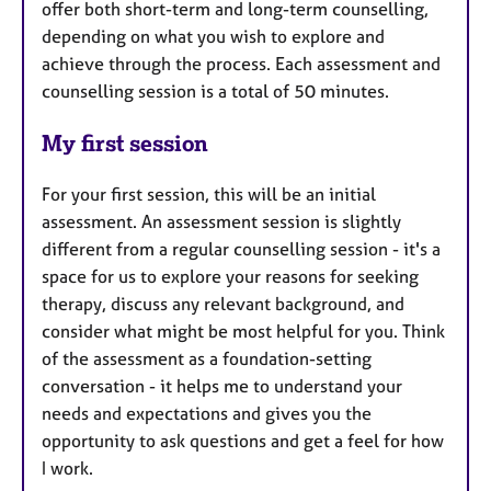
offer both short-term and long-term counselling,
depending on what you wish to explore and
achieve through the process. Each assessment and
counselling session is a total of 50 minutes.
My first session
For your first session, this will be an initial
assessment. An assessment session is slightly
different from a regular counselling session - it's a
space for us to explore your reasons for seeking
therapy, discuss any relevant background, and
consider what might be most helpful for you. Think
of the assessment as a foundation-setting
conversation - it helps me to understand your
needs and expectations and gives you the
opportunity to ask questions and get a feel for how
I work.