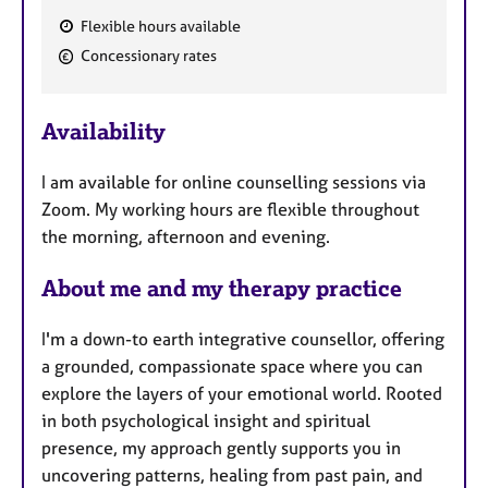
Flexible hours available
F
Concessionary rates
e
a
Availability
t
u
I am available for online counselling sessions via
r
Zoom. My working hours are flexible throughout
e
the morning, afternoon and evening.
s
About me and my therapy practice
I'm a down-to earth integrative counsellor, offering
a grounded, compassionate space where you can
explore the layers of your emotional world. Rooted
in both psychological insight and spiritual
presence, my approach gently supports you in
uncovering patterns, healing from past pain, and