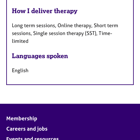
How I deliver therapy
Long term sessions, Online therapy, Short term
sessions, Single session therapy (SST), Time-
limited
Languages spoken
English
Membership
Careers and jobs
Events and resources