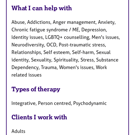
What I can help with
Abuse, Addictions, Anger management, Anxiety,
Chronic fatigue syndrome / ME, Depression,
Identity issues, LGBTQ+ counselling, Men's issues,
Neurodiversity, OCD, Post-traumatic stress,
Relationships, Self esteem, Self-harm, Sexual
identity, Sexuality, Spirituality, Stress, Substance
Dependency, Trauma, Women's issues, Work
related issues
Types of therapy
Integrative, Person centred, Psychodynamic
Clients I work with
Adults