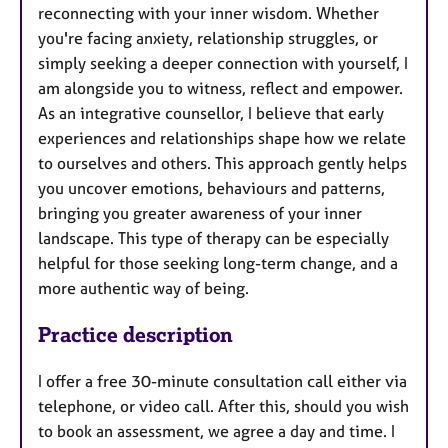
reconnecting with your inner wisdom. Whether
you're facing anxiety, relationship struggles, or
simply seeking a deeper connection with yourself, I
am alongside you to witness, reflect and empower.
As an integrative counsellor, I believe that early
experiences and relationships shape how we relate
to ourselves and others. This approach gently helps
you uncover emotions, behaviours and patterns,
bringing you greater awareness of your inner
landscape. This type of therapy can be especially
helpful for those seeking long-term change, and a
more authentic way of being.
Practice description
I offer a free 30-minute consultation call either via
telephone, or video call. After this, should you wish
to book an assessment, we agree a day and time. I