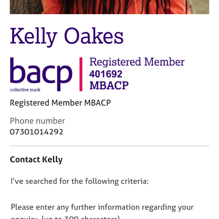
M
C
e
o
m
Kelly Oakes
u
b
n
e
s
r
e
s
l
h
l
i
i
p
n
Registered Member MBACP
g
C
Phone number
C
&
o
a
P
07301014292
n
r
s
t
e
y
Contact Kelly
a
e
c
c
r
h
D
I’ve searched for the following criteria:
t
s
o
i
a
t
o
n
n
h
n
Please enter any further information regarding your
f
d
e
o
enquiry, (up to 300 characters).