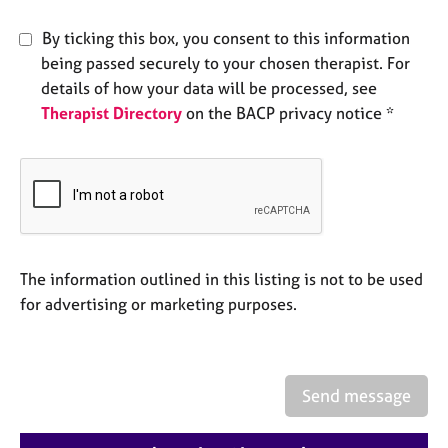
e
s
By ticking this box, you consent to this information
being passed securely to your chosen therapist. For
A
details of how your data will be processed, see
b
Therapist Directory
on the BACP privacy notice *
o
u
t
u
s
A
The information outlined in this listing is not to be used
b
for advertising or marketing purposes.
o
u
t
t
h
Send message
e
r