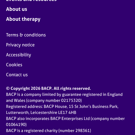
About us
About therapy
Terms & conditions
Privacy notice
Accessibility
Cookies
Contact us
© Copyright 2026 BACP. All rights reserved.
BACP is a company limited by guarantee registered in England
and Wales (company number 02175320)
Registered address: BACP House, 15 St John’s Business Park,
Lutterworth, Leicestershire LE17 4HB
BACP also incorporates BACP Enterprises Ltd (company number
01064190)
BACP is a registered charity (number 298361)