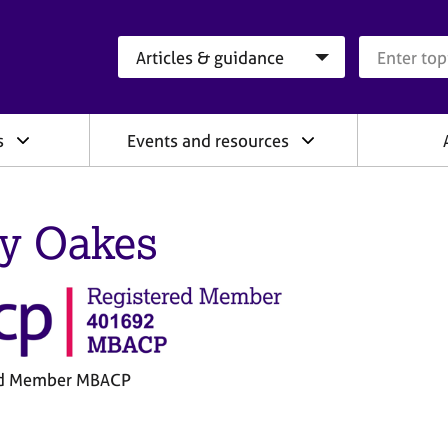
Search category
Search que
s
Events and resources
ly Oakes
ed Member MBACP