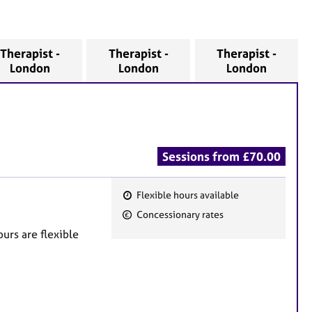
Therapist -
Therapist -
Therapist -
London
London
London
Sessions from £70.00
Flexible hours available
F
Concessionary rates
e
urs are flexible
a
t
u
r