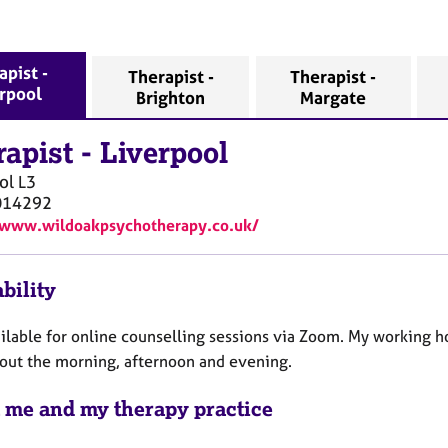
apist -
Therapist -
Therapist -
erpool
Brighton
Margate
rapist
-
Liverpool
ol
L3
014292
/www.wildoakpsychotherapy.co.uk/
bility
ilable for online counselling sessions via Zoom. My working ho
out the morning, afternoon and evening.
 me and my therapy practice