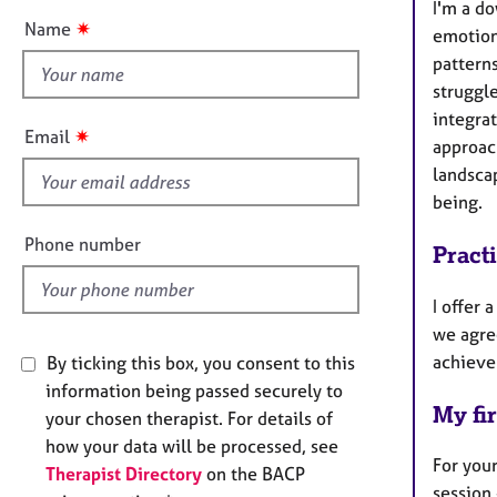
e
I'm a d
t
r
✷
Name
emotion
t
a
pattern
h
p
struggle
y
i
integrat
s
✷
Email
approac
f
landsca
i
being.
e
l
Phone number
Pract
d
I offer 
we agre
achieve
By ticking this box, you consent to this
information being passed securely to
My fir
your chosen therapist. For details of
how your data will be processed, see
For your
Therapist Directory
on the BACP
session 