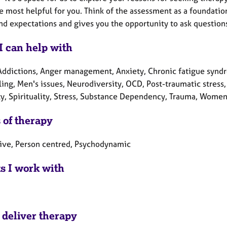
e most helpful for you. Think of the assessment as a foundatio
nd expectations and gives you the opportunity to ask questions
I can help with
Addictions, Anger management, Anxiety, Chronic fatigue syndr
ing, Men's issues, Neurodiversity, OCD, Post-traumatic stress,
ty, Spirituality, Stress, Substance Dependency, Trauma, Women'
 of therapy
tive, Person centred, Psychodynamic
ts I work with
 deliver therapy