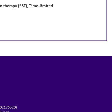
on therapy (SST), Time-limited
r 02175320)