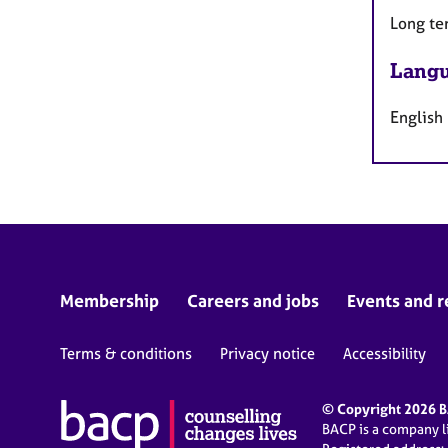
Long te
Langu
English
Membership
Careers and jobs
Events and r
Terms & conditions
Privacy notice
Accessibility
© Copyright 2026 BA
BACP is a company 