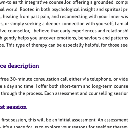
own-to earth integrative counsellor, offering a grounded, comp
al world. Rooted in both psychological insight and spiritual 
s, healing from past pain, and reconnecting with your inner wi
s, or simply seeking a deeper connection with yourself, I am 
ive counsellor, I believe that early experiences and relations
h gently helps you uncover emotions, behaviours and patterns,
pe. This type of therapy can be especially helpful for those s
ice description
a free 30-minute consultation call either via telephone, or vid
e a day and time. I offer both short-term and long-term couns
 through the process. Each assessment and counselling session 
st session
 first session, this will be an initial assessment. An assessment
- it's a space for us to explore your reasons for seeking thera