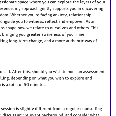
e
assionate space where you can explore the layers of your
s
presence, my approach gently supports you in uncovering
sdom. Whether you're facing anxiety, relationship
alongside you to witness, reflect and empower. As an
hips shape how we relate to ourselves and others. This
 bringing you greater awareness of your inner
eeking long-term change, and a more authentic way of
eo call. After this, should you wish to book an assessment,
elling, depending on what you wish to explore and
is a total of 50 minutes.
 session is slightly different from a regular counselling
py, discuss any relevant background, and consider what