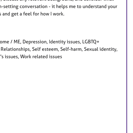
n-setting conversation - it helps me to understand your
 and get a feel for how I work.
ome / ME, Depression, Identity issues, LGBTQ+
 Relationships, Self esteem, Self-harm, Sexual identity,
s issues, Work related issues