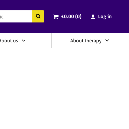
ry
Cart total:
items
Search the BACP website
£0.00 (0
)
Log in
About us
About therapy