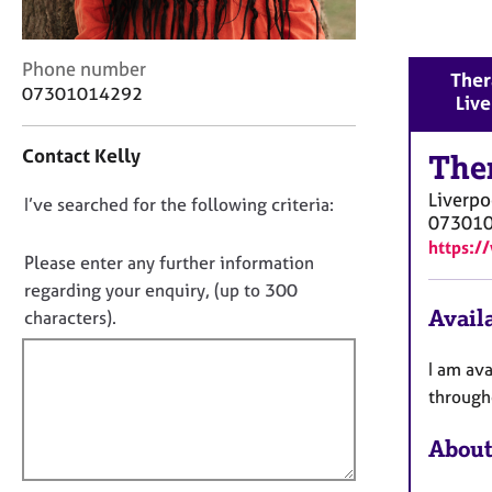
r
C
o
C
Phone number
u
Ther
o
07301014292
n
Liv
n
s
t
e
Contact Kelly
a
The
l
c
l
Liverpo
D
I’ve searched for the following criteria:
t
i
07301
i
o
n
https:/
n
n
Please enter any further information
g
f
o
&
regarding your enquiry, (up to 300
o
P
t
Availa
characters).
r
s
f
m
y
a
i
I am ava
c
t
l
through
h
i
l
o
o
About
t
o
n
h
u