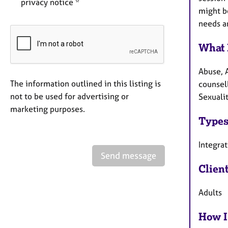
privacy notice *
might b
needs a
What 
Abuse, 
The information outlined in this listing is
counsell
not to be used for advertising or
Sexuali
marketing purposes.
Types
Integra
Send message
Clien
Adults
How I