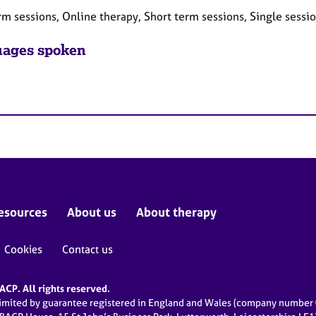
rm sessions, Online therapy, Short term sessions, Single sessi
ages spoken
esources
About us
About therapy
Cookies
Contact us
CP. All rights reserved.
limited by guarantee registered in England and Wales (company numbe