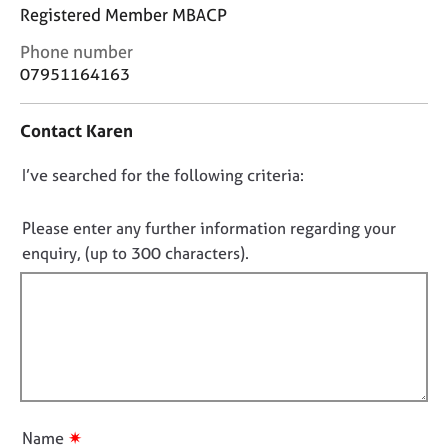
j
r
Registered Member MBACP
o
a
C
b
p
Phone number
o
s
y
07951164163
n
t
E
Contact Karen
a
v
c
e
D
I’ve searched for the following criteria:
t
n
i
o
t
n
n
Please enter any further information regarding your
s
f
a
o
enquiry, (up to 300 characters).
o
n
t
r
d
f
m
r
a
i
e
t
l
s
i
l
o
o
u
o
n
r
u
✷
Name
c