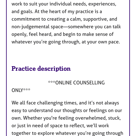
work to suit your individual needs, experiences,
and goals. At the heart of my practice is a
commitment to creating a calm, supportive, and
non-judgemental space—somewhere you can talk
openly, feel heard, and begin to make sense of
whatever you’re going through, at your own pace.
Practice description
***ONLINE COUNSELLING
ONLY***
We all face challenging times, and it’s not always
easy to understand our thoughts or feelings on our
own. Whether you're feeling overwhelmed, stuck,
or just in need of space to reflect, we’ll work
together to explore whatever you’re going through