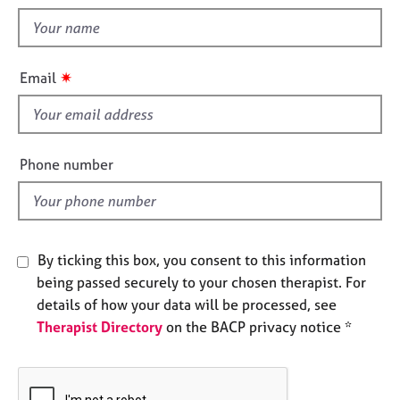
t
e
t
s
h
i
A
✷
Email
s
b
o
f
u
i
t
e
Phone number
u
l
s
d
A
b
By ticking this box, you consent to this information
o
being passed securely to your chosen therapist. For
u
details of how your data will be processed, see
t
Therapist Directory
on the BACP privacy notice *
t
h
e
r