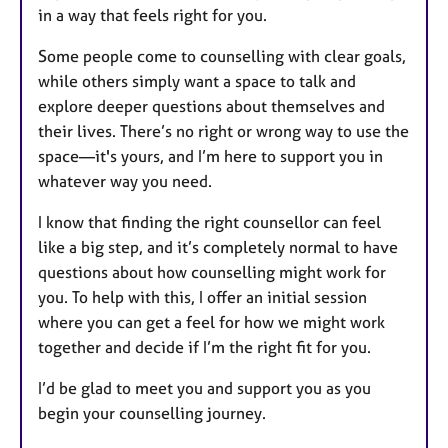
in a way that feels right for you.
Some people come to counselling with clear goals,
while others simply want a space to talk and
explore deeper questions about themselves and
their lives. There’s no right or wrong way to use the
space—it's yours, and I’m here to support you in
whatever way you need.
I know that finding the right counsellor can feel
like a big step, and it’s completely normal to have
questions about how counselling might work for
you. To help with this, I offer an initial session
where you can get a feel for how we might work
together and decide if I’m the right fit for you.
I’d be glad to meet you and support you as you
begin your counselling journey.