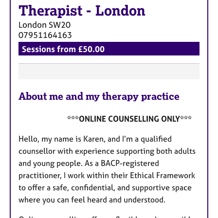
Therapist
-
London
London
SW20
07951164163
Sessions from £50.00
F
About me and my therapy practice
e
a
***ONLINE COUNSELLING ONLY***
t
u
Hello, my name is Karen, and I’m a qualified
r
counsellor with experience supporting both adults
e
and young people. As a BACP-registered
s
practitioner, I work within their Ethical Framework
to offer a safe, confidential, and supportive space
where you can feel heard and understood.