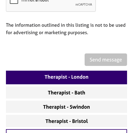
a
p
y
The information outlined in this listing is not to be used
for advertising or marketing purposes.
Send message
Therapist - London
Therapist - Bath
Therapist - Swindon
Therapist - Bristol