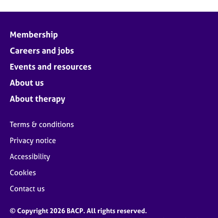
Membership
Careers and jobs
Events and resources
About us
About therapy
Terms & conditions
Privacy notice
Accessibility
Cookies
Contact us
© Copyright 2026 BACP. All rights reserved.