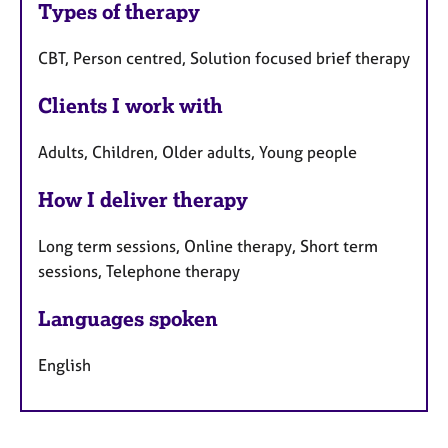
Types of therapy
CBT, Person centred, Solution focused brief therapy
Clients I work with
Adults, Children, Older adults, Young people
How I deliver therapy
Long term sessions, Online therapy, Short term
sessions, Telephone therapy
Languages spoken
English