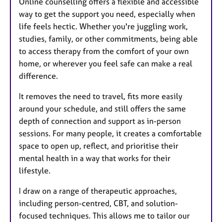
Online counselling offers a flexible and accessible
way to get the support you need, especially when
life feels hectic. Whether you're juggling work,
studies, family, or other commitments, being able
to access therapy from the comfort of your own
home, or wherever you feel safe can make a real
difference.
It removes the need to travel, fits more easily
around your schedule, and still offers the same
depth of connection and support as in-person
sessions. For many people, it creates a comfortable
space to open up, reflect, and prioritise their
mental health in a way that works for their
lifestyle.
I draw on a range of therapeutic approaches,
including person-centred, CBT, and solution-
focused techniques. This allows me to tailor our