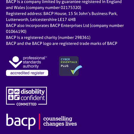
BACP is a company limited by guarantee registered in England
and Wales (company number 02175320)
Registered address: BACP House, 15 St John’s Business Park,
Lutterworth, Leicestershire LE17 4HB
BACP also incorporates BACP Enterprises Ltd (company number
01064190)
BACP is a registered charity (number 298361)
BACP and the BACP logo are registered trade marks of BACP