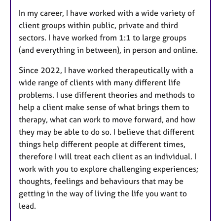
In my career, I have worked with a wide variety of
client groups within public, private and third
sectors. I have worked from 1:1 to large groups
(and everything in between), in person and online.
Since 2022, I have worked therapeutically with a
wide range of clients with many different life
problems. I use different theories and methods to
help a client make sense of what brings them to
therapy, what can work to move forward, and how
they may be able to do so. I believe that different
things help different people at different times,
therefore I will treat each client as an individual. I
work with you to explore challenging experiences;
thoughts, feelings and behaviours that may be
getting in the way of living the life you want to
lead.