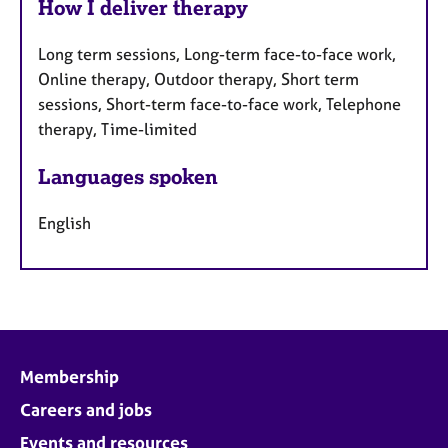
How I deliver therapy
Long term sessions, Long-term face-to-face work,
Online therapy, Outdoor therapy, Short term
sessions, Short-term face-to-face work, Telephone
therapy, Time-limited
Languages spoken
English
Membership
Careers and jobs
Events and resources