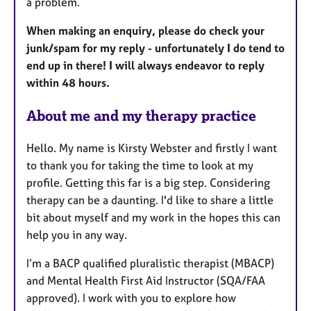
a problem.
When making an enquiry, please do check your
junk/spam for my reply - unfortunately I do tend to
end up in there! I will always endeavor to reply
within 48 hours.
About me and my therapy practice
Hello. My name is Kirsty Webster and firstly I want
to thank you for taking the time to look at my
profile. Getting this far is a big step. Considering
therapy can be a daunting. I'd like to share a little
bit about myself and my work in the hopes this can
help you in any way.
I’m a BACP qualified pluralistic therapist (MBACP)
and Mental Health First Aid Instructor (SQA/FAA
approved). I work with you to explore how