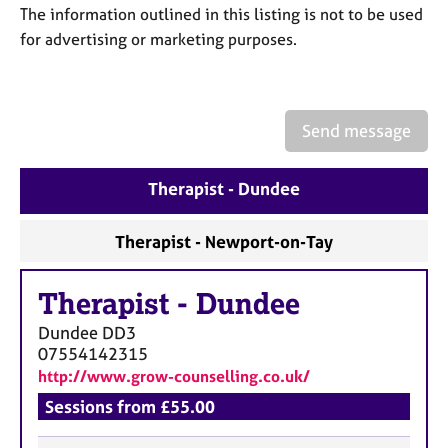
a
The information outlined in this listing is not to be used
p
for advertising or marketing purposes.
y
Send message
Therapist - Dundee
Therapist - Newport-on-Tay
Therapist
-
Dundee
Dundee
DD3
07554142315
http://www.grow-counselling.co.uk/
Sessions from £55.00