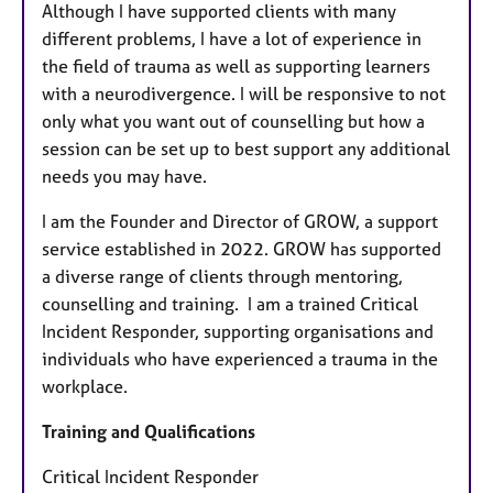
Although I have supported clients with many
different problems, I have a lot of experience in
the field of trauma as well as supporting learners
with a neurodivergence. I will be responsive to not
only what you want out of counselling but how a
session can be set up to best support any additional
needs you may have.
I am the Founder and Director of GROW, a support
service established in 2022. GROW has supported
a diverse range of clients through mentoring,
counselling and training. I am a trained Critical
Incident Responder, supporting organisations and
individuals who have experienced a trauma in the
workplace.
Training and Qualifications
Critical Incident Responder