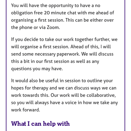
You will have the opportunity to have a no
obligation free 20 minute chat with me ahead of
organising a first session. This can be either over
the phone or via Zoom.
If you decide to take our work together further, we
will organise a first session. Ahead of this, I will
send some necessary paperwork. We will discuss
this a bit in our first session as well as any
questions you may have.
It would also be useful in session to outline your
hopes for therapy and we can discuss ways we can
work towards this. Our work will be collaborative,
so you will always have a voice in how we take any
work forward.
What I can help with