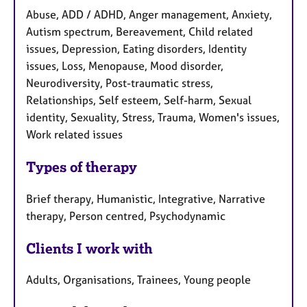
Abuse, ADD / ADHD, Anger management, Anxiety,
Autism spectrum, Bereavement, Child related
issues, Depression, Eating disorders, Identity
issues, Loss, Menopause, Mood disorder,
Neurodiversity, Post-traumatic stress,
Relationships, Self esteem, Self-harm, Sexual
identity, Sexuality, Stress, Trauma, Women's issues,
Work related issues
Types of therapy
Brief therapy, Humanistic, Integrative, Narrative
therapy, Person centred, Psychodynamic
Clients I work with
Adults, Organisations, Trainees, Young people