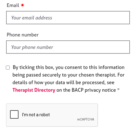
i
e
✷
Email
s
s
f
i
A
b
e
Phone number
o
l
u
d
t
u
s
By ticking this box, you consent to this information
being passed securely to your chosen therapist. For
A
details of how your data will be processed, see
b
Therapist Directory
on the BACP privacy notice *
o
u
t
t
h
e
r