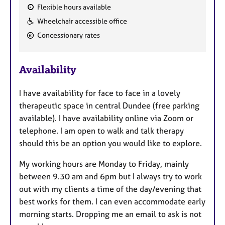
Flexible hours available
F
Wheelchair accessible office
e
Concessionary rates
a
t
u
Availability
r
e
I have availability for face to face in a lovely
s
therapeutic space in central Dundee (free parking
available). I have availability online via Zoom or
telephone. I am open to walk and talk therapy
should this be an option you would like to explore.
My working hours are Monday to Friday, mainly
between 9.30 am and 6pm but I always try to work
out with my clients a time of the day/evening that
best works for them. I can even accommodate early
morning starts. Dropping me an email to ask is not