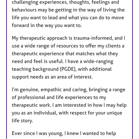
challenging experiences, thoughts, feelings and
behaviours may be getting in the way of living the
life you want to lead and what you can do to move
forward in the way you want to.
My therapeutic approach is trauma-informed, and I
use a wide range of resources to offer my clients a
therapeutic experience that matches what they
need and feel is useful. I have a wide-ranging
teaching background (PGDE), with additional
support needs as an area of interest.
I’m genuine, empathic and caring, bringing a range
of professional and life experiences to my
therapeutic work. I am interested in how I may help
you as an individual, with respect for your unique
life story.
Ever since I was young, I knew I wanted to help