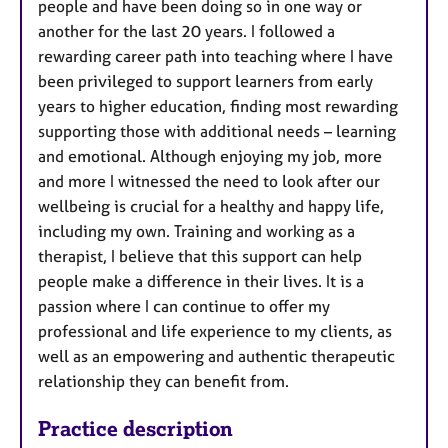
people and have been doing so in one way or
another for the last 20 years. I followed a
rewarding career path into teaching where I have
been privileged to support learners from early
years to higher education, finding most rewarding
supporting those with additional needs – learning
and emotional. Although enjoying my job, more
and more I witnessed the need to look after our
wellbeing is crucial for a healthy and happy life,
including my own. Training and working as a
therapist, I believe that this support can help
people make a difference in their lives. It is a
passion where I can continue to offer my
professional and life experience to my clients, as
well as an empowering and authentic therapeutic
relationship they can benefit from.
Practice description