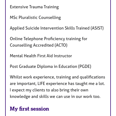
Extensive Trauma Training
MSc Pluralistic Counselling
Applied Suicide Intervention Skills Trained (ASIST)
Online Telephone Proficiency training for
Counselling Accredited (ACTO)
Mental Health First Aid Instructor
Post Graduate Diploma in Education (PGDE)
Whilst work experience, training and qualifications
are important, LIFE experience has taught me a lot.
I expect my clients to also bring their own
knowledge and skills we can use in our work too.
My first session