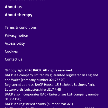
About us
About therapy
Terms & conditions
Privacy notice
Accessibility
Cookies
Contact us
© Copyright 2026 BACP. All rights reserved.
BACP is a company limited by guarantee registered in England
and Wales (company number 02175320)
Registered address: BACP House, 15 St John’s Business Park,
Lutterworth, Leicestershire LE17 4HB
BACP also incorporates BACP Enterprises Ltd (company number
01064190)
BACP is a registered charity (number 298361)