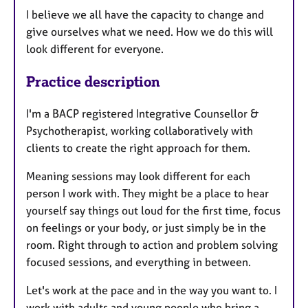
I believe we all have the capacity to change and
give ourselves what we need. How we do this will
look different for everyone.
Practice description
I'm a BACP registered Integrative Counsellor &
Psychotherapist, working collaboratively with
clients to create the right approach for them.
Meaning sessions may look different for each
person I work with. They might be a place to hear
yourself say things out loud for the first time, focus
on feelings or your body, or just simply be in the
room. Right through to action and problem solving
focused sessions, and everything in between.
Let's work at the pace and in the way you want to. I
work with adults and young people who bring a