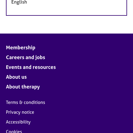
English
Membership
Careers and jobs
Events and resources
About us
About therapy
Terms & conditions
Privacy notice
Accessibility
Cookies