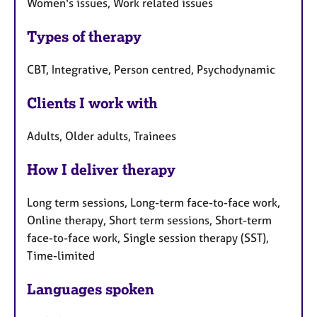
Women's issues, Work related issues
Types of therapy
CBT, Integrative, Person centred, Psychodynamic
Clients I work with
Adults, Older adults, Trainees
How I deliver therapy
Long term sessions, Long-term face-to-face work,
Online therapy, Short term sessions, Short-term
face-to-face work, Single session therapy (SST),
Time-limited
Languages spoken