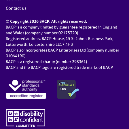
Contact us
© Copyright 2026 BACP. All rights reserved.
BACP is a company limited by guarantee registered in England
and Wales (company number 02175320)
Registered address: BACP House, 15 St John’s Business Park,
Lutterworth, Leicestershire LE17 4HB
BACP also incorporates BACP Enterprises Ltd (company number
01064190)
BACP is a registered charity (number 298361)
BACP and the BACP logo are registered trade marks of BACP