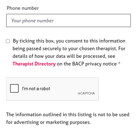
e
e
Phone number
s
l
d
A
b
o
By ticking this box, you consent to this information
u
being passed securely to your chosen therapist. For
t
details of how your data will be processed, see
u
Therapist Directory
on the BACP privacy notice *
s
A
b
o
u
t
t
The information outlined in this listing is not to be used
h
for advertising or marketing purposes.
e
r