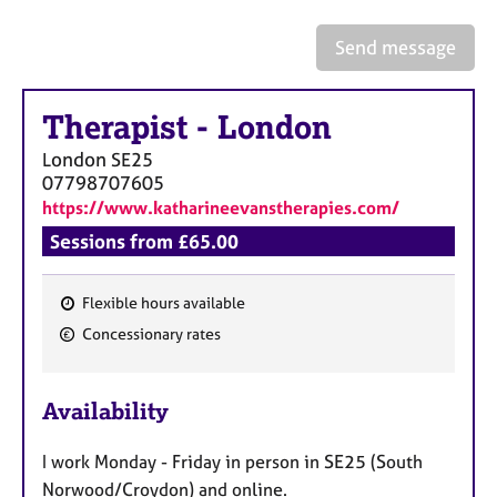
a
p
Send message
y
Therapist
-
London
London
SE25
07798707605
https://www.katharineevanstherapies.com/
Sessions from £65.00
Flexible hours available
F
Concessionary rates
e
a
Availability
t
u
I work Monday - Friday in person in SE25 (South
r
Norwood/Croydon) and online.
e