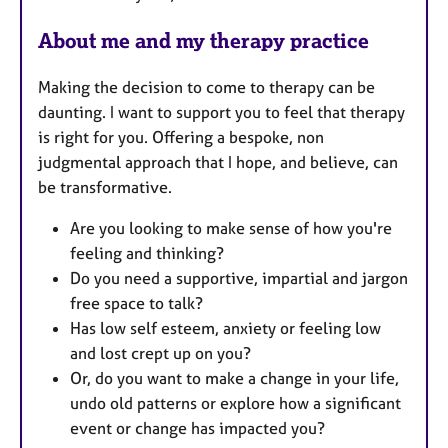
s
About me and my therapy practice
Making the decision to come to therapy can be
daunting. I want to support you to feel that therapy
is right for you. Offering a bespoke, non
judgmental approach that I hope, and believe, can
be transformative.
Are you looking to make sense of how you're
feeling and thinking?
Do you need a supportive, impartial and jargon
free space to talk?
Has low self esteem, anxiety or feeling low
and lost crept up on you?
Or, do you want to make a change in your life,
undo old patterns or explore how a significant
event or change has impacted you?