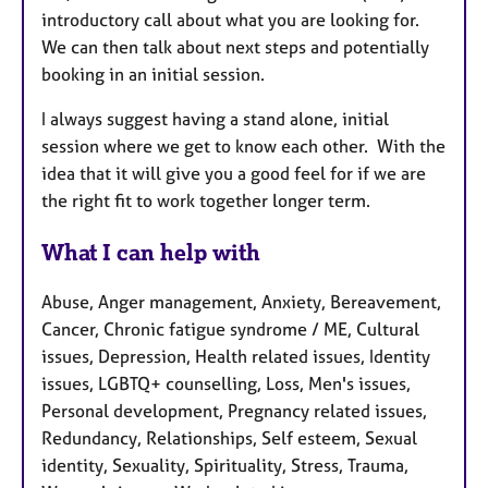
introductory call about what you are looking for.
We can then talk about next steps and potentially
booking in an initial session.
I always suggest having a stand alone, initial
session where we get to know each other. With the
idea that it will give you a good feel for if we are
the right fit to work together longer term.
What I can help with
Abuse, Anger management, Anxiety, Bereavement,
Cancer, Chronic fatigue syndrome / ME, Cultural
issues, Depression, Health related issues, Identity
issues, LGBTQ+ counselling, Loss, Men's issues,
Personal development, Pregnancy related issues,
Redundancy, Relationships, Self esteem, Sexual
identity, Sexuality, Spirituality, Stress, Trauma,