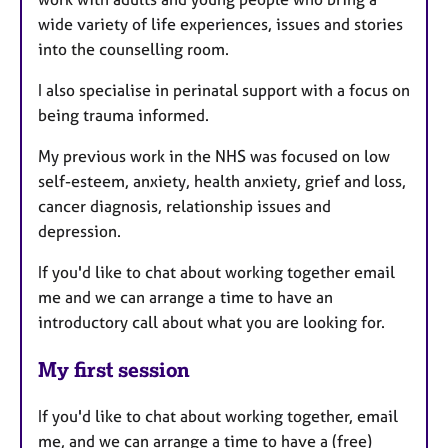
wide variety of life experiences, issues and stories
into the counselling room.
I also specialise in perinatal support with a focus on
being trauma informed.
My previous work in the NHS was focused on low
self-esteem, anxiety, health anxiety, grief and loss,
cancer diagnosis, relationship issues and
depression.
If you'd like to chat about working together email
me and we can arrange a time to have an
introductory call about what you are looking for.
My first session
If you'd like to chat about working together, email
me, and we can arrange a time to have a (free)