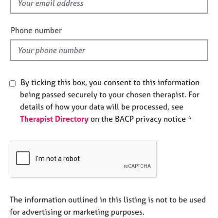
f
e
i
s
e
Phone number
l
A
d
b
o
u
t
By ticking this box, you consent to this information
u
being passed securely to your chosen therapist. For
s
details of how your data will be processed, see
Therapist Directory
on the BACP privacy notice *
A
b
o
u
t
t
h
e
The information outlined in this listing is not to be used
r
for advertising or marketing purposes.