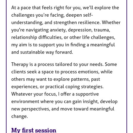
At a pace that feels right for you, we’ll explore the
challenges you’re facing, deepen self-
understanding, and strengthen resilience. Whether
you're navigating anxiety, depression, trauma,
relationship difficulties, or other life challenges,
my aim is to support you in finding a meaningful
and sustainable way forward.
Therapy is a process tailored to your needs. Some
clients seek a space to process emotions, while
others may want to explore patterns, past
experiences, or practical coping strategies.
Whatever your focus, I offer a supportive
environment where you can gain insight, develop
new perspectives, and move toward meaningful
change.
My first session