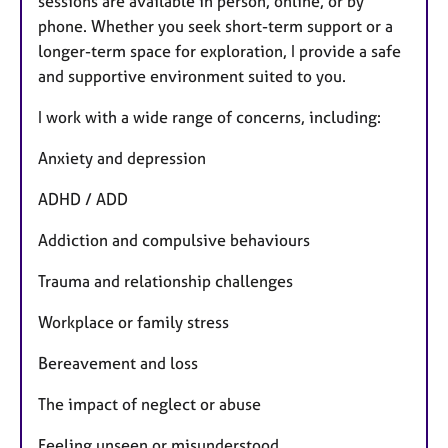
sessions are available in person, online, or by
phone. Whether you seek short-term support or a
longer-term space for exploration, I provide a safe
and supportive environment suited to you.
I work with a wide range of concerns, including:
Anxiety and depression
ADHD / ADD
Addiction and compulsive behaviours
Trauma and relationship challenges
Workplace or family stress
Bereavement and loss
The impact of neglect or abuse
Feeling unseen or misunderstood