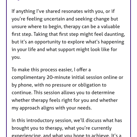
If anything I’ve shared resonates with you, or if
you’re feeling uncertain and seeking change but
unsure where to begin, therapy can be a valuable
first step. Taking that first step might feel daunting,
but it’s an opportunity to explore what’s happening
in your life and what support might look like for
you.
To make this process easier, I offer a
complimentary 20-minute initial session online or
by phone, with no pressure or obligation to
continue. This session allows you to determine
whether therapy feels right for you and whether
my approach aligns with your needs.
In this introductory session, we’ll discuss what has
brought you to therapy, what you’re currently
experiencing, and what you hope to achieve. It’s a