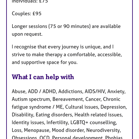
Individuals: £75
Couples: £95
Longer sessions (75 or 90 minutes) are available
upon request.
I recognise that every journey is unique, and I
strive to make therapy a comfortable, accessible,
and supportive space for you.
What I can help with
Abuse, ADD / ADHD, Addictions, AIDS/HIV, Anxiety,
Autism spectrum, Bereavement, Cancer, Chronic
fatigue syndrome / ME, Cultural issues, Depression,
Disability, Eating disorders, Health related issues,
Identity issues, Infertility, LGBTQ+ counselling,
Loss, Menopause, Mood disorder, Neurodiversity,
Obsessions, OCD, Personal development, Phobias,