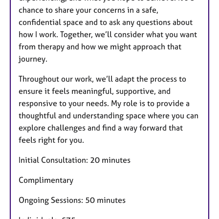
chance to share your concerns in a safe,
confidential space and to ask any questions about
how I work. Together, we’ll consider what you want
from therapy and how we might approach that
journey.
Throughout our work, we’ll adapt the process to
ensure it feels meaningful, supportive, and
responsive to your needs. My role is to provide a
thoughtful and understanding space where you can
explore challenges and find a way forward that
feels right for you.
Initial Consultation: 20 minutes
Complimentary
Ongoing Sessions: 50 minutes