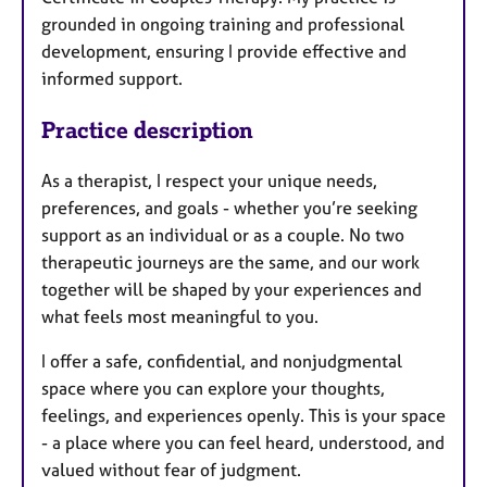
grounded in ongoing training and professional
development, ensuring I provide effective and
informed support.
Practice description
As a therapist, I respect your unique needs,
preferences, and goals - whether you’re seeking
support as an individual or as a couple. No two
therapeutic journeys are the same, and our work
together will be shaped by your experiences and
what feels most meaningful to you.
I offer a safe, confidential, and nonjudgmental
space where you can explore your thoughts,
feelings, and experiences openly. This is your space
- a place where you can feel heard, understood, and
valued without fear of judgment.