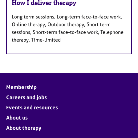
How I deliver therapy
Long term sessions, Long-term face-to-face work,
Online therapy, Outdoor therapy, Short term
sessions, Short-term face-to-face work, Telephone
therapy, Time-limited
Membership
Careers and jobs
Events and resources
About us
About therapy