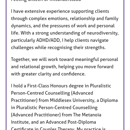
I have extensive experience supporting clients
through complex emotions, relationship and family
dynamics, and the pressures of work and personal
life. With a strong understanding of neurodiversity,
particularly ADHD/ADD, I help clients navigate
challenges while recognising their strengths.
Together, we will work toward meaningful personal
and relational growth, helping you move forward
with greater clarity and confidence.
I hold a First-Class Honours degree in Pluralistic
Person-Centred Counselling (Advanced
Practitioner) from Middlesex University, a Diploma
in Pluralistic Person-Centred Counselling
(Advanced Practitioner) from The Metanoia
Institute, and an Advanced Post-Diploma
Certificate in Couples Therapy. My practice is