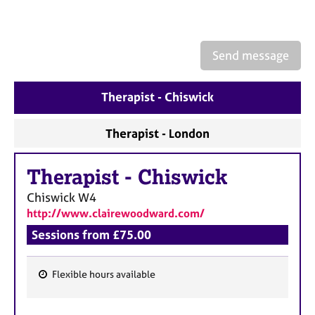
a
p
y
Send message
Therapist - Chiswick
Therapist - London
Therapist
-
Chiswick
Chiswick
W4
http://www.clairewoodward.com/
Sessions from £75.00
Flexible hours available
F
e