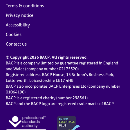
Terms & conditions
Privacy notice
Accessibility
Cookies
Contact us
© Copyright 2026 BACP. All rights reserved.
BACP is a company limited by guarantee registered in England
and Wales (company number 02175320)
Registered address: BACP House, 15 St John’s Business Park,
Lutterworth, Leicestershire LE17 4HB
BACP also incorporates BACP Enterprises Ltd (company number
01064190)
BACP is a registered charity (number 298361)
BACP and the BACP logo are registered trade marks of BACP