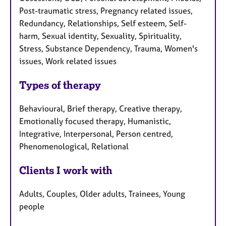
Post-traumatic stress, Pregnancy related issues,
Redundancy, Relationships, Self esteem, Self-
harm, Sexual identity, Sexuality, Spirituality,
Stress, Substance Dependency, Trauma, Women's
issues, Work related issues
Types of therapy
Behavioural, Brief therapy, Creative therapy,
Emotionally focused therapy, Humanistic,
Integrative, Interpersonal, Person centred,
Phenomenological, Relational
Clients I work with
Adults, Couples, Older adults, Trainees, Young
people