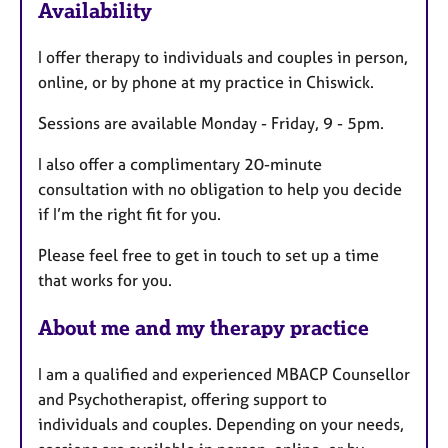
Availability
a
t
I offer therapy to individuals and couples in person,
u
online, or by phone at my practice in Chiswick.
r
e
Sessions are available Monday - Friday, 9 - 5pm.
s
I also offer a complimentary 20-minute
consultation with no obligation to help you decide
if I’m the right fit for you.
Please feel free to get in touch to set up a time
that works for you.
About me and my therapy practice
I am a qualified and experienced MBACP Counsellor
and Psychotherapist, offering support to
individuals and couples. Depending on your needs,