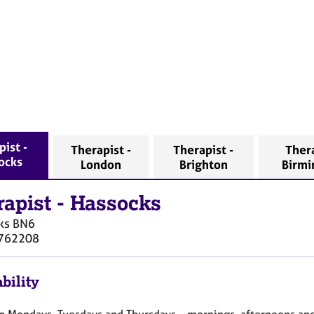
pist -
Therapist -
Therapist -
Thera
ocks
London
Brighton
Birm
rapist
-
Hassocks
ks
BN6
762208
bility
on Mondays, Tuesdays and Thursdays – mornings, afternoons an