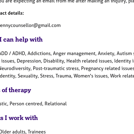
you are expecting an email from me after making an inquiry, pl
act details:
pennycounsellor@gmail.com
I can help with
ADD / ADHD, Addictions, Anger management, Anxiety, Autism s
 issues, Depression, Disability, Health related issues, Identi
Neurodiversity, Post-traumatic stress, Pregnancy related issue
dentity, Sexuality, Stress, Trauma, Women's issues, Work relat
 of therapy
tic, Person centred, Relational
ts I work with
Older adults, Trainees