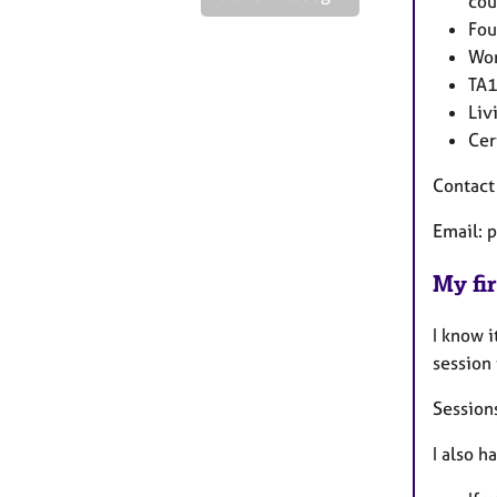
cou
Fou
Wor
TA1
Liv
Cer
Contact
Email: 
My fir
I know i
session
Sessions
I also h