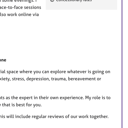
a
face-to-face sessions
t
lso work online via
u
r
e
s
one
tial space where you can explore whatever is going on
nxiety, stress, depression, trauma, bereavement or
ts as the expert in their own experience. My role is to
that is best for you.
his will include regular reviews of our work together.