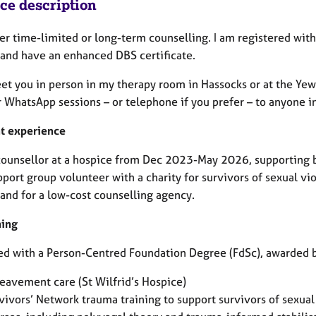
ice description
fer time-limited or long-term counselling. I am registered with
 and have an enhanced DBS certificate.
eet you in person in my therapy room in Hassocks or at the Yew
 WhatsApp sessions – or telephone if you prefer – to anyone i
t experience
 counsellor at a hospice from Dec 2023-May 2026, supporting 
port group volunteer with a charity for survivors of sexual vi
 and for a low-cost counselling agency.
ning
ied with a Person-Centred Foundation Degree (FdSc), awarded b
eavement care (St Wilfrid’s Hospice)
vivors’ Network trauma training to support survivors of sexual