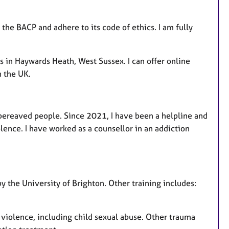
 the BACP and adhere to its code of ethics. I am fully
s in Haywards Heath, West Sussex. I can offer online
n the UK.
bereaved people. Since 2021, I have been a helpline and
olence. I have worked as a counsellor in an addiction
y the University of Brighton. Other training includes:
 violence, including child sexual abuse. Other trauma