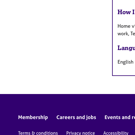
How I
Home vi
work, T
Langu
English
Membership
Careers and jobs
Events and r
Terms & conditions
Privacy notice
Accessibility