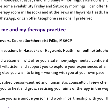
e some availability Friday and Saturday mornings. I can offer 
herapy room in Hassocks and at the Yews in Haywards Heath. I a
atsApp, or can offer telephone sessions if preferred.
 me and my therapy practice
evers, Counsellor/therapist FdSc, MBACP
on sessions in Hassocks or Haywards Heath – or online/teleph
nd welcome. I will offer you a safe, non-judgemental, confiden
 I will listen and support you to explore your experiences of a
g else you wish to bring – working with you at your own pace.
ualified person-centred and humanistic counsellor. I view clien
you to heal and grow, realising your aims of therapy in the way 
alue you as a unique person and work in partnership with you. T