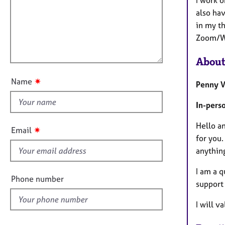
m
e
a
r
i
also hav
t
a
l
in my t
i
p
l
Zoom/Wh
o
y
o
n
About
u
t
✷
Name
Penny V
t
h
In-pers
i
s
Hello a
✷
Email
f
for you.
i
anythin
e
I am a q
l
Phone number
support 
d
I will v