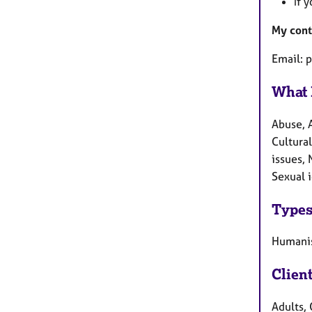
If 
My cont
Email: 
What 
Abuse, 
Cultural
issues, 
Sexual i
Types
Humanis
Clien
Adults, 