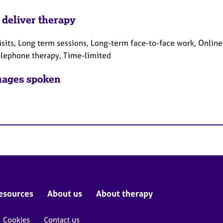
 deliver therapy
sits, Long term sessions, Long-term face-to-face work, Online
elephone therapy, Time-limited
ages spoken
esources
About us
About therapy
Cookies
Contact us