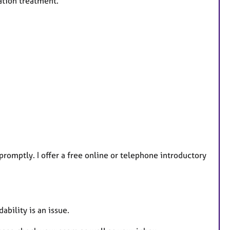
ation treatment.
 promptly. I offer a free online or telephone introductory
ability is an issue.