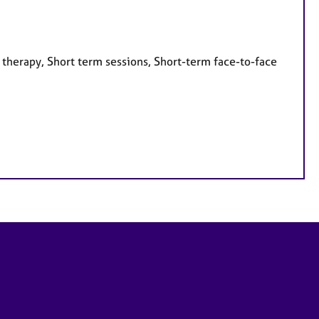
 therapy, Short term sessions, Short-term face-to-face