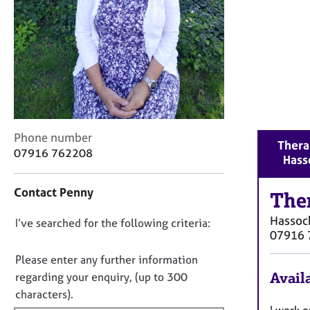
r
C
o
u
n
s
e
l
l
C
i
Phone number
Thera
o
n
07916 762208
Hass
n
g
t
&
Contact Penny
a
The
P
c
s
Hassoc
D
I’ve searched for the following criteria:
t
y
07916 
i
c
o
n
h
n
Please enter any further information
f
o
o
Availa
regarding your enquiry, (up to 300
o
t
t
characters).
r
h
f
I work 