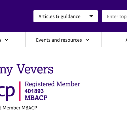
Search category
Search que
s
Events and resources
ny Vevers
ed Member MBACP