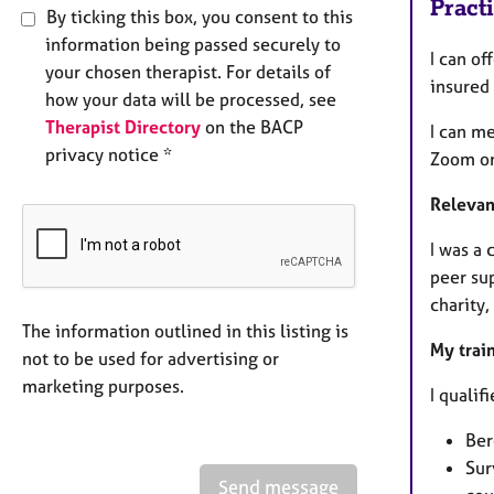
Pract
By ticking this box, you consent to this
information being passed securely to
I can of
your chosen therapist. For details of
insured
how your data will be processed, see
Therapist Directory
on the BACP
I can m
privacy notice *
Zoom or
Relevan
I was a
peer sup
charity,
The information outlined in this listing is
My trai
not to be used for advertising or
marketing purposes.
I qualif
Ber
Sur
Send message