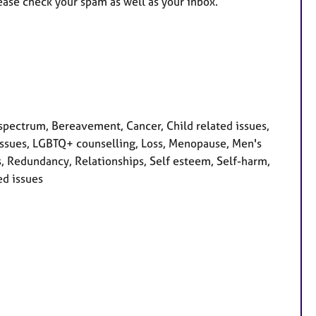
ease check your spam as well as your inbox.
pectrum, Bereavement, Cancer, Child related issues,
ty issues, LGBTQ+ counselling, Loss, Menopause, Men's
s, Redundancy, Relationships, Self esteem, Self-harm,
ed issues