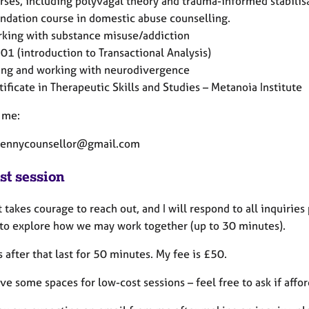
rses, including polyvagal theory and trauma-informed stabilis
ndation course in domestic abuse counselling.
king with substance misuse/addiction
01 (introduction to Transactional Analysis)
ing and working with neurodivergence
tificate in Therapeutic Skills and Studies – Metanoia Institute
 me:
pennycounsellor@gmail.com
st session
t takes courage to reach out, and I will respond to all inquiries
 to explore how we may work together (up to 30 minutes).
 after that last for 50 minutes. My fee is £50.
ave some spaces for low-cost sessions – feel free to ask if afford