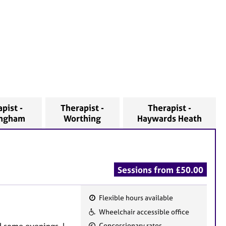
pist -
Therapist -
Therapist -
ingham
Worthing
Haywards Heath
Sessions from £50.00
Flexible hours available
F
Wheelchair accessible office
e
d some evenings. I
Concessionary rates