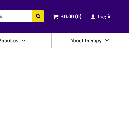
ry
Cart total:
items
Search the BACP website
£0.00 (0
)
Log in
About us
About therapy