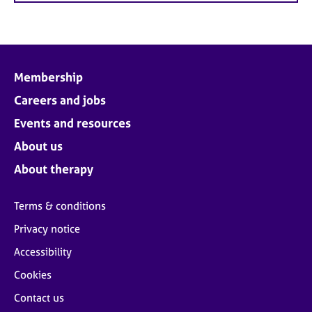
Membership
Careers and jobs
Events and resources
About us
About therapy
Terms & conditions
Privacy notice
Accessibility
Cookies
Contact us