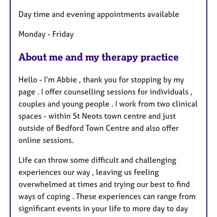
t
Day time and evening appointments available
u
r
Monday - Friday
e
s
About me and my therapy practice
Hello - I’m Abbie , thank you for stopping by my
page . I offer counselling sessions for individuals ,
couples and young people . I work from two clinical
spaces - within St Neots town centre and just
outside of Bedford Town Centre and also offer
online sessions.
Life can throw some difficult and challenging
experiences our way , leaving us feeling
overwhelmed at times and trying our best to find
ways of coping . These experiences can range from
significant events in your life to more day to day