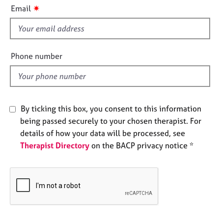
i
e
✷
Email
s
s
f
i
A
b
e
Phone number
o
l
u
d
t
u
s
By ticking this box, you consent to this information
being passed securely to your chosen therapist. For
A
details of how your data will be processed, see
b
Therapist Directory
on the BACP privacy notice *
o
u
t
t
h
e
r