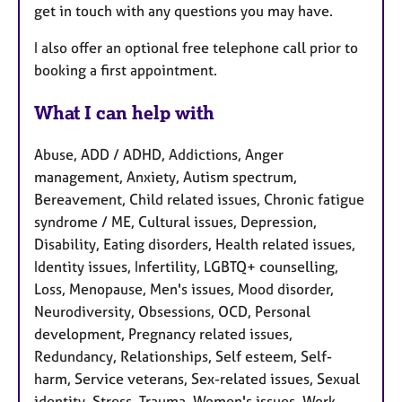
get in touch with any questions you may have.
I also offer an optional free telephone call prior to
booking a first appointment.
What I can help with
Abuse, ADD / ADHD, Addictions, Anger
management, Anxiety, Autism spectrum,
Bereavement, Child related issues, Chronic fatigue
syndrome / ME, Cultural issues, Depression,
Disability, Eating disorders, Health related issues,
Identity issues, Infertility, LGBTQ+ counselling,
Loss, Menopause, Men's issues, Mood disorder,
Neurodiversity, Obsessions, OCD, Personal
development, Pregnancy related issues,
Redundancy, Relationships, Self esteem, Self-
harm, Service veterans, Sex-related issues, Sexual
identity, Stress, Trauma, Women's issues, Work