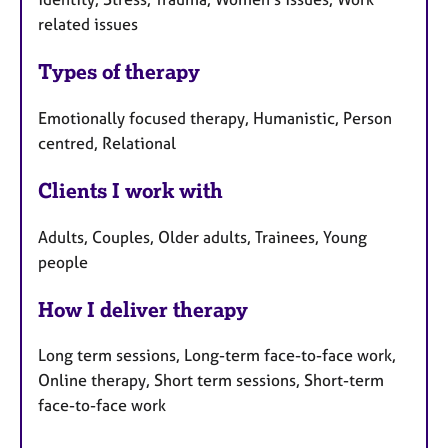
related issues
Types of therapy
Emotionally focused therapy, Humanistic, Person
centred, Relational
Clients I work with
Adults, Couples, Older adults, Trainees, Young
people
How I deliver therapy
Long term sessions, Long-term face-to-face work,
Online therapy, Short term sessions, Short-term
face-to-face work