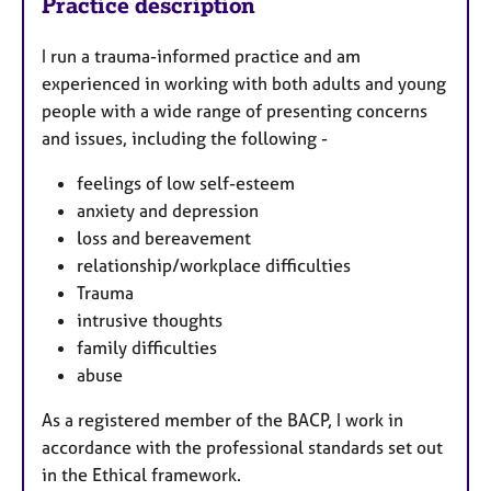
Practice description
I run a trauma-informed practice and am
experienced in working with both adults and young
people with a wide range of presenting concerns
and issues, including the following -
feelings of low self-esteem
anxiety and depression
loss and bereavement
relationship/workplace difficulties
Trauma
intrusive thoughts
family difficulties
abuse
As a registered member of the BACP, I work in
accordance with the professional standards set out
in the Ethical framework.