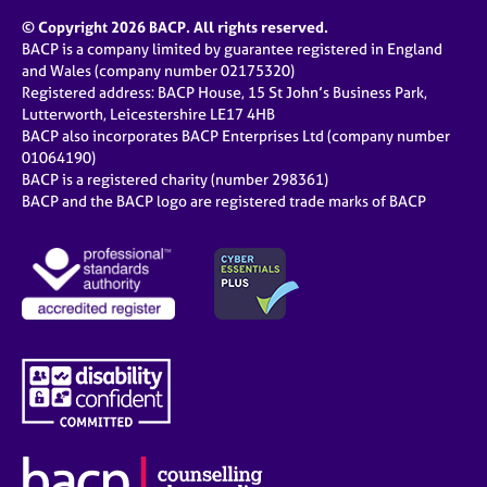
© Copyright 2026 BACP. All rights reserved.
BACP is a company limited by guarantee registered in England
and Wales (company number 02175320)
Registered address: BACP House, 15 St John’s Business Park,
Lutterworth, Leicestershire LE17 4HB
BACP also incorporates BACP Enterprises Ltd (company number
01064190)
BACP is a registered charity (number 298361)
BACP and the BACP logo are registered trade marks of BACP