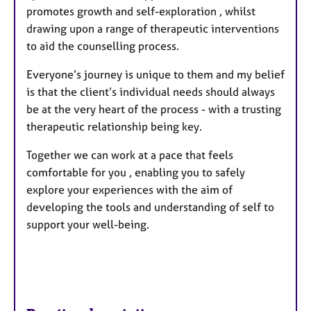
promotes growth and self-exploration , whilst
drawing upon a range of therapeutic interventions
to aid the counselling process.
Everyone’s journey is unique to them and my belief
is that the client’s individual needs should always
be at the very heart of the process - with a trusting
therapeutic relationship being key.
Together we can work at a pace that feels
comfortable for you , enabling you to safely
explore your experiences with the aim of
developing the tools and understanding of self to
support your well-being.