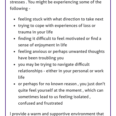
stresses . You might be experiencing some of the
following -
feeling stuck with what direction to take next
trying to cope with experiences of loss or
trauma in your life
finding it difficult to feel motivated or find a
sense of enjoyment in life
feeling anxious or perhaps unwanted thoughts
have been troubling you
you may be trying to navigate difficult
relationships - either in your personal or work
life
or perhaps for no known reason , you just don't
quite feel yourself at the moment , which can
sometimes lead to us feeling isolated ,
confused and frustrated
I provide a warm and supportive environment that