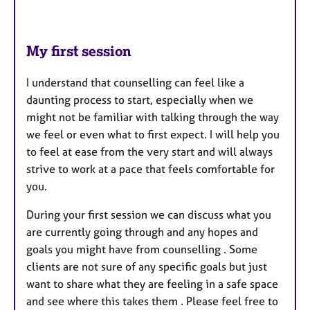
My first session
I understand that counselling can feel like a
daunting process to start, especially when we
might not be familiar with talking through the way
we feel or even what to first expect. I will help you
to feel at ease from the very start and will always
strive to work at a pace that feels comfortable for
you.
During your first session we can discuss what you
are currently going through and any hopes and
goals you might have from counselling . Some
clients are not sure of any specific goals but just
want to share what they are feeling in a safe space
and see where this takes them . Please feel free to