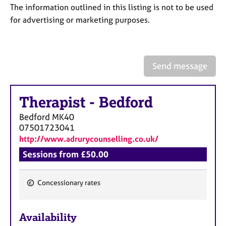
a
The information outlined in this listing is not to be used
p
for advertising or marketing purposes.
y
Send message
Therapist
-
Bedford
Bedford
MK40
07501723041
http://www.adrurycounselling.co.uk/
Sessions from £50.00
Concessionary rates
F
e
Availability
a