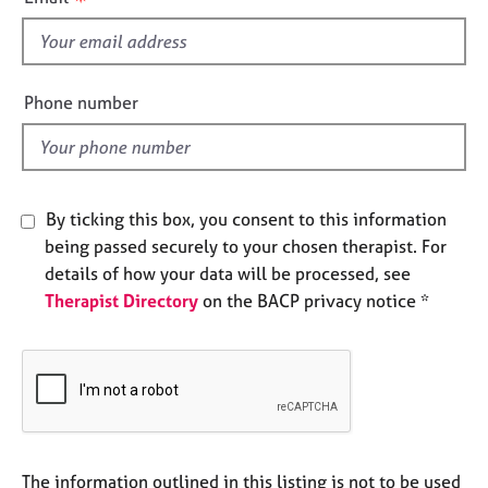
e
s
s
f
i
A
e
Phone number
b
l
o
d
u
t
u
By ticking this box, you consent to this information
s
being passed securely to your chosen therapist. For
details of how your data will be processed, see
A
Therapist Directory
on the BACP privacy notice *
b
o
u
t
t
h
e
r
The information outlined in this listing is not to be used