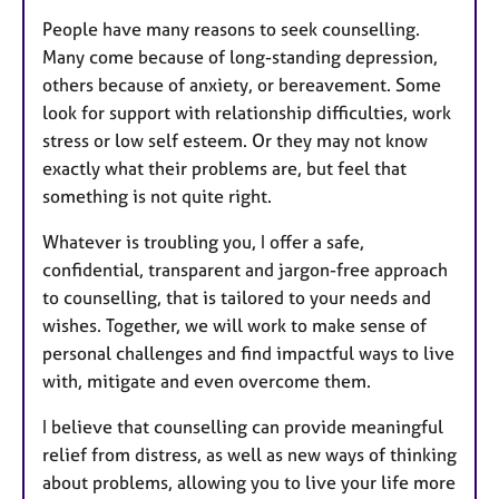
People have many reasons to seek counselling.
Many come because of long-standing depression,
others because of anxiety, or bereavement. Some
look for support with relationship difficulties, work
stress or low self esteem. Or they may not know
exactly what their problems are, but feel that
something is not quite right.
Whatever is troubling you, I offer a safe,
confidential, transparent and jargon-free approach
to counselling, that is tailored to your needs and
wishes. Together, we will work to make sense of
personal challenges and find impactful ways to live
with, mitigate and even overcome them.
I believe that counselling can provide meaningful
relief from distress, as well as new ways of thinking
about problems, allowing you to live your life more