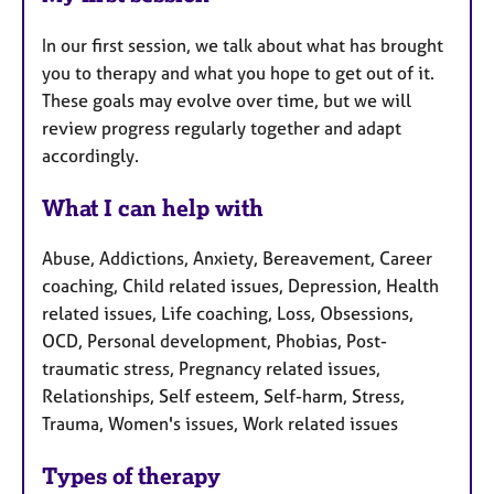
In our first session, we talk about what has brought
you to therapy and what you hope to get out of it.
These goals may evolve over time, but we will
review progress regularly together and adapt
accordingly.
What I can help with
Abuse, Addictions, Anxiety, Bereavement, Career
coaching, Child related issues, Depression, Health
related issues, Life coaching, Loss, Obsessions,
OCD, Personal development, Phobias, Post-
traumatic stress, Pregnancy related issues,
Relationships, Self esteem, Self-harm, Stress,
Trauma, Women's issues, Work related issues
Types of therapy