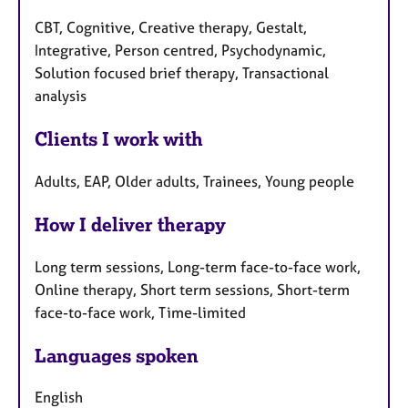
CBT, Cognitive, Creative therapy, Gestalt,
Integrative, Person centred, Psychodynamic,
Solution focused brief therapy, Transactional
analysis
Clients I work with
Adults, EAP, Older adults, Trainees, Young people
How I deliver therapy
Long term sessions, Long-term face-to-face work,
Online therapy, Short term sessions, Short-term
face-to-face work, Time-limited
Languages spoken
English