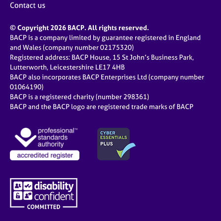
Contact us
© Copyright 2026 BACP. All rights reserved.
BACP is a company limited by guarantee registered in England
and Wales (company number 02175320)
Registered address: BACP House, 15 St John’s Business Park,
Lutterworth, Leicestershire LE17 4HB
BACP also incorporates BACP Enterprises Ltd (company number
01064190)
BACP is a registered charity (number 298361)
BACP and the BACP logo are registered trade marks of BACP