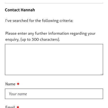
n
j
r
t
o
a
Contact Hannah
a
b
p
c
s
y
D
I’ve searched for the following criteria:
t
i
o
E
n
n
Please enter any further information regarding your
v
f
o
enquiry, (up to 300 characters).
e
o
t
n
r
t
f
m
s
a
i
a
t
l
n
i
l
d
o
o
r
n
e
u
✷
Name
s
t
o
t
u
h
r
i
c
✷
Email