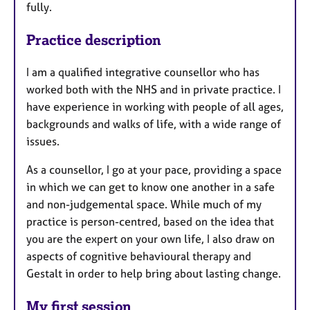
fully.
Practice description
I am a qualified integrative counsellor who has
worked both with the NHS and in private practice. I
have experience in working with people of all ages,
backgrounds and walks of life, with a wide range of
issues. ​
As a counsellor, I go at your pace, providing a space
in which we can get to know one another in a safe
and non-judgemental space. While much of my
practice is person-centred, based on the idea that
you are the expert on your own life, I also draw on
aspects of cognitive behavioural therapy and
Gestalt in order to help bring about lasting change.
My first session