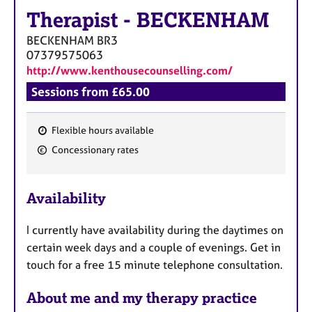
Therapist
-
BECKENHAM
BECKENHAM
BR3
07379575063
http://www.kenthousecounselling.com/
Sessions from £65.00
Flexible hours available
F
Concessionary rates
e
a
Availability
t
u
I currently have availability during the daytimes on
r
certain week days and a couple of evenings. Get in
e
touch for a free 15 minute telephone consultation.
s
About me and my therapy practice