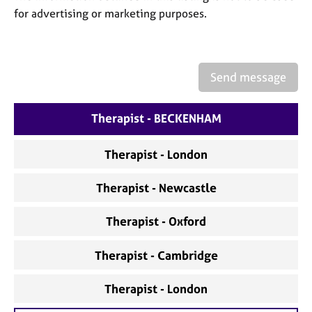
a
for advertising or marketing purposes.
p
y
Send message
Therapist - BECKENHAM
Therapist - London
Therapist - Newcastle
Therapist - Oxford
Therapist - Cambridge
Therapist - London