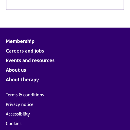
Membership
Careers and jobs
Events and resources
About us
About therapy
Terms & conditions
Privacy notice
Accessibility
Cookies