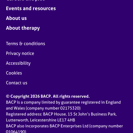
Events and resources
About us
About therapy
Terms & conditions
Privacy notice
Accessibility
Cookies
Contact us
© Copyright 2026 BACP. All rights reserved.
BACP is a company limited by guarantee registered in England
and Wales (company number 02175320)
Registered address: BACP House, 15 St John’s Business Park,
Lutterworth, Leicestershire LE17 4HB
BACP also incorporates BACP Enterprises Ltd (company number
01064190)