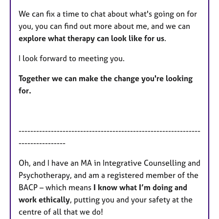
We can fix a time to chat about what's going on for
you, you can find out more about me, and we can
explore what therapy can look like for us
.
I look forward to meeting you.
Together we can make the change you're looking
for.
--------------------------------------------------------------
----------------
Oh, and I have an MA in Integrative Counselling and
Psychotherapy, and am a registered member of the
BACP – which means
I know what I’m doing and
work ethically
, putting you and your safety at the
centre of all that we do!