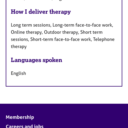
How I deliver therapy
Long term sessions, Long-term face-to-face work,
Online therapy, Outdoor therapy, Short term
sessions, Short-term face-to-face work, Telephone
therapy
Languages spoken
English
Membership
Careers and jobs