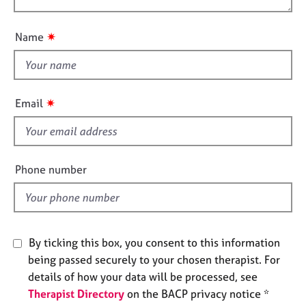
o
e
o
n
s
u
✷
Name
t
A
t
b
h
o
i
u
✷
Email
s
t
u
f
s
i
e
Phone number
A
l
b
d
o
u
t
By ticking this box, you consent to this information
t
being passed securely to your chosen therapist. For
h
details of how your data will be processed, see
e
Therapist Directory
on the BACP privacy notice *
r