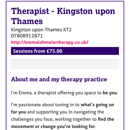
Therapist
-
Kingston upon
Thames
Kingston upon Thames
KT2
07808912871
http://emmalohmeiertherapy.co.uk/
Sessions from £75.00
F
About me and my therapy practice
e
a
I’m Emma, a therapist offering you space to
be you
.
t
u
I’m passionate about tuning in to
what’s going on
r
for you
and supporting you in navigating the
e
challenges you face, working together to
find the
s
movement or change you’re looking for
.