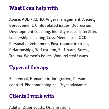
What I can help with
Abuse, ADD / ADHD, Anger management, Anxiety,
Bereavement, Child related issues, Depression,
Development coaching, Identity issues, Infertility,
Leadership coaching, Loss, Menopause, OCD,
Personal development, Post-traumatic stress,
Relationships, Self esteem, Self-harm, Stress,
Trauma, Women's issues, Work related issues
Types of therapy
Existential, Humanistic, Integrative, Person
centred, Phenomenological, Psychodynamic
Clients I work with
Adults, Older adults, Organisations