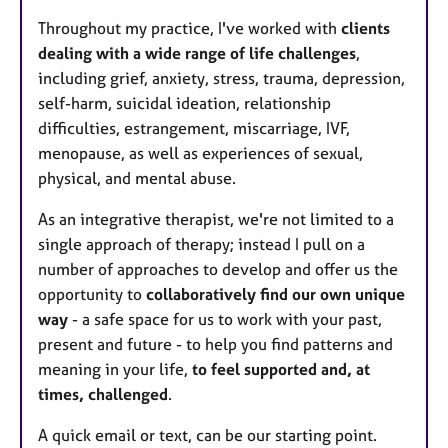
Throughout my practice, I've worked with
clients
dealing with a wide range of life challenges
,
including grief, anxiety, stress, trauma, depression,
self-harm, suicidal ideation, relationship
difficulties, estrangement, miscarriage, IVF,
menopause, as well as experiences of sexual,
physical, and mental abuse.
As an integrative therapist, we're not limited to a
single approach of therapy; instead I pull on a
number of approaches to develop and offer us the
opportunity to
collaboratively find our own unique
way
- a safe space for us to work with your past,
present and future - to help you find patterns and
meaning in your life,
to feel supported and, at
times, challenged
.
A quick email or text, can be our starting point.