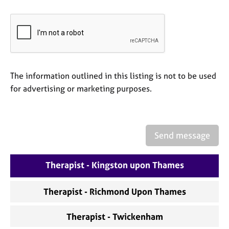
a
p
y
The information outlined in this listing is not to be used
for advertising or marketing purposes.
Send message
Therapist - Kingston upon Thames
Therapist - Richmond Upon Thames
Therapist - Twickenham