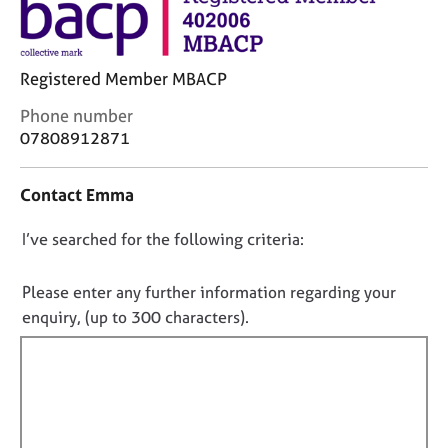
j
r
o
a
b
p
s
y
Registered Member MBACP
C
Phone number
E
o
07808912871
v
n
e
t
n
Contact Emma
a
t
c
s
D
I’ve searched for the following criteria:
t
a
i
o
n
n
n
Please enter any further information regarding your
d
f
r
o
enquiry, (up to 300 characters).
o
e
t
r
s
f
m
o
a
i
u
t
l
r
i
l
c