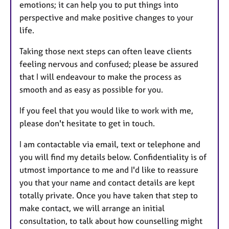
emotions; it can help you to put things into
perspective and make positive changes to your
life.
Taking those next steps can often leave clients
feeling nervous and confused; please be assured
that I will endeavour to make the process as
smooth and as easy as possible for you.
If you feel that you would like to work with me,
please don't hesitate to get in touch.
I am contactable via email, text or telephone and
you will find my details below. Confidentiality is of
utmost importance to me and I'd like to reassure
you that your name and contact details are kept
totally private. Once you have taken that step to
make contact, we will arrange an initial
consultation, to talk about how counselling might