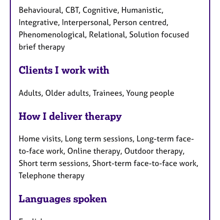
Behavioural, CBT, Cognitive, Humanistic,
Integrative, Interpersonal, Person centred,
Phenomenological, Relational, Solution focused
brief therapy
Clients I work with
Adults, Older adults, Trainees, Young people
How I deliver therapy
Home visits, Long term sessions, Long-term face-
to-face work, Online therapy, Outdoor therapy,
Short term sessions, Short-term face-to-face work,
Telephone therapy
Languages spoken