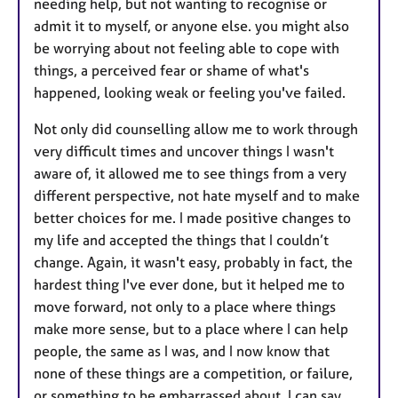
needing help, but not wanting to recognise or
admit it to myself, or anyone else. you might also
be worrying about not feeling able to cope with
things, a perceived fear or shame of what's
happened, looking weak or feeling you've failed.
Not only did counselling allow me to work through
very difficult times and uncover things I wasn't
aware of, it allowed me to see things from a very
different perspective, not hate myself and to make
better choices for me. I made positive changes to
my life and accepted the things that I couldn’t
change. Again, it wasn't easy, probably in fact, the
hardest thing I've ever done, but it helped me to
move forward, not only to a place where things
make more sense, but to a place where I can help
people, the same as I was, and I now know that
none of these things are a competition, or failure,
or something to be embarrassed about. I can say