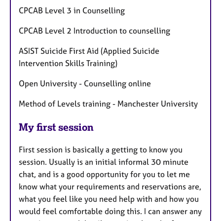
CPCAB Level 3 in Counselling
CPCAB Level 2 Introduction to counselling
ASIST Suicide First Aid (Applied Suicide
Intervention Skills Training)
Open University - Counselling online
Method of Levels training - Manchester University
My first session
First session is basically a getting to know you
session. Usually is an initial informal 30 minute
chat, and is a good opportunity for you to let me
know what your requirements and reservations are,
what you feel like you need help with and how you
would feel comfortable doing this. I can answer any