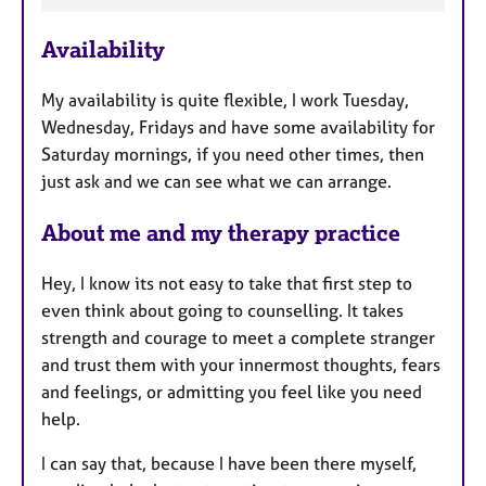
t
u
Availability
r
e
My availability is quite flexible, I work Tuesday,
s
Wednesday, Fridays and have some availability for
Saturday mornings, if you need other times, then
just ask and we can see what we can arrange.
About me and my therapy practice
Hey, I know its not easy to take that first step to
even think about going to counselling. It takes
strength and courage to meet a complete stranger
and trust them with your innermost thoughts, fears
and feelings, or admitting you feel like you need
help.
I can say that, because I have been there myself,