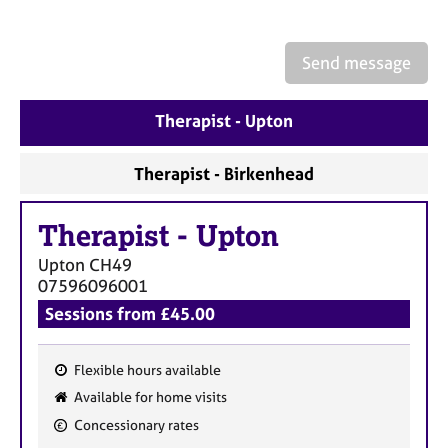
a
p
y
Send message
Therapist - Upton
Therapist - Birkenhead
Therapist
-
Upton
Upton
CH49
07596096001
Sessions from £45.00
Flexible hours available
F
Available for home visits
e
Concessionary rates
a