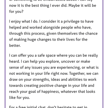
now it is the best thing I ever did. Maybe it will be
for you?
I enjoy what I do. I consider it a privilege to have
helped and worked alongside people who have,
through this process, given themselves the chance
of making huge changes to their lives for the
better.
I can offer you a safe space where you can be really
heard. I can help you explore, uncover or make
sense of any issues you are experiencing, or what is
not working in your life right now. Together, we can
draw on your strengths, ideas and abilities to work
towards creating positive change in your life and
reach your goal of happiness, whatever that looks
like for you.
For a free initial chat, don't hesitate to get in