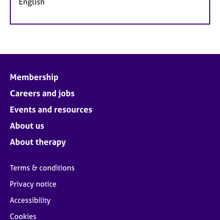
English
Membership
Careers and jobs
Events and resources
About us
About therapy
Terms & conditions
Privacy notice
Accessibility
Cookies