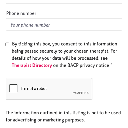
e
i
s
e
Phone number
l
A
d
b
o
u
By ticking this box, you consent to this information
t
being passed securely to your chosen therapist. For
u
details of how your data will be processed, see
s
Therapist Directory
on the BACP privacy notice *
A
b
o
u
t
t
h
The information outlined in this listing is not to be used
e
for advertising or marketing purposes.
r