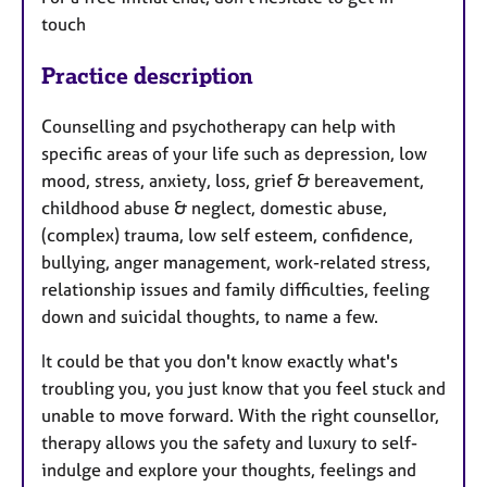
touch
Practice description
Counselling and psychotherapy can help with
specific areas of your life such as depression, low
mood, stress, anxiety, loss, grief & bereavement,
childhood abuse & neglect, domestic abuse,
(complex) trauma, low self esteem, confidence,
bullying, anger management, work-related stress,
relationship issues and family difficulties, feeling
down and suicidal thoughts, to name a few.
It could be that you don't know exactly what's
troubling you, you just know that you feel stuck and
unable to move forward. With the right counsellor,
therapy allows you the safety and luxury to self-
indulge and explore your thoughts, feelings and