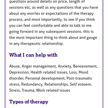
questions around details on price, length of
sessions etc, as well as any questions that you have
about any worries or expectations of the therapy
process, and most importantly, to see if you think
you can feel comfortable and able to talk to me
going forward in any subsequent sessions. this is
the most important thing to think about and gauge
in any therapeutic relationship.
What I can help with
Abuse, Anger management, Anxiety, Bereavement,
Depression, Health related issues, Loss, Mood
disorder, Personal development, Post-traumatic
stress, Redundancy, Relationships, Self esteem,
Stress, Trauma, Work related issues
Types of therapy