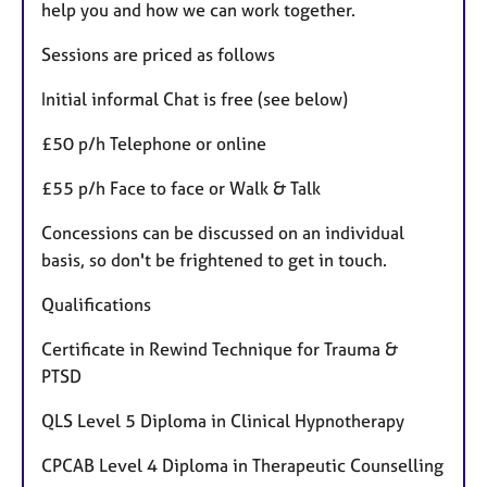
help you and how we can work together.
Sessions are priced as follows
Initial informal Chat is free (see below)
£50 p/h Telephone or online
£55 p/h Face to face or Walk & Talk
Concessions can be discussed on an individual
basis, so don't be frightened to get in touch.
Qualifications
Certificate in Rewind Technique for Trauma &
PTSD
QLS Level 5 Diploma in Clinical Hypnotherapy
CPCAB Level 4 Diploma in Therapeutic Counselling