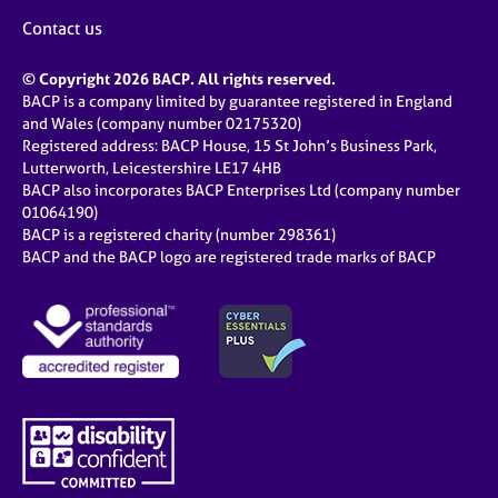
Contact us
© Copyright 2026 BACP. All rights reserved.
BACP is a company limited by guarantee registered in England
and Wales (company number 02175320)
Registered address: BACP House, 15 St John’s Business Park,
Lutterworth, Leicestershire LE17 4HB
BACP also incorporates BACP Enterprises Ltd (company number
01064190)
BACP is a registered charity (number 298361)
BACP and the BACP logo are registered trade marks of BACP