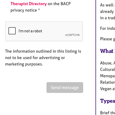
Therapist Directory
on the BACP
As well 
privacy notice *
already 
in a tra
For ind
Please g
What 
The information outlined in this listing is
not to be used for advertising or
Abuse, 
marketing purposes.
Cultural
Menopau
Relation
Send message
Vegan a
Types
Brief t