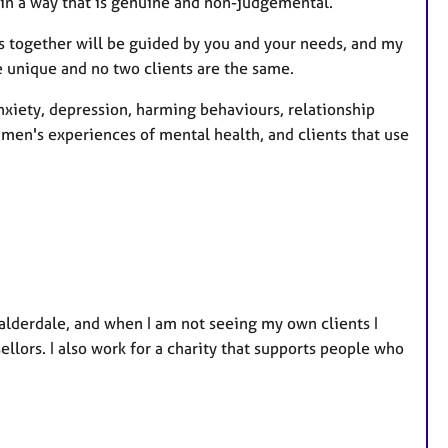
 in a way that is genuine and non-judgemental.
e
s
ns together will be guided by you and your needs, and my
re unique and no two clients are the same.
nxiety, depression, harming behaviours, relationship
 men's experiences of mental health, and clients that use
alderdale, and when I am not seeing my own clients I
llors. I also work for a charity that supports people who