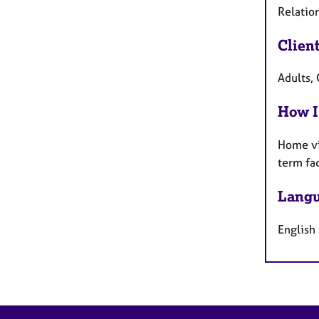
Relation
Clien
Adults, 
How I
Home vi
term fa
Langu
English