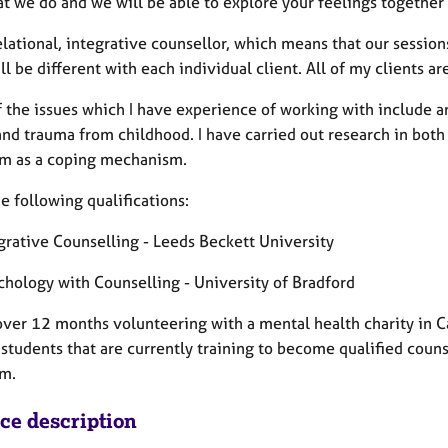
at we do and we will be able to explore your feelings together
elational, integrative counsellor, which means that our sessio
ll be different with each individual client. All of my clients a
 the issues which I have experience of working with include a
and trauma from childhood. I have carried out research in both
rm as a coping mechanism.
he following qualifications:
grative Counselling - Leeds Beckett University
chology with Counselling - University of Bradford
 over 12 months volunteering with a mental health charity in C
students that are currently training to become qualified counse
rm.
ice description