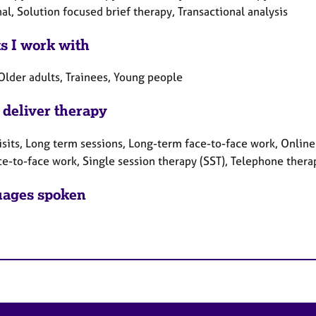
al, Solution focused brief therapy, Transactional analysis
ts I work with
Older adults, Trainees, Young people
 deliver therapy
sits, Long term sessions, Long-term face-to-face work, Online 
ce-to-face work, Single session therapy (SST), Telephone thera
ages spoken