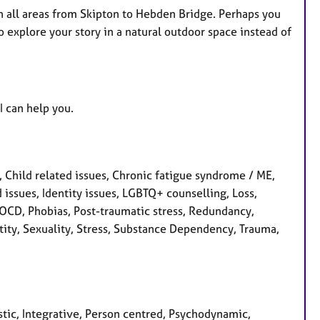
 in all areas from Skipton to Hebden Bridge. Perhaps you
o explore your story in a natural outdoor space instead of
I can help you.
Child related issues, Chronic fatigue syndrome / ME,
d issues, Identity issues, LGBTQ+ counselling, Loss,
OCD, Phobias, Post-traumatic stress, Redundancy,
ntity, Sexuality, Stress, Substance Dependency, Trauma,
tic, Integrative, Person centred, Psychodynamic,