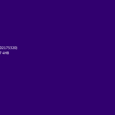
r 02175320)
17 4HB