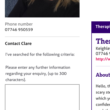
r
C
o
u
n
C
Phone number
Therapi
s
o
07746 950559
e
n
l
t
The
Contact Clare
l
a
Keighle
i
c
07746 
n
D
I’ve searched for the following criteria:
t
http://
g
i
o
&
n
n
Please enter any further information
P
f
o
regarding your enquiry, (up to 300
About
s
o
t
characters).
y
r
c
f
m
Hello, t
h
a
i
scary s
o
t
l
which yo
t
i
l
confiden
h
o
o