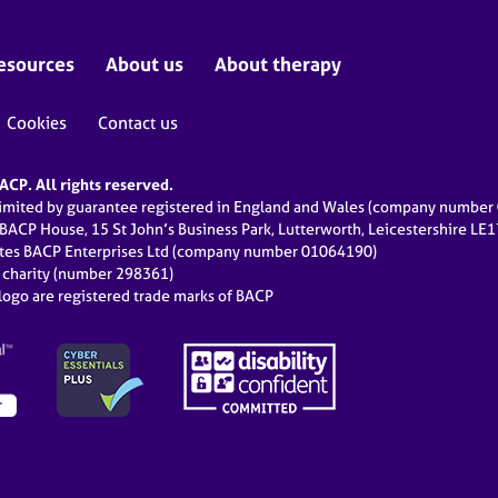
esources
About us
About therapy
Cookies
Contact us
CP. All rights reserved.
limited by guarantee registered in England and Wales (company numbe
 BACP House, 15 St John’s Business Park, Lutterworth, Leicestershire LE
ates BACP Enterprises Ltd (company number 01064190)
d charity (number 298361)
ogo are registered trade marks of BACP