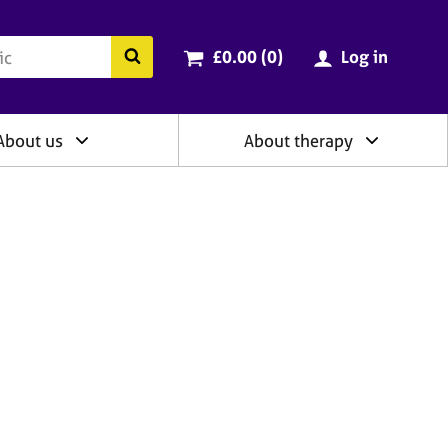
ry
Cart total:
items
Search the BACP website
£0.00 (0
)
Log in
About us
About therapy