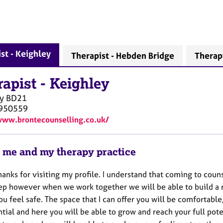
st - Keighley
Therapist - Hebden Bridge
Therap
rapist
-
Keighley
y
BD21
950559
www.brontecounselling.co.uk/
 me and my therapy practice
hanks for visiting my profile. I understand that coming to coun
tep however when we work together we will be able to build a r
u feel safe. The space that I can offer you will be comfortabl
tial and here you will be able to grow and reach your full pote