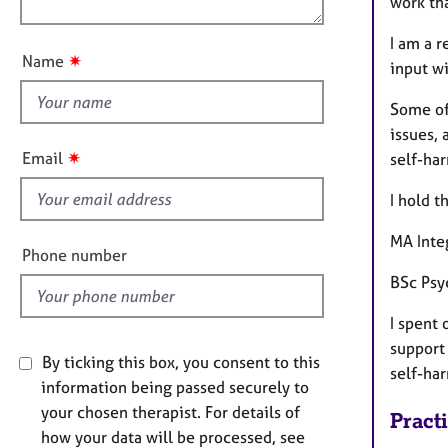
e
work th
n
u
r
I am a r
a
t
✷
Name
p
input wi
t
y
h
Some of
i
issues, 
s
✷
Email
self-ha
f
i
I hold t
e
MA Inte
l
Phone number
d
BSc Psy
I spent
support 
By ticking this box, you consent to this
self-ha
information being passed securely to
your chosen therapist. For details of
Pract
how your data will be processed, see