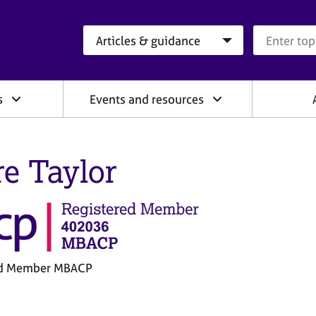
Search category
Search que
s
Events and resources
re Taylor
ed Member MBACP