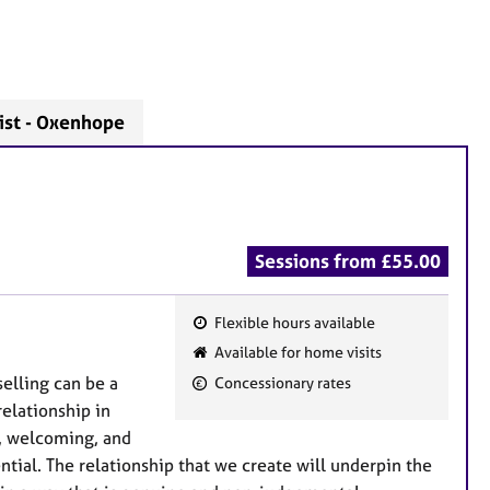
ist - Oxenhope
Sessions from £55.00
Flexible hours available
F
Available for home visits
e
selling can be a
Concessionary rates
a
elationship in
t
e, welcoming, and
u
ntial. The relationship that we create will underpin the
r