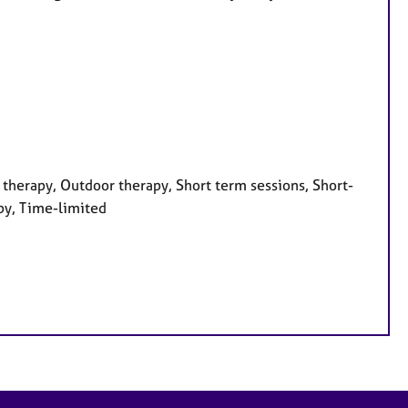
therapy, Outdoor therapy, Short term sessions, Short-
py, Time-limited