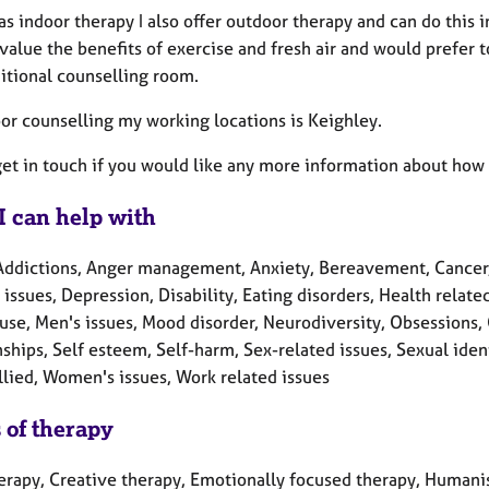
as indoor therapy I also offer outdoor therapy and can do this
value the benefits of exercise and fresh air and would prefer t
ditional counselling room.
oor counselling my working locations is Keighley.
et in touch if you would like any more information about how 
I can help with
Addictions, Anger management, Anxiety, Bereavement, Cancer, 
 issues, Depression, Disability, Eating disorders, Health relate
se, Men's issues, Mood disorder, Neurodiversity, Obsessions, 
ships, Self esteem, Self-harm, Sex-related issues, Sexual ide
llied, Women's issues, Work related issues
 of therapy
herapy, Creative therapy, Emotionally focused therapy, Humanis