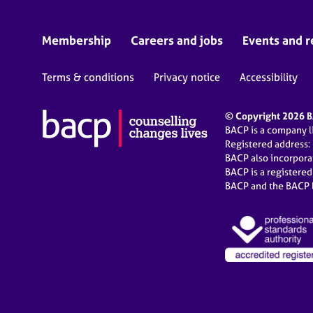
Membership
Careers and jobs
Events and r
Terms & conditions
Privacy notice
Accessibility
© Copyright 2026 BA
BACP is a company 
Registered address:
BACP also incorpor
BACP is a registere
BACP and the BACP l