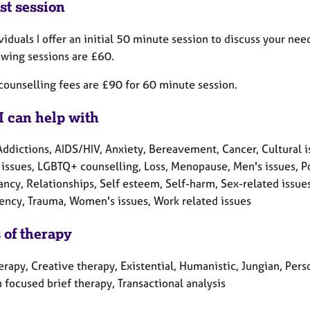
st session
viduals I offer an initial 50 minute session to discuss your n
owing sessions are £60.
counselling fees are £90 for 60 minute session.
I can help with
ddictions, AIDS/HIV, Anxiety, Bereavement, Cancer, Cultural is
 issues, LGBTQ+ counselling, Loss, Menopause, Men's issues, Po
cy, Relationships, Self esteem, Self-harm, Sex-related issues,
ncy, Trauma, Women's issues, Work related issues
 of therapy
erapy, Creative therapy, Existential, Humanistic, Jungian, Per
 focused brief therapy, Transactional analysis