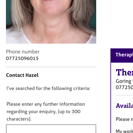
r
C
o
u
n
s
e
l
C
Phone number
l
Therapi
o
07725096015
i
n
n
t
The
g
Contact Hazel
a
&
Goring 
c
P
07725
D
I’ve searched for the following criteria:
t
s
i
o
y
n
c
n
Please enter any further information
Availa
f
h
o
regarding your enquiry, (up to 300
o
o
t
characters).
Please 
r
t
f
m
h
My work
a
i