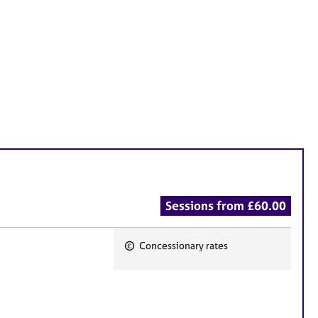
Sessions from £60.00
Concessionary rates
F
e
a
t