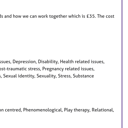
eeds and how we can work together which is £35. The cost
sues, Depression, Disability, Health related issues,
st-traumatic stress, Pregnancy related issues,
 Sexual identity, Sexuality, Stress, Substance
son centred, Phenomenological, Play therapy, Relational,