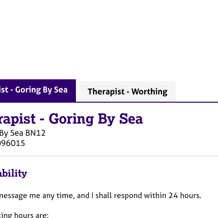
st - Goring By Sea
Therapist - Worthing
rapist
-
Goring By Sea
By Sea
BN12
096015
bility
message me any time, and I shall respond within 24 hours.
ing hours are: