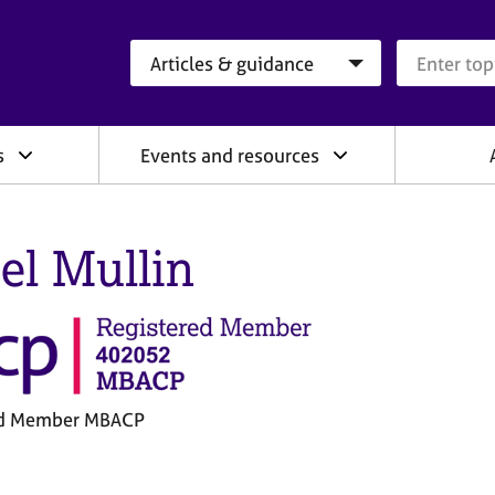
Search category
Search que
s
Events and resources
el Mullin
ed Member MBACP