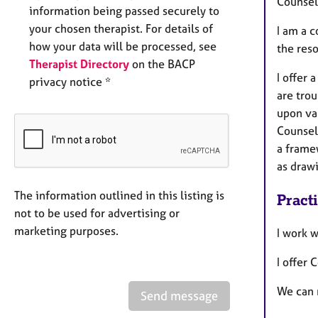
Counsell
information being passed securely to
your chosen therapist. For details of
I am a 
how your data will be processed, see
the reso
Therapist Directory
on the BACP
I offer 
privacy notice *
are trou
upon va
Counsel
a frame
as drawi
The information outlined in this listing is
Pract
not to be used for advertising or
marketing purposes.
I work 
I offer 
We can 
Send message