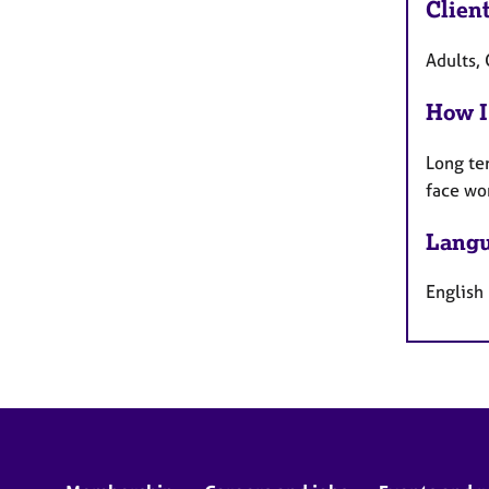
Clien
Adults, 
How I
Long te
face wo
Langu
English