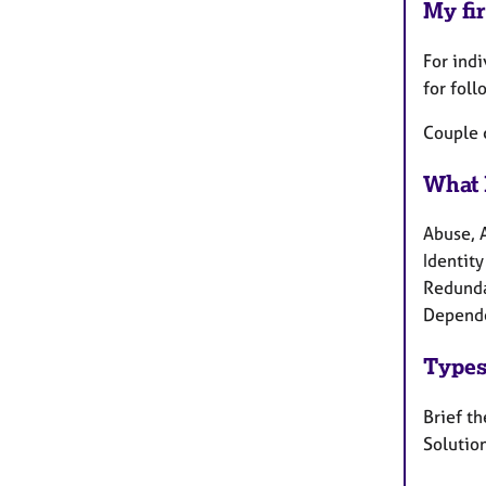
My fir
For indi
for foll
Couple 
What 
Abuse, A
Identity
Redundan
Depende
Types
Brief th
Solution