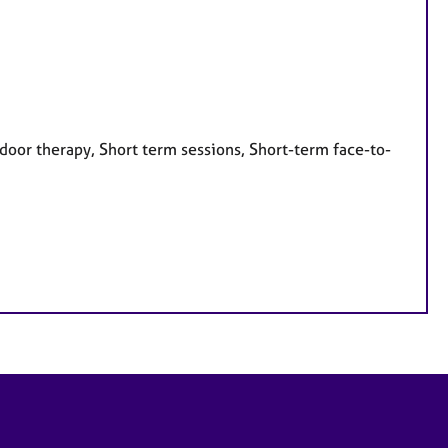
door therapy, Short term sessions, Short-term face-to-