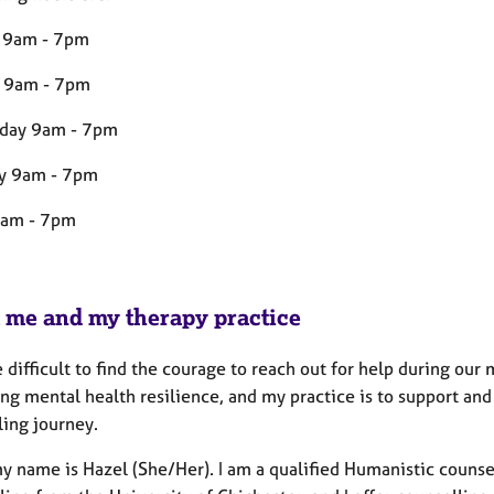
 9am - 7pm
 9am - 7pm
day 9am - 7pm
y 9am - 7pm
9am - 7pm
 me and my therapy practice
e difficult to find the courage to reach out for help during o
g mental health resilience, and my practice is to support and 
ling journey.
y name is Hazel (She/Her). I am a qualified Humanistic counsel