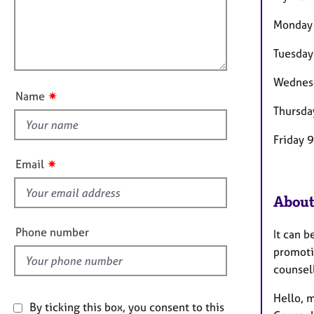
e
t
r
l
Monday
i
a
l
o
p
o
Tuesday
n
y
u
Wednes
t
✷
Name
t
Thursda
h
i
Friday 
s
✷
Email
f
i
About
e
l
Phone number
It can b
d
promotin
counsel
Hello, m
By ticking this box, you consent to this