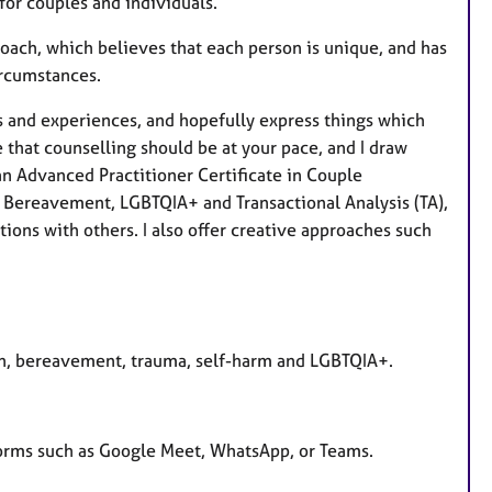
for couples and individuals.
ach, which believes that each person is unique, and has
circumstances.
ngs and experiences, and hopefully express things which
e that counselling should be at your pace, and I draw
an Advanced Practitioner Certificate in Couple
, Bereavement, LGBTQIA+ and Transactional Analysis (TA),
ons with others. I also offer creative approaches such
on, bereavement, trauma, self-harm and LGBTQIA+.
forms such as Google Meet, WhatsApp, or Teams.