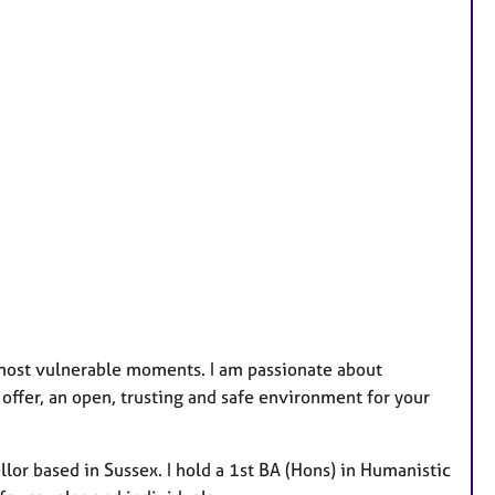
u
r
e
s
ur most vulnerable moments. I am passionate about
offer, an open, trusting and safe environment for your
lor based in Sussex. I hold a 1st BA (Hons) in Humanistic