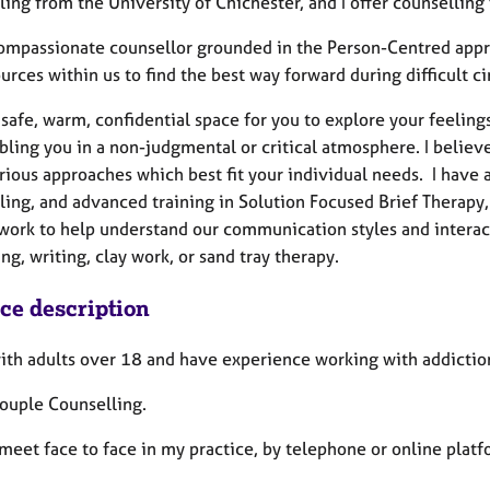
ing from the University of Chichester, and I offer counselling 
compassionate counsellor grounded in the Person-Centred appro
urces within us to find the best way forward during difficult 
a safe, warm, confidential space for you to explore your feeli
bling you in a non-judgmental or critical atmosphere. I believ
rious approaches which best fit your individual needs. I have 
ling, and advanced training in Solution Focused Brief Therapy
work to help understand our communication styles and interacti
ng, writing, clay work, or sand tray therapy.
ice description
with adults over 18 and have experience working with addicti
Couple Counselling.
meet face to face in my practice, by telephone or online plat