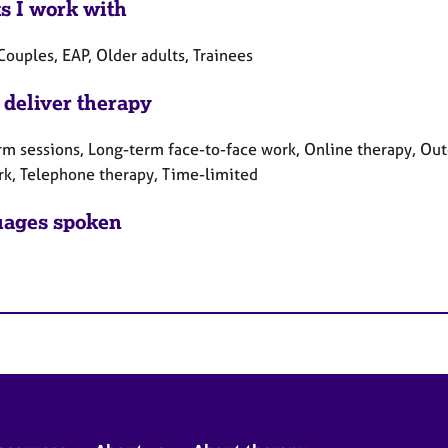
ts I work with
Couples, EAP, Older adults, Trainees
 deliver therapy
rm sessions, Long-term face-to-face work, Online therapy, Out
rk, Telephone therapy, Time-limited
ages spoken