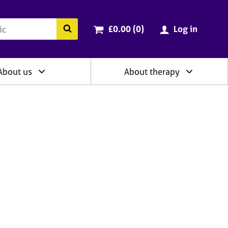
ry
Cart total:
items
Search the BACP website
£0.00 (0
)
Log in
About us
About therapy