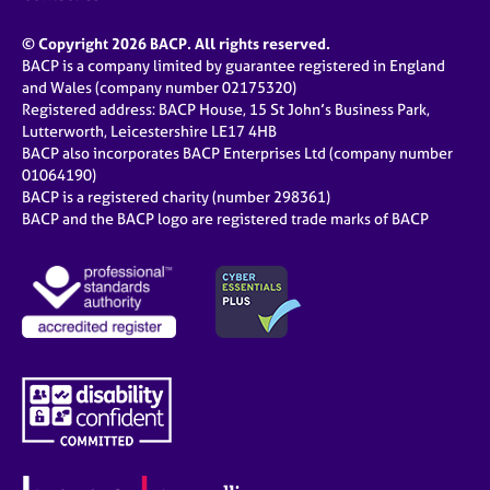
© Copyright 2026 BACP. All rights reserved.
BACP is a company limited by guarantee registered in England
and Wales (company number 02175320)
Registered address: BACP House, 15 St John’s Business Park,
Lutterworth, Leicestershire LE17 4HB
BACP also incorporates BACP Enterprises Ltd (company number
01064190)
BACP is a registered charity (number 298361)
BACP and the BACP logo are registered trade marks of BACP