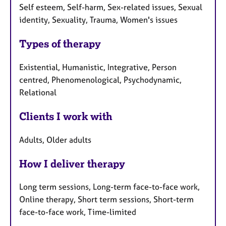
Self esteem, Self-harm, Sex-related issues, Sexual
identity, Sexuality, Trauma, Women's issues
Types of therapy
Existential, Humanistic, Integrative, Person
centred, Phenomenological, Psychodynamic,
Relational
Clients I work with
Adults, Older adults
How I deliver therapy
Long term sessions, Long-term face-to-face work,
Online therapy, Short term sessions, Short-term
face-to-face work, Time-limited