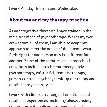
a
I work Monday, Tuesday and Wednesday.
t
u
About me and my therapy practice
r
e
As an integrative therapist, I have trained in the
s
main traditions of psychotherapy. Whilst my work
draws from all of them, I am able to adapt my
approach to meet the needs of the client - what
feels right for one person may be different for
another. Some of the theories and approaches I
draw from include attachment theory, body
psychotherapy, existential, feminist therapy,
person-centred, psychodynamic, queer theory and
relational psychoanalysis.
I work with clients on a range of emotional and
relational experiences, including abuse, anxiety,
depression, eating disorders, gender, isolation,