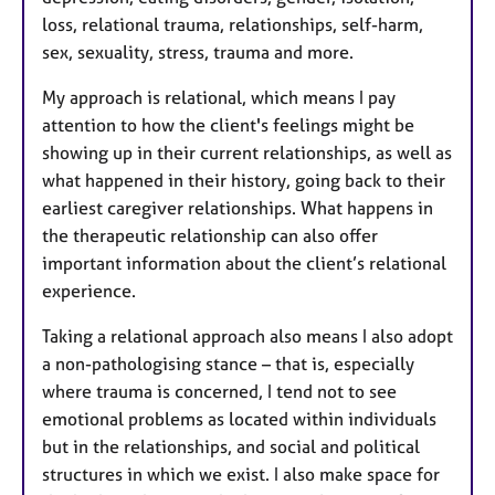
loss, relational trauma, relationships, self-harm,
sex, sexuality, stress, trauma and more.
My approach is relational, which means I pay
attention to how the client's feelings might be
showing up in their current relationships, as well as
what happened in their history, going back to their
earliest caregiver relationships. What happens in
the therapeutic relationship can also offer
important information about the client’s relational
experience.
Taking a relational approach also means I also adopt
a non-pathologising stance – that is, especially
where trauma is concerned, I tend not to see
emotional problems as located within individuals
but in the relationships, and social and political
structures in which we exist. I also make space for