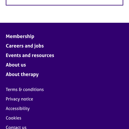
Membership
Careers and jobs
Events and resources
About us
About therapy
Terms & conditions
Privacy notice
Accessibility
Cookies
Contact us