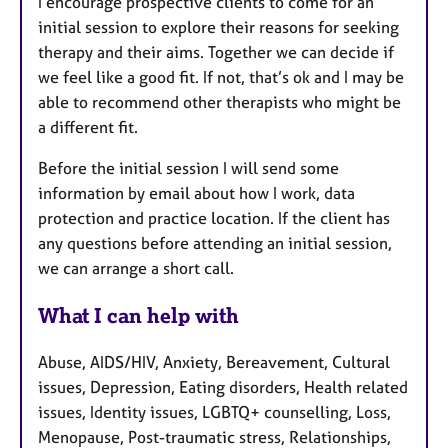
I encourage prospective clients to come for an
initial session to explore their reasons for seeking
therapy and their aims. Together we can decide if
we feel like a good fit. If not, that’s ok and I may be
able to recommend other therapists who might be
a different fit.
Before the initial session I will send some
information by email about how I work, data
protection and practice location. If the client has
any questions before attending an initial session,
we can arrange a short call.
What I can help with
Abuse, AIDS/HIV, Anxiety, Bereavement, Cultural
issues, Depression, Eating disorders, Health related
issues, Identity issues, LGBTQ+ counselling, Loss,
Menopause, Post-traumatic stress, Relationships,