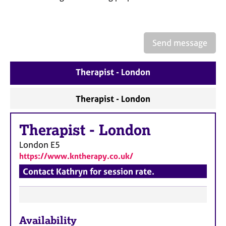
a
p
y
Send message
Therapist - London
Therapist - London
Therapist
-
London
London
E5
https://www.kntherapy.co.uk/
Contact Kathryn for session rate.
F
Availability
e