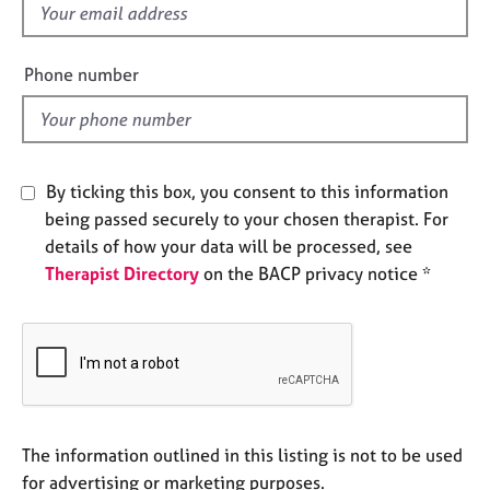
f
e
s
i
e
Phone number
A
l
b
d
o
u
t
By ticking this box, you consent to this information
u
being passed securely to your chosen therapist. For
s
details of how your data will be processed, see
Therapist Directory
on the BACP privacy notice *
A
b
o
u
t
t
h
e
The information outlined in this listing is not to be used
r
for advertising or marketing purposes.