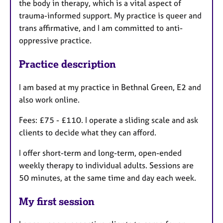
the body in therapy, which is a vital aspect of
trauma-informed support. My practice is queer and
trans affirmative, and I am committed to anti-
oppressive practice.
Practice description
I am based at my practice in Bethnal Green, E2 and
also work online.
Fees: £75 - £110. I operate a sliding scale and ask
clients to decide what they can afford.
I offer short-term and long-term, open-ended
weekly therapy to individual adults. Sessions are
50 minutes, at the same time and day each week.
My first session