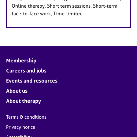
Online therapy, Short term sessions, Short-term
face-to-face work, Time-limited
Membership
Careers and jobs
Events and resources
About us
About therapy
Terms & conditions
Privacy notice