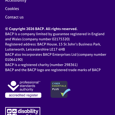
Accessibility
Cookies
Contact us
© Copyright 2026 BACP. All rights reserved.
BACP is a company limited by guarantee registered in England
and Wales (company number 02175320)
Registered address: BACP House, 15 St John’s Business Park,
Lutterworth, Leicestershire LE17 4HB
BACP also incorporates BACP Enterprises Ltd (company number
01064190)
BACP is a registered charity (number 298361)
BACP and the BACP logo are registered trade marks of BACP