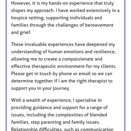
However, it is my hands-on experience that truly
shapes my approach. I have worked extensively in a
hospice setting, supporting individuals and
families through the challenges of bereavement
and grief.
These invaluable experiences have deepened my
understanding of human emotions and resilience,
allowing me to create a compassionate and
effective therapeutic environment for my clients.
Please get in touch by phone or email so we can
determine together if I am the right therapist to
support you in your journey.
With a wealth of experience, I specialise in
providing guidance and support for a range of
issues, including the complexities of blended
families, step parenting and family issues.
Relationship difficulties, such as communication