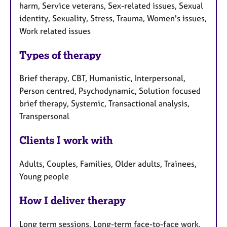
harm, Service veterans, Sex-related issues, Sexual
identity, Sexuality, Stress, Trauma, Women's issues,
Work related issues
Types of therapy
Brief therapy, CBT, Humanistic, Interpersonal,
Person centred, Psychodynamic, Solution focused
brief therapy, Systemic, Transactional analysis,
Transpersonal
Clients I work with
Adults, Couples, Families, Older adults, Trainees,
Young people
How I deliver therapy
Long term sessions, Long-term face-to-face work,