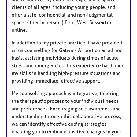
clients of all ages, including young people, and I
offer a safe, confidential, and non-judgmental
space either in person (Ifield, West Sussex) or
online.
In addition to my private practice, I have provided
crisis counselling for Gatwick Airport on an ad hoc
basis, assisting individuals during times of acute
stress and emergencies. This experience has honed
my skills in handling high-pressure situations and
providing immediate, effective support.
My counselling approach is integrative, tailoring
the therapeutic process to your individual needs
and preferences. Encouraging self-awareness and
understanding through this collaborative process,
we can identify effective coping strategies
enabling you to embrace positive changes in your