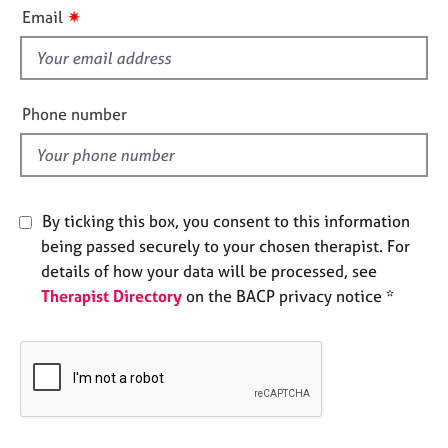
i
e
✷
Email
s
s
f
i
A
b
e
Phone number
o
l
u
d
t
u
s
By ticking this box, you consent to this information
being passed securely to your chosen therapist. For
A
details of how your data will be processed, see
b
Therapist Directory
on the BACP privacy notice *
o
u
t
t
h
e
r