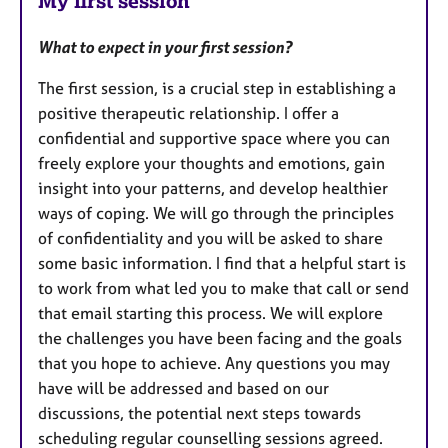
My first session
What to expect in your first session?
The first session, is a crucial step in establishing a
positive therapeutic relationship. I offer a
confidential and supportive space where you can
freely explore your thoughts and emotions, gain
insight into your patterns, and develop healthier
ways of coping. We will go through the principles
of confidentiality and you will be asked to share
some basic information. I find that a helpful start is
to work from what led you to make that call or send
that email starting this process. We will explore
the challenges you have been facing and the goals
that you hope to achieve. Any questions you may
have will be addressed and based on our
discussions, the potential next steps towards
scheduling regular counselling sessions agreed.