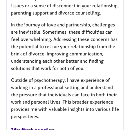
issues or a sense of disconnect in your relationship,
parenting support and divorce counselling.
In the journey of love and partnership, challenges
are inevitable. Sometimes, these difficulties can
feel overwhelming. Addressing these concerns has
the potential to rescue your relationship from the
brink of divorce. Improving communication,
understanding each other better and finding
solutions that work for both of you.
Outside of psychotherapy, I have experience of
working in a professional setting and understand
the pressure that individuals can face in both their
work and personal lives. This broader experience
provides me with valuable insights into various life
perspectives.