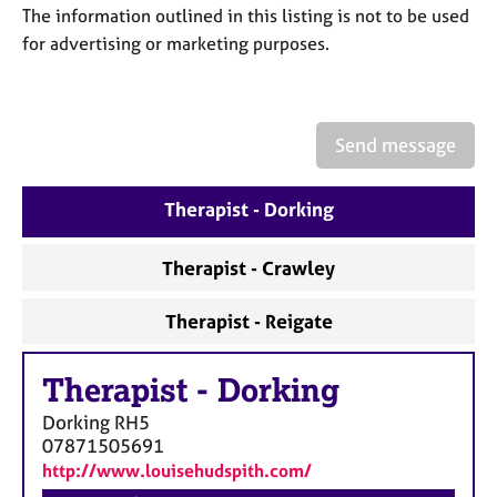
a
The information outlined in this listing is not to be used
p
for advertising or marketing purposes.
y
Send message
Therapist - Dorking
Therapist - Crawley
Therapist - Reigate
Therapist
-
Dorking
Dorking
RH5
07871505691
http://www.louisehudspith.com/