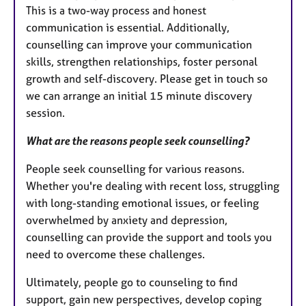
This is a two-way process and honest
communication is essential. Additionally,
counselling can improve your communication
skills, strengthen relationships, foster personal
growth and self-discovery. Please get in touch so
we can arrange an initial 15 minute discovery
session.
What are the reasons people seek counselling?
People seek counselling for various reasons.
Whether you're dealing with recent loss, struggling
with long-standing emotional issues, or feeling
overwhelmed by anxiety and depression,
counselling can provide the support and tools you
need to overcome these challenges.
Ultimately, people go to counseling to find
support, gain new perspectives, develop coping