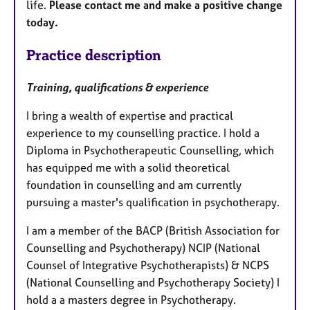
life.
Please contact me and make a positive change
today.
Practice description
Training, qualifications & experience
I bring a wealth of expertise and practical
experience to my counselling practice. I hold a
Diploma in Psychotherapeutic Counselling, which
has equipped me with a solid theoretical
foundation in counselling and am currently
pursuing a master's qualification in psychotherapy.
I am a member of the BACP (British Association for
Counselling and Psychotherapy) NCIP (National
Counsel of Integrative Psychotherapists) & NCPS
(National Counselling and Psychotherapy Society) I
hold a a masters degree in Psychotherapy.