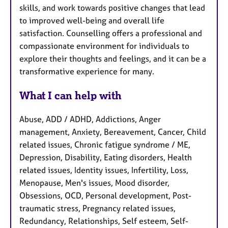
skills, and work towards positive changes that lead
to improved well-being and overall life
satisfaction. Counselling offers a professional and
compassionate environment for individuals to
explore their thoughts and feelings, and it can be a
transformative experience for many.
What I can help with
Abuse, ADD / ADHD, Addictions, Anger
management, Anxiety, Bereavement, Cancer, Child
related issues, Chronic fatigue syndrome / ME,
Depression, Disability, Eating disorders, Health
related issues, Identity issues, Infertility, Loss,
Menopause, Men's issues, Mood disorder,
Obsessions, OCD, Personal development, Post-
traumatic stress, Pregnancy related issues,
Redundancy, Relationships, Self esteem, Self-