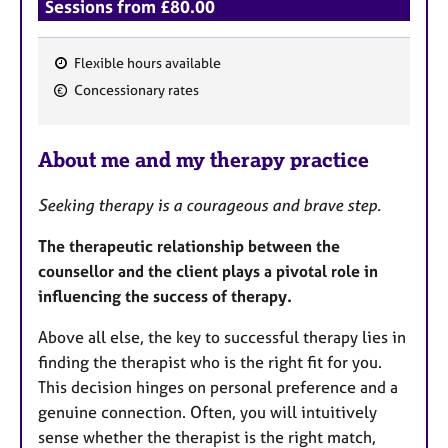
Sessions from £80.00
Flexible hours available
F
Concessionary rates
e
a
About me and my therapy practice
t
u
Seeking therapy is a courageous and brave step.
r
e
The therapeutic relationship between the
s
counsellor and the client plays a pivotal role in
influencing the success of therapy.
Above all else, the key to successful therapy lies in
finding the therapist who is the right fit for you.
This decision hinges on personal preference and a
genuine connection. Often, you will intuitively
sense whether the therapist is the right match,