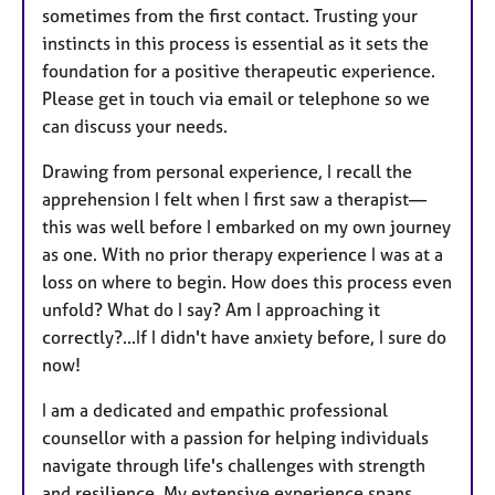
sometimes from the first contact. Trusting your
instincts in this process is essential as it sets the
foundation for a positive therapeutic experience.
Please get in touch via email or telephone so we
can discuss your needs.
Drawing from personal experience, I recall the
apprehension I felt when I first saw a therapist—
this was well before I embarked on my own journey
as one. With no prior therapy experience I was at a
loss on where to begin. How does this process even
unfold? What do I say? Am I approaching it
correctly?...If I didn't have anxiety before, I sure do
now!
I am a dedicated and empathic professional
counsellor with a passion for helping individuals
navigate through life's challenges with strength
and resilience. My extensive experience spans