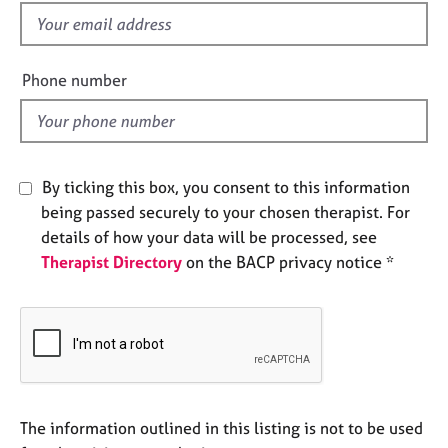
e
f
s
i
e
Phone number
A
l
b
d
o
u
t
By ticking this box, you consent to this information
u
s
being passed securely to your chosen therapist. For
details of how your data will be processed, see
Therapist Directory
on the BACP privacy notice *
A
b
o
u
t
t
h
e
The information outlined in this listing is not to be used
r