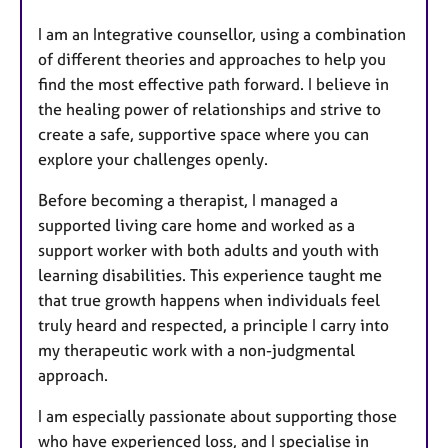
I am an Integrative counsellor, using a combination
of different theories and approaches to help you
find the most effective path forward. I believe in
the healing power of relationships and strive to
create a safe, supportive space where you can
explore your challenges openly.
Before becoming a therapist, I managed a
supported living care home and worked as a
support worker with both adults and youth with
learning disabilities. This experience taught me
that true growth happens when individuals feel
truly heard and respected, a principle I carry into
my therapeutic work with a non-judgmental
approach.
I am especially passionate about supporting those
who have experienced loss, and I specialise in