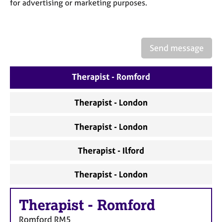
a
for advertising or marketing purposes.
p
y
Send message
Therapist - Romford
Therapist - London
Therapist - London
Therapist - Ilford
Therapist - London
Therapist
-
Romford
Romford
RM5