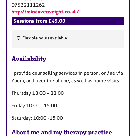
07522111262
http://mindoverweight.co.uk/
Sessions from £45.00
Flexible hours available
F
e
Availability
a
t
I provide counselling services in person, online via
u
Zoom, and over the phone, as well as home visits.
r
e
Thursday 18:00 – 22:00
s
Friday 10:00 - 15:00
Saturday: 10:00 -15:00
About me and my therapy practice