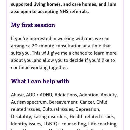
supported living homes, and care homes, and I am
also open to accepting NHS referrals.
My first session
If you're interested in working with me, we can
arrange a 20-minute consultation at a time that
suits you. This will give me a chance to learn more
about you, and allow you to decide if you'd like to
continue working together.
What I can help with
Abuse, ADD / ADHD, Addictions, Adoption, Anxiety,
Autism spectrum, Bereavement, Cancer, Child
related issues, Cultural issues, Depression,
Disability, Eating disorders, Health related issues,
Identity issues, LGBTQ+ counselling, Life coaching,