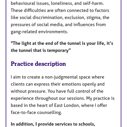
behavioural issues, loneliness, and self-harm.
These difficulties are often connected to factors
like social discrimination, exclusion, stigma, the
pressures of social media, and influences from
gang-related environments.
"The light at the end of the tunnel is your life, it’s
the tunnel that is temporary”
Practice description
I aim to create a non-judgmental space where
clients can express their emotions openly and
without pressure. You have full control of the
experience throughout our sessions. My practice is
based in the heart of East London, where I offer
face-to-face counselling.
In addition, I provide services to schools,