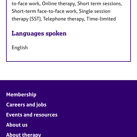
to-face work, Online therapy, Short term sessions,
Short-term face-to-face work, Single session
therapy (SST), Telephone therapy, Time-limited
Languages spoken
English
Membership
Careers and jobs
Events and resources
About us
About therapy