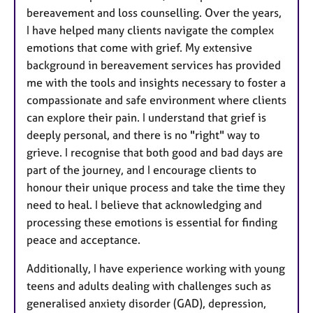
bereavement and loss counselling. Over the years,
I have helped many clients navigate the complex
emotions that come with grief. My extensive
background in bereavement services has provided
me with the tools and insights necessary to foster a
compassionate and safe environment where clients
can explore their pain. I understand that grief is
deeply personal, and there is no "right" way to
grieve. I recognise that both good and bad days are
part of the journey, and I encourage clients to
honour their unique process and take the time they
need to heal. I believe that acknowledging and
processing these emotions is essential for finding
peace and acceptance.
Additionally, I have experience working with young
teens and adults dealing with challenges such as
generalised anxiety disorder (GAD), depression,