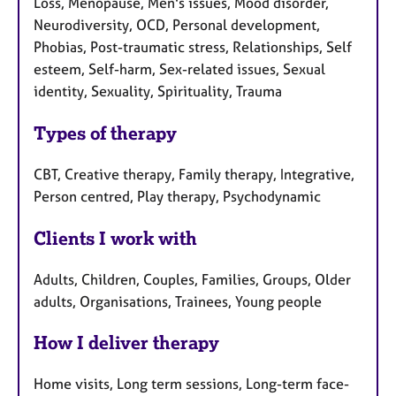
Loss, Menopause, Men's issues, Mood disorder,
Neurodiversity, OCD, Personal development,
Phobias, Post-traumatic stress, Relationships, Self
esteem, Self-harm, Sex-related issues, Sexual
identity, Sexuality, Spirituality, Trauma
Types of therapy
CBT, Creative therapy, Family therapy, Integrative,
Person centred, Play therapy, Psychodynamic
Clients I work with
Adults, Children, Couples, Families, Groups, Older
adults, Organisations, Trainees, Young people
How I deliver therapy
Home visits, Long term sessions, Long-term face-