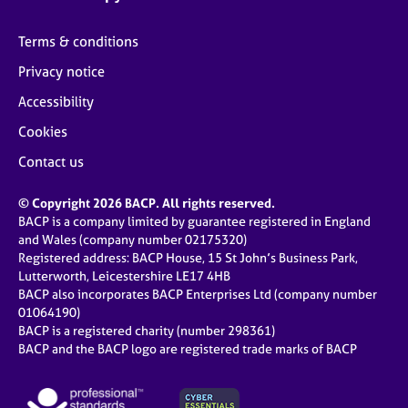
Terms & conditions
Privacy notice
Accessibility
Cookies
Contact us
© Copyright 2026 BACP. All rights reserved.
BACP is a company limited by guarantee registered in England
and Wales (company number 02175320)
Registered address: BACP House, 15 St John’s Business Park,
Lutterworth, Leicestershire LE17 4HB
BACP also incorporates BACP Enterprises Ltd (company number
01064190)
BACP is a registered charity (number 298361)
BACP and the BACP logo are registered trade marks of BACP