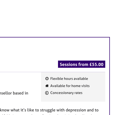
Sessions from £55.00
Flexible hours available
F
Available for home visits
e
sellor based in
Concessionary rates
a
t
u
know what it’s like to struggle with depression and to