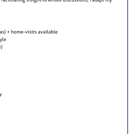
s) + home-visits available
yle
e)
y