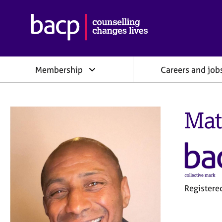
B
r
i
t
i
Membership
Careers and job
s
h
A
s
Mat
s
o
c
i
a
t
i
o
Register
n
f
o