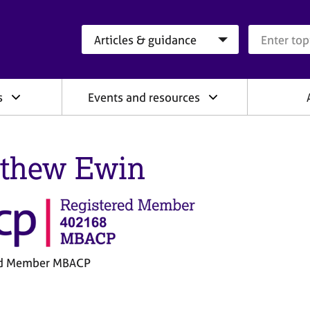
Search category
Search que
s
Events and resources
thew Ewin
ed Member MBACP