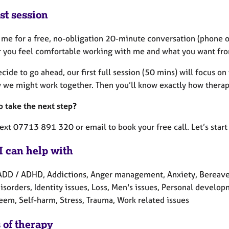
st session
 me for a free, no-obligation 20-minute conversation (phone or
 you feel comfortable working with me and what you want fro
ecide to go ahead, our first full session (50 mins) will focus
 we might work together. Then you’ll know exactly how therapy
o take the next step?
text 07713 891 320 or email to book your free call. Let’s star
I can help with
ADD / ADHD, Addictions, Anger management, Anxiety, Bereaveme
isorders, Identity issues, Loss, Men's issues, Personal develo
teem, Self-harm, Stress, Trauma, Work related issues
 of therapy