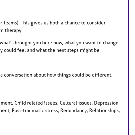
 Teams). This gives us both a chance to consider
m therapy.
 on what’s brought you here now, what you want to change
 could feel and what the next steps might be.
t a conversation about how things could be different.
nt, Child related issues, Cultural issues, Depression,
pment, Post-traumatic stress, Redundancy, Relationships,