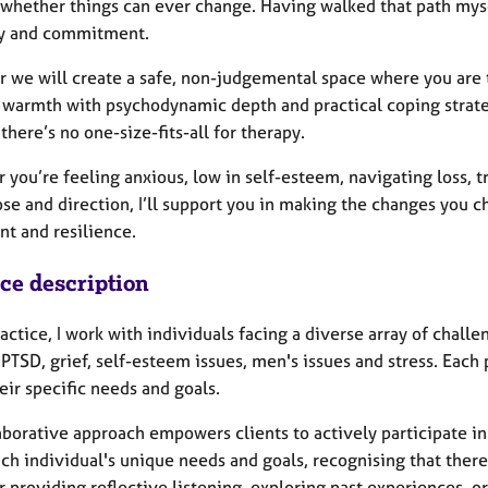
whether things can ever change. Having walked that path myself
y and commitment.
 we will create a safe, non-judgemental space where you are t
 warmth with psychodynamic depth and practical coping strateg
there’s no one-size-fits-all for therapy.
 you’re feeling anxious, low in self-esteem, navigating loss, 
ose and direction, I’ll support you in making the changes you 
nt and resilience.
ice description
actice, I work with individuals facing a diverse array of chall
PTSD, grief, self-esteem issues, men's issues and stress. Each 
ir specific needs and goals.
borative approach empowers clients to actively participate in 
h individual's unique needs and goals, recognising that there i
providing reflective listening, exploring past experiences, or 