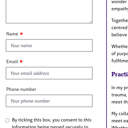
e
wonder 
l
i
r
empath
l
o
a
o
n
p
Together
u
y
centred
t
✷
Name
believe 
t
h
Whether
i
of purp
s
fulfilme
✷
Email
f
i
Pract
e
l
In my pr
Phone number
d
trauma, 
meet the
My colla
By ticking this box, you consent to this
meet eac
information being passed securely to
Whether 