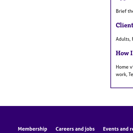
Brief t
Clien
Adults, 
How I
Home vi
work, T
Membership
Careers and jobs
Events and r