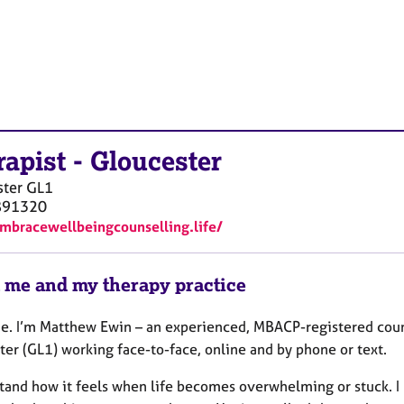
rapist
-
Gloucester
ster
GL1
891320
embracewellbeingcounselling.life/
 me and my therapy practice
. I’m Matthew Ewin – an experienced, MBACP-registered coun
ter (GL1) working face-to-face, online and by phone or text.
tand how it feels when life becomes overwhelming or stuck. I 