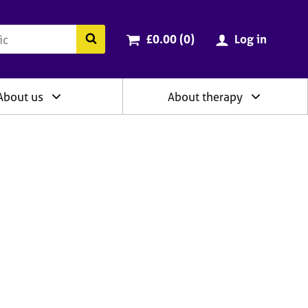
ry
Cart total:
items
Search the BACP website
£0.00 (0
)
Log in
About us
About therapy