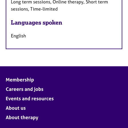
Long term sessions, Online therapy, Short term
sessions, Time-limited
Languages spoken
English
Membership
Careers and jobs
Events and resources
About us
About therapy