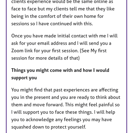
clients experience would be the same online as
face to face but my clients tell me that they like
being in the comfort of their own home for
sessions so I have continued with this.
Once you have made initial contact with me I will
ask for your email address and I will send you a
Zoom link for your first session. (See My first
session for more details of that)
Things you might come with and how I would
support you
You might find that past experiences are affecting
you in the present and you are ready to think about
them and move forward. This might feel painful so
I will support you to face these things. I will help
you to acknowledge any feelings you may have
squashed down to protect yourself.