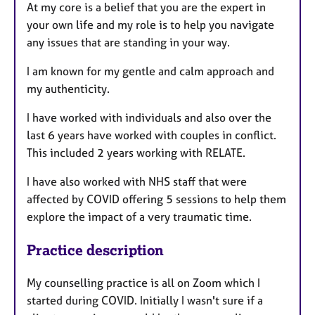
At my core is a belief that you are the expert in
your own life and my role is to help you navigate
any issues that are standing in your way.
I am known for my gentle and calm approach and
my authenticity.
I have worked with individuals and also over the
last 6 years have worked with couples in conflict.
This included 2 years working with RELATE.
I have also worked with NHS staff that were
affected by COVID offering 5 sessions to help them
explore the impact of a very traumatic time.
Practice description
My counselling practice is all on Zoom which I
started during COVID. Initially I wasn't sure if a