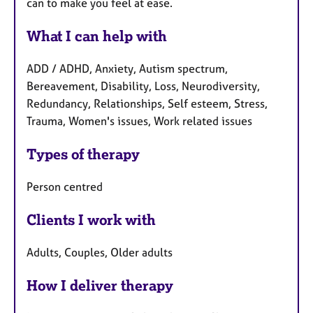
can to make you feel at ease.
What I can help with
ADD / ADHD, Anxiety, Autism spectrum,
Bereavement, Disability, Loss, Neurodiversity,
Redundancy, Relationships, Self esteem, Stress,
Trauma, Women's issues, Work related issues
Types of therapy
Person centred
Clients I work with
Adults, Couples, Older adults
How I deliver therapy