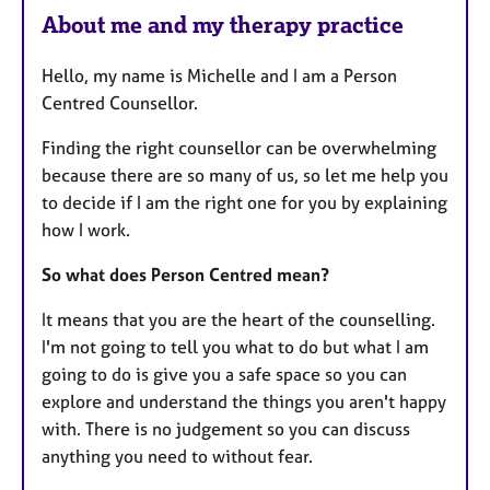
About me and my therapy practice
Hello, my name is Michelle and I am a Person
Centred Counsellor.
Finding the right counsellor can be overwhelming
because there are so many of us, so let me help you
to decide if I am the right one for you by explaining
how I work.
So what does Person Centred mean?
It means that you are the heart of the counselling.
I'm not going to tell you what to do but what I am
going to do is give you a safe space so you can
explore and understand the things you aren't happy
with. There is no judgement so you can discuss
anything you need to without fear.