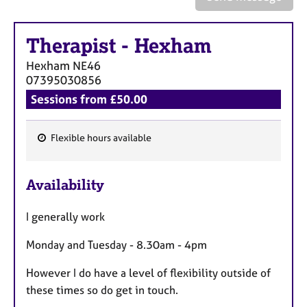
a
p
y
Therapist
-
Hexham
Hexham
NE46
07395030856
Sessions from £50.00
Flexible hours available
F
e
Availability
a
t
I generally work
u
r
Monday and Tuesday - 8.30am - 4pm
e
s
However I do have a level of flexibility outside of
these times so do get in touch.