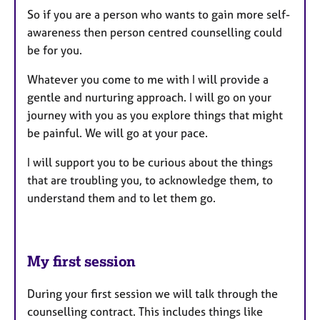
So if you are a person who wants to gain more self-
awareness then person centred counselling could
be for you.
Whatever you come to me with I will provide a
gentle and nurturing approach. I will go on your
journey with you as you explore things that might
be painful. We will go at your pace.
I will support you to be curious about the things
that are troubling you, to acknowledge them, to
understand them and to let them go.
My first session
During your first session we will talk through the
counselling contract. This includes things like