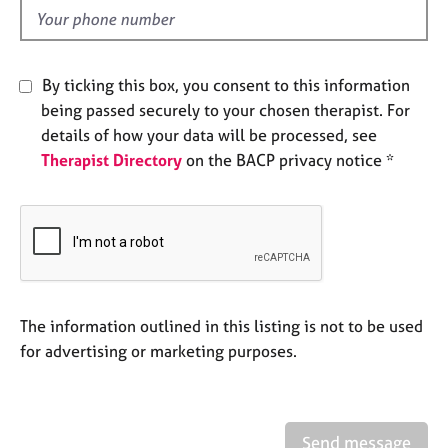
e
d
s
A
By ticking this box, you consent to this information
b
being passed securely to your chosen therapist. For
o
details of how your data will be processed, see
u
Therapist Directory
on the BACP privacy notice *
t
u
s
A
b
o
u
The information outlined in this listing is not to be used
t
for advertising or marketing purposes.
t
h
e
r
Send message