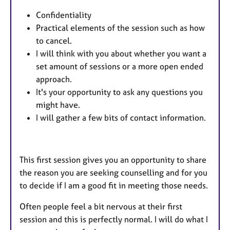
Confidentiality
Practical elements of the session such as how
to cancel.
I will think with you about whether you want a
set amount of sessions or a more open ended
approach.
It's your opportunity to ask any questions you
might have.
I will gather a few bits of contact information.
This first session gives you an opportunity to share
the reason you are seeking counselling and for you
to decide if I am a good fit in meeting those needs.
Often people feel a bit nervous at their first
session and this is perfectly normal. I will do what I