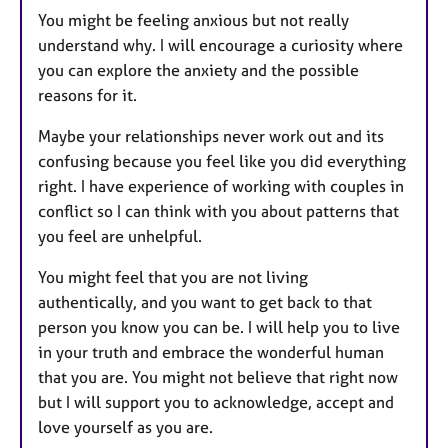
You might be feeling anxious but not really
understand why. I will encourage a curiosity where
you can explore the anxiety and the possible
reasons for it.
Maybe your relationships never work out and its
confusing because you feel like you did everything
right. I have experience of working with couples in
conflict so I can think with you about patterns that
you feel are unhelpful.
You might feel that you are not living
authentically, and you want to get back to that
person you know you can be. I will help you to live
in your truth and embrace the wonderful human
that you are. You might not believe that right now
but I will support you to acknowledge, accept and
love yourself as you are.