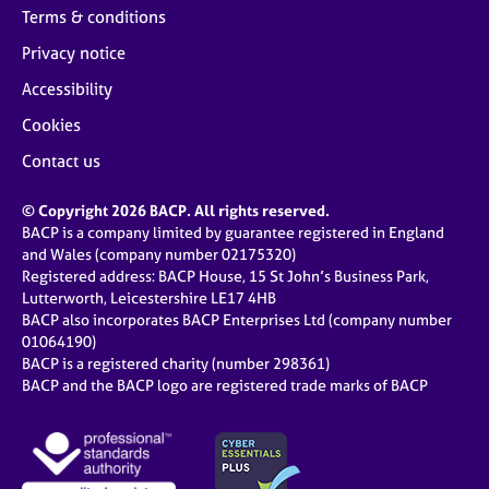
Terms & conditions
Privacy notice
Accessibility
Cookies
Contact us
© Copyright 2026 BACP. All rights reserved.
BACP is a company limited by guarantee registered in England
and Wales (company number 02175320)
Registered address: BACP House, 15 St John’s Business Park,
Lutterworth, Leicestershire LE17 4HB
BACP also incorporates BACP Enterprises Ltd (company number
01064190)
BACP is a registered charity (number 298361)
BACP and the BACP logo are registered trade marks of BACP