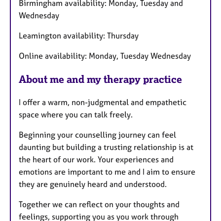
Birmingham availability: Monday, Tuesday and
u
Wednesday
r
e
Leamington availability: Thursday
s
Online availability: Monday, Tuesday Wednesday
About me and my therapy practice
I offer a warm, non-judgmental and empathetic
space where you can talk freely.
Beginning your counselling journey can feel
daunting but building a trusting relationship is at
the heart of our work. Your experiences and
emotions are important to me and I aim to ensure
they are genuinely heard and understood.
Together we can reflect on your thoughts and
feelings, supporting you as you work through