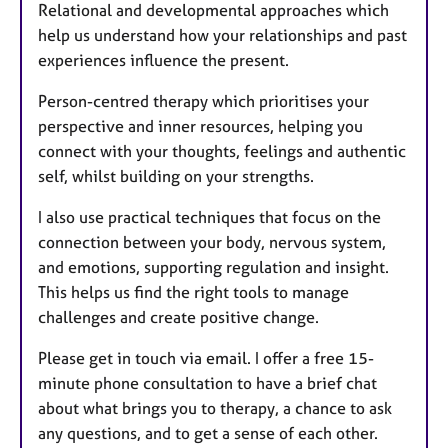
Relational and developmental approaches which
help us understand how your relationships and past
experiences influence the present.
Person-centred therapy which prioritises your
perspective and inner resources, helping you
connect with your thoughts, feelings and authentic
self, whilst building on your strengths.
I also use practical techniques that focus on the
connection between your body, nervous system,
and emotions, supporting regulation and insight.
This helps us find the right tools to manage
challenges and create positive change.
Please get in touch via email. I offer a free 15-
minute phone consultation to have a brief chat
about what brings you to therapy, a chance to ask
any questions, and to get a sense of each other.