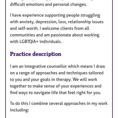
difficult emotions and personal changes.
I have experience supporting people struggling
with anxiety, depression, loss, relationship issues
and self-worth. I welcome clients from all
communities and am passionate about working
with LGBTQIA+ individuals.
Practice description
I am an integrative counsellor which means I draw
on a range of approaches and techniques tailored
to you and your goals in therapy. We will work
together to make sense of your experiences and
find ways to navigate life that feel right for you.
To do this I combine several approaches in my work
including: