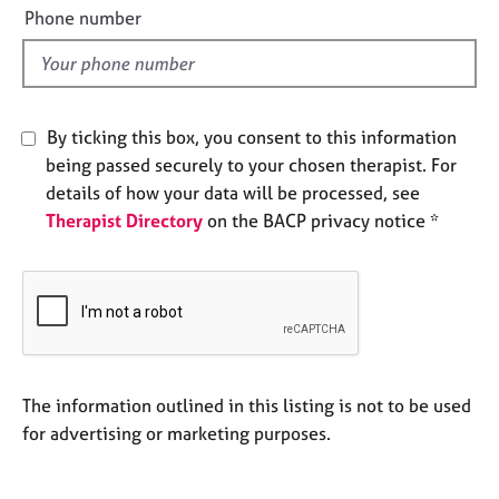
e
e
Phone number
s
l
d
A
b
By ticking this box, you consent to this information
o
being passed securely to your chosen therapist. For
u
t
details of how your data will be processed, see
u
Therapist Directory
on the BACP privacy notice *
s
A
b
o
u
t
The information outlined in this listing is not to be used
t
for advertising or marketing purposes.
h
e
r