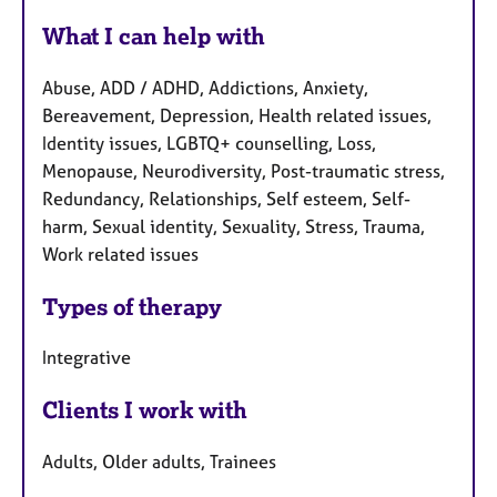
What I can help with
Abuse, ADD / ADHD, Addictions, Anxiety,
Bereavement, Depression, Health related issues,
Identity issues, LGBTQ+ counselling, Loss,
Menopause, Neurodiversity, Post-traumatic stress,
Redundancy, Relationships, Self esteem, Self-
harm, Sexual identity, Sexuality, Stress, Trauma,
Work related issues
Types of therapy
Integrative
Clients I work with
Adults, Older adults, Trainees