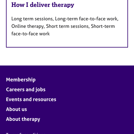
How I deliver therapy
Long term sessions, Long-term face-to-face work,
Online therapy, Short term sessions, Short-term
face-to-face work
Membership
Careers and jobs
Events and resources
About us
About therapy