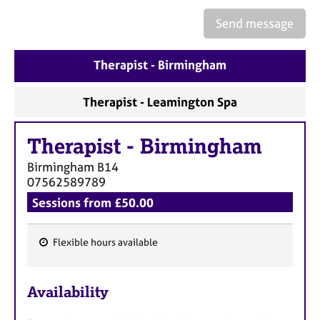
a
p
Send message
y
Therapist - Birmingham
Therapist - Leamington Spa
Therapist
-
Birmingham
Birmingham
B14
07562589789
Sessions from £50.00
Flexible hours available
F
e
Availability
a
t