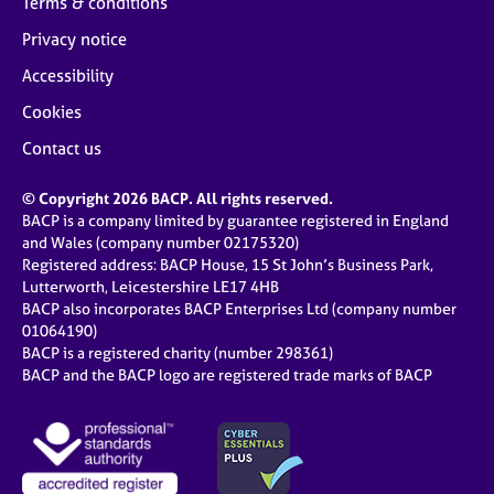
Terms & conditions
Privacy notice
Accessibility
Cookies
Contact us
© Copyright 2026 BACP. All rights reserved.
BACP is a company limited by guarantee registered in England
and Wales (company number 02175320)
Registered address: BACP House, 15 St John’s Business Park,
Lutterworth, Leicestershire LE17 4HB
BACP also incorporates BACP Enterprises Ltd (company number
01064190)
BACP is a registered charity (number 298361)
BACP and the BACP logo are registered trade marks of BACP