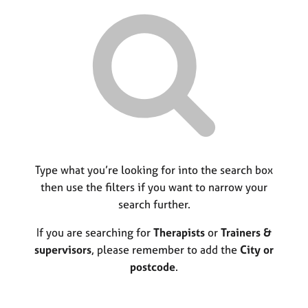
r
M
C
P
y
c
e
o
o
h
m
u
r
b
n
p
e
s
o
r
e
s
s
l
t
h
l
c
i
i
o
p
n
d
g
e
C
Type what you’re looking for into the search box
&
a
P
then use the filters if you want to narrow your
r
s
search further.
e
y
e
c
If you are searching for
Therapists
or
Trainers &
r
h
supervisors
, please remember to add the
City or
s
o
postcode
.
a
t
n
h
d
e