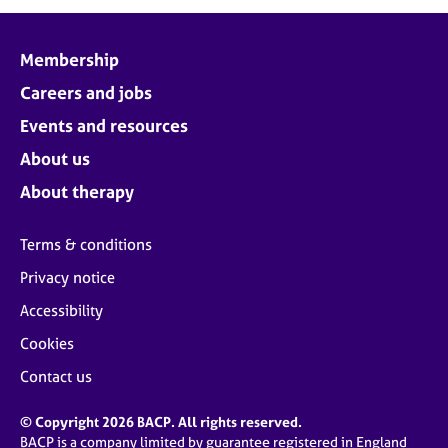
j
r
o
a
b
p
Membership
s
y
Careers and jobs
E
Events and resources
v
About us
e
n
About therapy
t
s
Terms & conditions
a
n
Privacy notice
d
Accessibility
r
e
Cookies
s
o
Contact us
u
r
© Copyright 2026 BACP. All rights reserved.
c
BACP is a company limited by guarantee registered in England