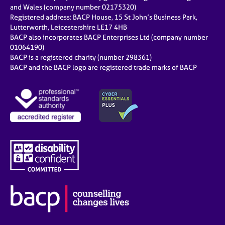
e
and Wales (company number 02175320)
s
Registered address: BACP House, 15 St John’s Business Park,
Lutterworth, Leicestershire LE17 4HB
BACP also incorporates BACP Enterprises Ltd (company number
A
01064190)
b
BACP is a registered charity (number 298361)
o
BACP and the BACP logo are registered trade marks of BACP
u
t
u
s
A
b
o
u
t
t
h
e
r