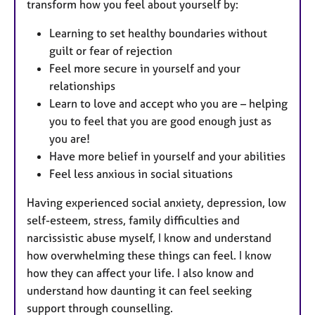
transform how you feel about yourself by:
Learning to set healthy boundaries without
guilt or fear of rejection
Feel more secure in yourself and your
relationships
Learn to love and accept who you are – helping
you to feel that you are good enough just as
you are!
Have more belief in yourself and your abilities
Feel less anxious in social situations
Having experienced social anxiety, depression, low
self-esteem, stress, family difficulties and
narcissistic abuse myself, I know and understand
how overwhelming these things can feel. I know
how they can affect your life. I also know and
understand how daunting it can feel seeking
support through counselling.