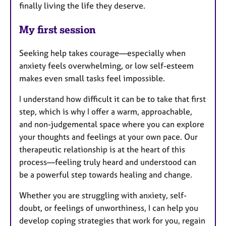
finally living the life they deserve.
My first session
Seeking help takes courage—especially when
anxiety feels overwhelming, or low self-esteem
makes even small tasks feel impossible.
I understand how difficult it can be to take that first
step, which is why I offer a warm, approachable,
and non-judgemental space where you can explore
your thoughts and feelings at your own pace. Our
therapeutic relationship is at the heart of this
process—feeling truly heard and understood can
be a powerful step towards healing and change.
Whether you are struggling with anxiety, self-
doubt, or feelings of unworthiness, I can help you
develop coping strategies that work for you, regain