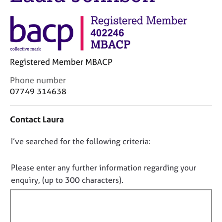
j
r
o
a
b
p
s
y
E
Registered Member MBACP
v
C
Phone number
e
o
07749 314638
n
n
t
t
s
Contact Laura
a
a
c
n
D
I’ve searched for the following criteria:
t
d
i
o
r
n
e
n
Please enter any further information regarding your
f
s
o
enquiry, (up to 300 characters).
o
o
t
r
u
f
m
r
a
i
c