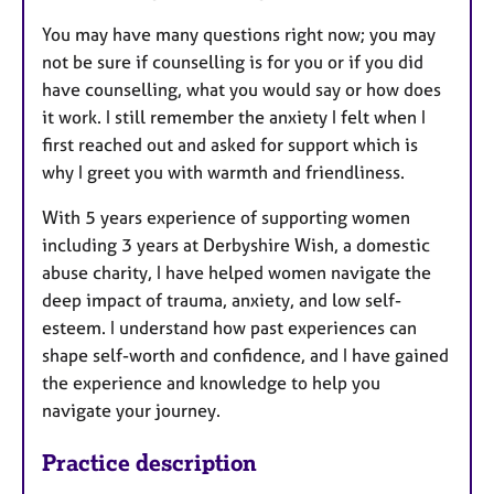
You may have many questions right now; you may
not be sure if counselling is for you or if you did
have counselling, what you would say or how does
it work. I still remember the anxiety I felt when I
first reached out and asked for support which is
why I greet you with warmth and friendliness.
With 5 years experience of supporting women
including 3 years at Derbyshire Wish, a domestic
abuse charity, I have helped women navigate the
deep impact of trauma, anxiety, and low self-
esteem. I understand how past experiences can
shape self-worth and confidence, and I have gained
the experience and knowledge to help you
navigate your journey.
Practice description