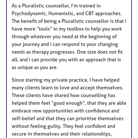
As a Pluralistic counsellor, I’m trained in
Psychodynamic, Humanistic, and CBT approaches.
The benefit of being a Pluralistic counsellor is that I
have more “tools” in my toolbox to help you work
through whatever you need at the beginning of
your journey and I can respond to your changing
needs as therapy progresses. One size does not fit
all, and I can provide you with an approach that is
as unique as you are.
Since starting my private practice, I have helped
many clients learn to love and accept themselves.
These clients have shared how counselling has
helped them feel “good enough”, that they are able
embrace new opportunities with confidence and
self-belief and that they can prioritise themselves
without feeling guilty. They feel confident and
secure in themselves and their relationships,