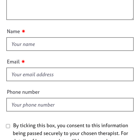
t
e
l
i
s
l
o
o
n
A
u
✷
Name
b
t
o
t
u
h
t
i
u
✷
Email
s
s
f
i
A
b
e
Phone number
o
l
u
d
t
t
h
By ticking this box, you consent to this information
e
being passed securely to your chosen therapist. For
r