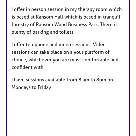
t
I offer in person session in my therapy room which
u
is based at Ransom Hall which is based in tranquil
r
forestry of Ransom Wood Business Park. There is
e
plenty of parking and toilets.
s
I offer telephone and video sessions. Video
sessions can take place on a your platform of
choice, whichever you are most comfortable and
confident with.
I have sessions available from 8 am to 8pm on
Mondays to Friday