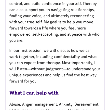
control, and build confidence in yourself. Therapy
can also support you in navigating relationships,
finding your voice, and ultimately reconnecting
with your true self. My goal is to help you move
forward towards a life where you feel more
empowered, self-accepting, and at peace with who
you are.
In our first session, we will discuss how we can
work together, including confidentiality and what
you can expect from therapy. Most importantly, I
will listen—without judgment—to understand your
unique experiences and help us find the best way
forward for you.
What I can help with
Abuse, Anger management, Anxiety, Bereavement,