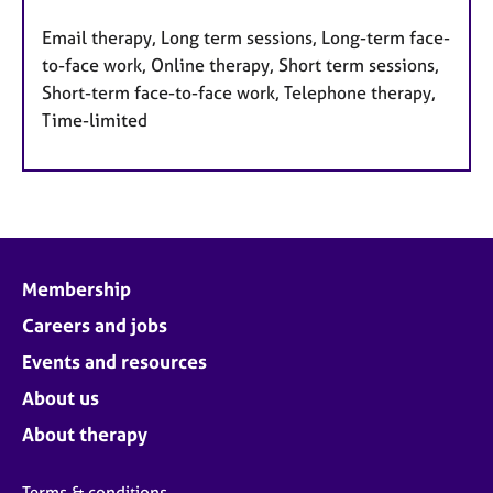
Email therapy, Long term sessions, Long-term face-
to-face work, Online therapy, Short term sessions,
Short-term face-to-face work, Telephone therapy,
Time-limited
Membership
Careers and jobs
Events and resources
About us
About therapy
Terms & conditions