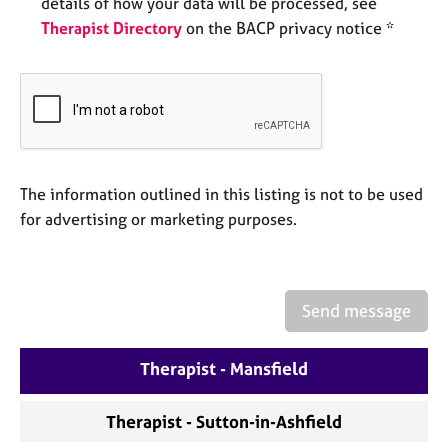
details of how your data will be processed, see
a
p
Therapist Directory
on the BACP privacy notice *
y
The information outlined in this listing is not to be used
for advertising or marketing purposes.
Send message
Therapist - Mansfield
Therapist - Sutton-in-Ashfield