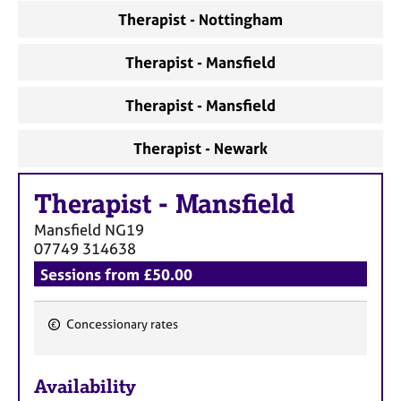
Therapist - Nottingham
Therapist - Mansfield
Therapist - Mansfield
Therapist - Newark
Therapist
-
Mansfield
Mansfield
NG19
07749 314638
Sessions from £50.00
Concessionary rates
F
e
Availability
a