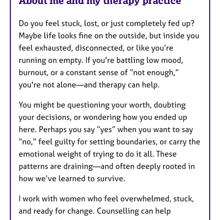
About me and my therapy practice
Do you feel stuck, lost, or just completely fed up?
Maybe life looks fine on the outside, but inside you
feel exhausted, disconnected, or like you’re
running on empty. If you're battling low mood,
burnout, or a constant sense of “not enough,”
you're not alone—and therapy can help.
You might be questioning your worth, doubting
your decisions, or wondering how you ended up
here. Perhaps you say “yes” when you want to say
“no,” feel guilty for setting boundaries, or carry the
emotional weight of trying to do it all. These
patterns are draining—and often deeply rooted in
how we’ve learned to survive.
I work with women who feel overwhelmed, stuck,
and ready for change. Counselling can help