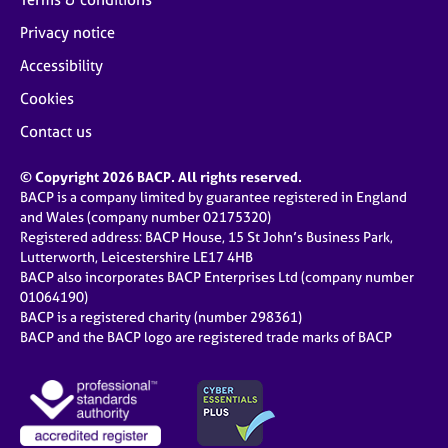
Privacy notice
Accessibility
Cookies
Contact us
© Copyright 2026 BACP. All rights reserved.
BACP is a company limited by guarantee registered in England
and Wales (company number 02175320)
Registered address: BACP House, 15 St John’s Business Park,
Lutterworth, Leicestershire LE17 4HB
BACP also incorporates BACP Enterprises Ltd (company number
01064190)
BACP is a registered charity (number 298361)
BACP and the BACP logo are registered trade marks of BACP