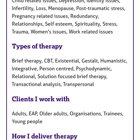
Child related issues, Depression, Identity issues,
Infertility, Loss, Menopause, Post-traumatic stress,
Pregnancy related issues, Redundancy,
Relationships, Self esteem, Spirituality, Stress,
Trauma, Women's issues, Work related issues
Types of therapy
Brief therapy, CBT, Existential, Gestalt, Humanistic,
Integrative, Person centred, Psychodynamic,
Relational, Solution focused brief therapy,
Transactional analysis, Transpersonal
Clients I work with
Adults, EAP, Older adults, Organisations, Trainees,
Young people
How I deliver therapy