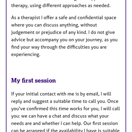
therapy, using different approaches as needed.
As a therapist I offer a safe and confidential space
where you can discuss anything, without
judgement or prejudice of any kind. I do not give
advice but accompany you on your journey, as you
find your way through the difficulties you are
experiencing.
My first session
If your initial contact with me is by email, I will
reply and suggest a suitable time to call you. Once
you've confirmed this time works for you, I will call
you: we can have a chat and discuss what your
needs are and whether I can help. Our first session
can be arranged if the availability I have is suitable