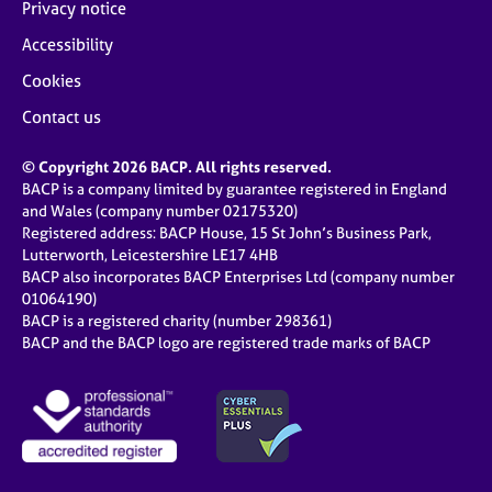
Privacy notice
Accessibility
Cookies
Contact us
© Copyright 2026 BACP. All rights reserved.
BACP is a company limited by guarantee registered in England
and Wales (company number 02175320)
Registered address: BACP House, 15 St John’s Business Park,
Lutterworth, Leicestershire LE17 4HB
BACP also incorporates BACP Enterprises Ltd (company number
01064190)
BACP is a registered charity (number 298361)
BACP and the BACP logo are registered trade marks of BACP