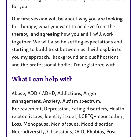
for you.
Our first session will be about why you are looking
for therapy; what you want to achieve from the
therapy, and agreeing how you and I will work
together. We will also be setting expectations and
starting to build trust between us. I will explain to
you my approach, background and qualifications
and the professional bodies I'm registered with.
What I can help with
Abuse, ADD / ADHD, Addictions, Anger
management, Anxiety, Autism spectrum,
Bereavement, Depression, Eating disorders, Health
related issues, Identity issues, LGBTQ+ counselling,
Loss, Menopause, Men's issues, Mood disorder,
Neurodiversity, Obsessions, OCD, Phobias, Post-