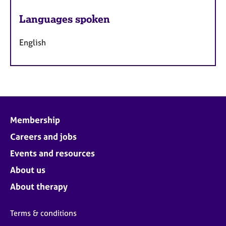
Languages spoken
English
Membership
Careers and jobs
Events and resources
About us
About therapy
Terms & conditions