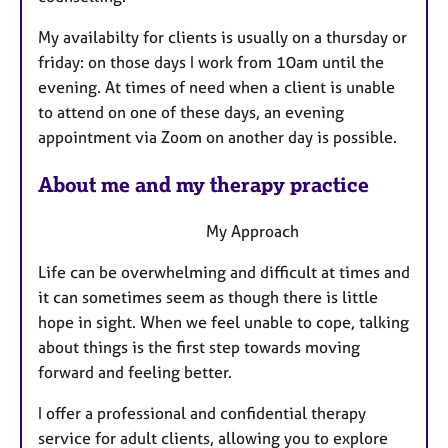
s
My availabilty for clients is usually on a thursday or
friday: on those days I work from 10am until the
evening. At times of need when a client is unable
to attend on one of these days, an evening
appointment via Zoom on another day is possible.
About me and my therapy practice
My Approach
Life can be overwhelming and difficult at times and
it can sometimes seem as though there is little
hope in sight. When we feel unable to cope, talking
about things is the first step towards moving
forward and feeling better.
I offer a professional and confidential therapy
service for adult clients, allowing you to explore