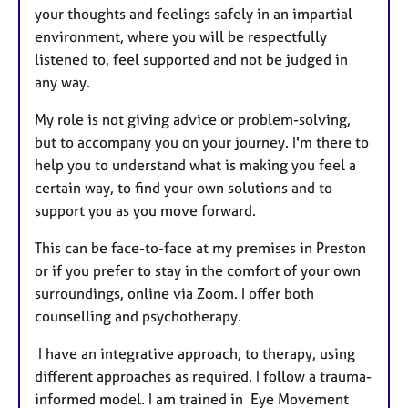
your thoughts and feelings safely in an impartial
environment, where you will be respectfully
listened to, feel supported and not be judged in
any way.
My role is not giving advice or problem-solving,
but to accompany you on your journey. I'm there to
help you to understand what is making you feel a
certain way, to find your own solutions and to
support you as you move forward.
This can be face-to-face at my premises in Preston
or if you prefer to stay in the comfort of your own
surroundings, online via Zoom. I offer both
counselling and psychotherapy.
I have an integrative approach, to therapy, using
different approaches as required. I follow a trauma-
informed model. I am trained in Eye Movement