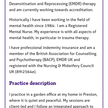
Desensitisation and Reprocessing (EMDR) therapy
and am currently working towards accreditation.
Historically I have been working in the field of
mental health since 1984: I am a Registered
Mental Nurse. My experience is with all aspects of
mental health, in particular in trauma therapy.
I have professional indemnity insurance and am a
member of the British Association for Counselling
and Psychotherapy (BACP), EMDR UK and
registered with the Nursing & Midwifery Council
UK (89i2564e).
Practice description
I practice in a garden office at my home in Preston,
where it is quiet and peaceful. My sessions are
client-led and I follow an integrated approach to