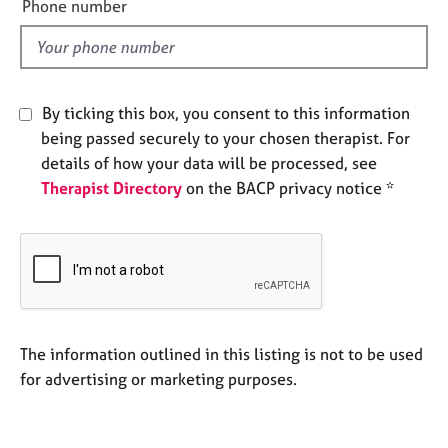
a
Phone number
l
p
y
d
By ticking this box, you consent to this information
being passed securely to your chosen therapist. For
details of how your data will be processed, see
Therapist Directory
on the BACP privacy notice *
The information outlined in this listing is not to be used
for advertising or marketing purposes.