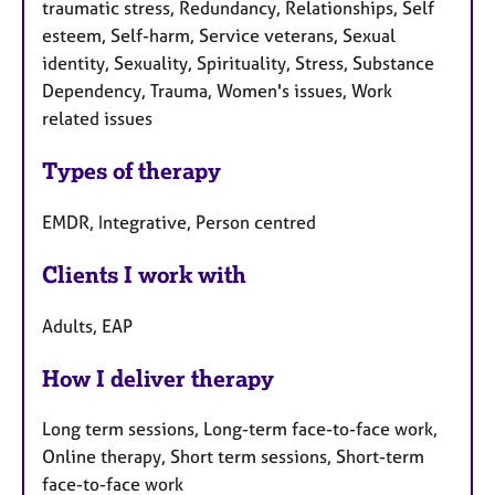
traumatic stress, Redundancy, Relationships, Self
esteem, Self-harm, Service veterans, Sexual
identity, Sexuality, Spirituality, Stress, Substance
Dependency, Trauma, Women's issues, Work
related issues
Types of therapy
EMDR, Integrative, Person centred
Clients I work with
Adults, EAP
How I deliver therapy
Long term sessions, Long-term face-to-face work,
Online therapy, Short term sessions, Short-term
face-to-face work