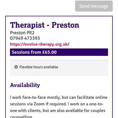
Send message
Therapist
-
Preston
Preston
PR2
07949 473393
https://evolve-therapy.org.uk/
Sessions from £65.00
Flexible hours available
F
e
Availability
a
t
I work face-to-face mostly, but can facilitate online
u
sessions via Zoom if required. I work on a one-to-
r
one with clients, but am also available for couples
e
counselling.